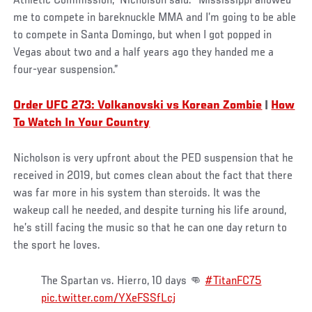
Athletic Commission,” Nicholson said. “Mississippi allowed
me to compete in bareknuckle MMA and I’m going to be able
to compete in Santa Domingo, but when I got popped in
Vegas about two and a half years ago they handed me a
four-year suspension.”
Order UFC 273: Volkanovski vs Korean Zombie
|
How
To Watch In Your Country
Nicholson is very upfront about the PED suspension that he
received in 2019, but comes clean about the fact that there
was far more in his system than steroids. It was the
wakeup call he needed, and despite turning his life around,
he’s still facing the music so that he can one day return to
the sport he loves.
The Spartan vs. Hierro, 10 days 👊
#TitanFC75
pic.twitter.com/YXeFSSfLcj