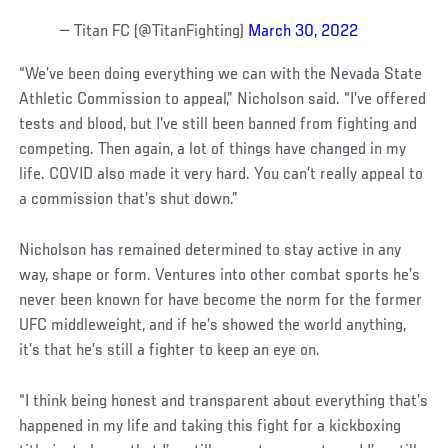
— Titan FC (@TitanFighting)
March 30, 2022
“We’ve been doing everything we can with the Nevada State
Athletic Commission to appeal,” Nicholson said. “I’ve offered
tests and blood, but I’ve still been banned from fighting and
competing. Then again, a lot of things have changed in my
life. COVID also made it very hard. You can’t really appeal to
a commission that’s shut down.”
Nicholson has remained determined to stay active in any
way, shape or form. Ventures into other combat sports he’s
never been known for have become the norm for the former
UFC middleweight, and if he’s showed the world anything,
it’s that he’s still a fighter to keep an eye on.
“I think being honest and transparent about everything that’s
happened in my life and taking this fight for a kickboxing