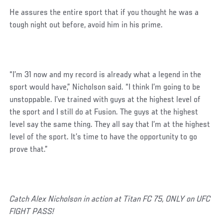
He assures the entire sport that if you thought he was a
tough night out before, avoid him in his prime.
“I’m 31 now and my record is already what a legend in the
sport would have,” Nicholson said. “I think I’m going to be
unstoppable. I’ve trained with guys at the highest level of
the sport and I still do at Fusion. The guys at the highest
level say the same thing. They all say that I’m at the highest
level of the sport. It’s time to have the opportunity to go
prove that.”
Catch Alex Nicholson in action at Titan FC 75, ONLY on UFC
FIGHT PASS!