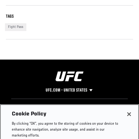
TAGS
Fight Pass
UFC.COM - UNITED STATES
Footer
UFC
SOCIAL MEDIA
HELP
Cookie Policy
The Sport
Facebook
Fight Pass FAQ
By clicking “OK”, you agree to the storing of cookies on your device to
UFC Foundation
Instagram
Press
enhance site navigation, analyze site usage, and assist in our
UFC Careers
Threads
Credentials
marketing efforts.