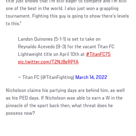
title just shows that I’m still eager to compete and I’m still
one of the best in the world. I also just won a grappling
tournament. Fighting this guy is going to show there’s levels
to this.”
Landon Quinones (5-1-1) is set to take on
Reynaldo Acevedo (9-3) for the vacant Titan FC
Lightweight title on April 10th at
#TitanFC75
pic.twitter.com/T2NJ8eRPfA
— Titan FC (@TitanFighting)
March 14, 2022
Nicholson claims his partying days are behind him, as well
as his PED days. If Nicholson was able to earn a W in the
pinnacle of the sport back then, what threat does he
possess now?