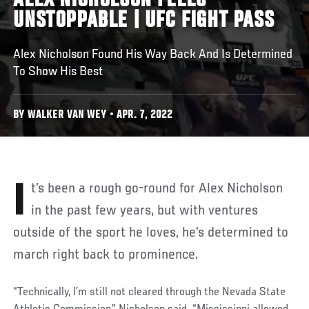
ALEX NICHOLSON FEELS
UNSTOPPABLE | UFC FIGHT PASS
Alex Nicholson Found His Way Back And Is Determined
To Show His Best
BY WALKER VAN WEY • APR. 7, 2022
It’s been a rough go-round for Alex Nicholson
in the past few years, but with ventures
outside of the sport he loves, he’s determined to
march right back to prominence.
“Technically, I’m still not cleared through the Nevada State