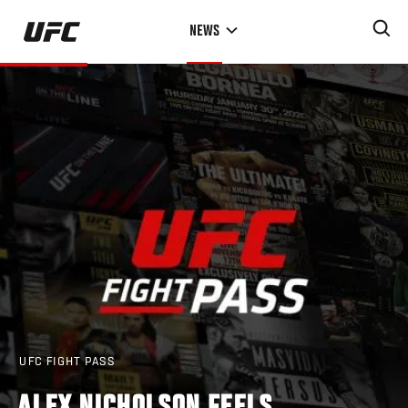
Skip
NEWS
to
main
content
UFC FIGHT PASS