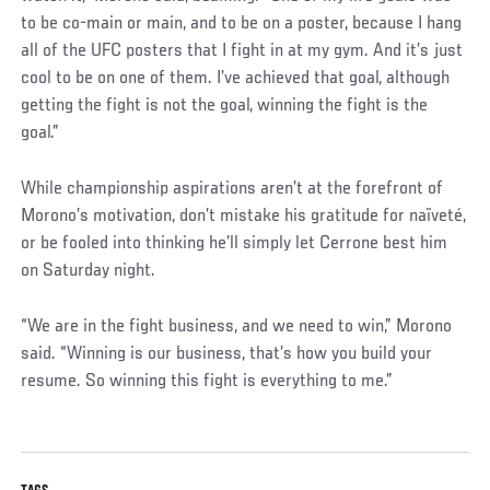
to be co-main or main, and to be on a poster, because I hang
all of the UFC posters that I fight in at my gym. And it’s just
cool to be on one of them. I’ve achieved that goal, although
getting the fight is not the goal, winning the fight is the
goal.”
While championship aspirations aren’t at the forefront of
Morono’s motivation, don’t mistake his gratitude for naïveté,
or be fooled into thinking he’ll simply let Cerrone best him
on Saturday night.
“We are in the fight business, and we need to win,” Morono
said. “Winning is our business, that’s how you build your
resume. So winning this fight is everything to me.”