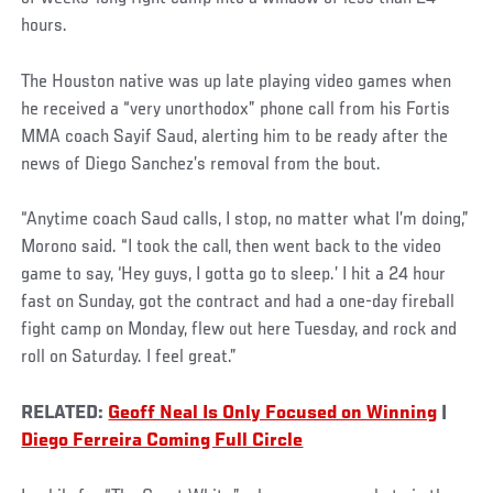
hours.
The Houston native was up late playing video games when
he received a “very unorthodox” phone call from his Fortis
MMA coach Sayif Saud, alerting him to be ready after the
news of Diego Sanchez’s removal from the bout.
“Anytime coach Saud calls, I stop, no matter what I’m doing,”
Morono said. “I took the call, then went back to the video
game to say, ‘Hey guys, I gotta go to sleep.’ I hit a 24 hour
fast on Sunday, got the contract and had a one-day fireball
fight camp on Monday, flew out here Tuesday, and rock and
roll on Saturday. I feel great.”
RELATED:
Geoff Neal Is Only Focused on Winning
|
Diego Ferreira Coming Full Circle