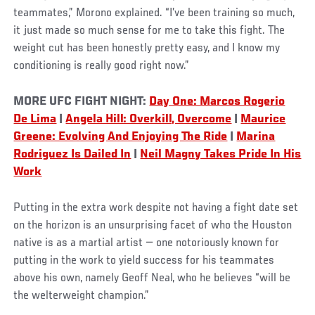
teammates,” Morono explained. “I’ve been training so much,
it just made so much sense for me to take this fight. The
weight cut has been honestly pretty easy, and I know my
conditioning is really good right now.”
MORE UFC FIGHT NIGHT:
Day One: Marcos Rogerio
De Lima
|
Angela Hill: Overkill, Overcome
|
Maurice
Greene: Evolving And Enjoying The Ride
|
Marina
Rodriguez Is Dailed In
|
Neil Magny Takes Pride In His
Work
Putting in the extra work despite not having a fight date set
on the horizon is an unsurprising facet of who the Houston
native is as a martial artist — one notoriously known for
putting in the work to yield success for his teammates
above his own, namely Geoff Neal, who he believes “will be
the welterweight champion.”