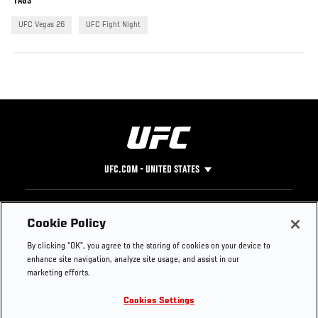
TAGS
UFC Vegas 26
UFC Fight Night
UFC.COM - UNITED STATES
Footer
UFC
SOCIAL MEDIA
HELP
Cookie Policy
The Sport
Facebook
Fight Pass FAQ
By clicking “OK”, you agree to the storing of cookies on your device to
UFC Foundation
Instagram
Press
enhance site navigation, analyze site usage, and assist in our
UFC Careers
Threads
Credentials
marketing efforts.
Zuffa Boxing
WhatsApp
Cookies Settings
Careers
YouTube