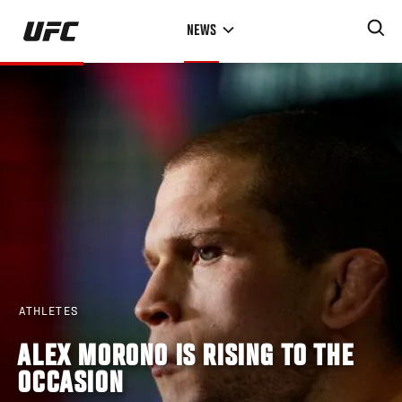
Skip
NEWS
to
main
content
ATHLETES
ALEX MORONO IS RISING TO THE
OCCASION