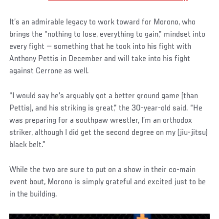
It’s an admirable legacy to work toward for Morono, who
brings the “nothing to lose, everything to gain,” mindset into
every fight — something that he took into his fight with
Anthony Pettis in December and will take into his fight
against Cerrone as well.
“I would say he’s arguably got a better ground game [than
Pettis], and his striking is great,” the 30-year-old said. “He
was preparing for a southpaw wrestler, I’m an orthodox
striker, although I did get the second degree on my (jiu-jitsu)
black belt.”
While the two are sure to put on a show in their co-main
event bout, Morono is simply grateful and excited just to be
in the building.