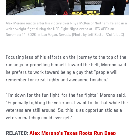
Alex Morono reacts after his victory over Rhys McKee of Northern Ireland in a
welterweight fight during the UFC Fight Night event at UFC APEX on
November 14, 2020 in Las Vegas, Nevada. (Photo by Jeff Bottari/Zuffa LLC)
Focusing less of his efforts on the journey to the top of the
rankings or propelling himself toward the belt, Morono said
he prefers to work toward being a guy that “people will
remember for great fights and awesome finishes.”
“I’m down for the fun fight, for the fan fights,” Morono said.
“Especially fighting the veterans. I want to do that while the
veterans are still around. So, this is as opportunistic as a
veteran matchup could ever get.”
RELATED:
Alex Morono's Texas Roots Run Deep