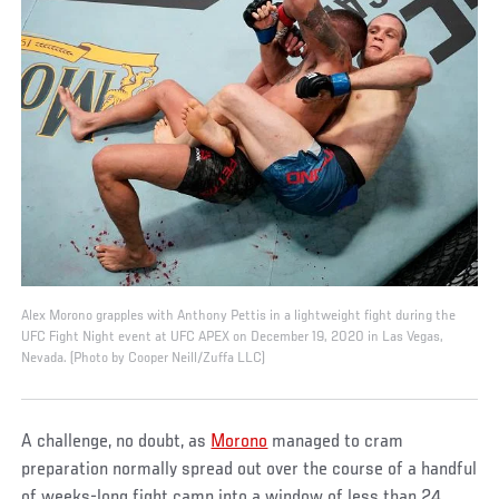
Alex Morono grapples with Anthony Pettis in a lightweight fight during the
UFC Fight Night event at UFC APEX on December 19, 2020 in Las Vegas,
Nevada. (Photo by Cooper Neill/Zuffa LLC)
A challenge, no doubt, as
Morono
managed to cram
preparation normally spread out over the course of a handful
of weeks-long fight camp into a window of less than 24