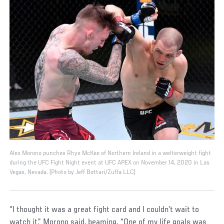
Alex Morono punches Rhys McKee of Northern Ireland in a welterweight fight
during the UFC Fight Night event at UFC APEX on November 14, 2020 in Las
Vegas, Nevada. (Photo by Jeff Bottari/Zuffa LLC)
“I thought it was a great fight card and I couldn’t wait to
watch it,” Morono said, beaming. “One of my life goals was