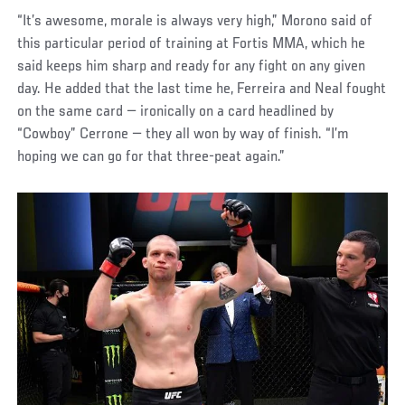
“It’s awesome, morale is always very high,” Morono said of
this particular period of training at Fortis MMA, which he
said keeps him sharp and ready for any fight on any given
day. He added that the last time he, Ferreira and Neal fought
on the same card — ironically on a card headlined by
“Cowboy” Cerrone — they all won by way of finish. “I’m
hoping we can go for that three-peat again.”