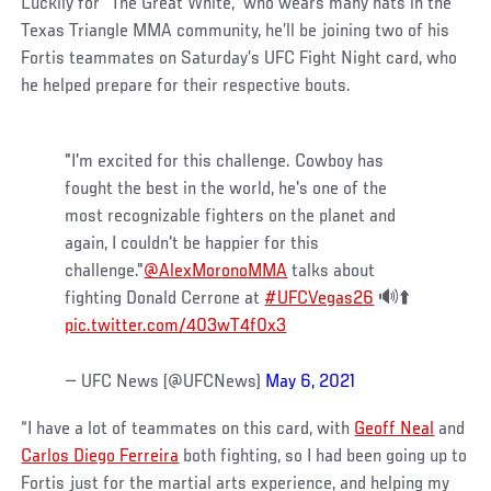
Luckily for “The Great White,” who wears many hats in the
Texas Triangle MMA community, he’ll be joining two of his
Fortis teammates on Saturday’s UFC Fight Night card, who
he helped prepare for their respective bouts.
"I'm excited for this challenge. Cowboy has
fought the best in the world, he's one of the
most recognizable fighters on the planet and
again, I couldn't be happier for this
challenge."
@AlexMoronoMMA
talks about
fighting Donald Cerrone at
#UFCVegas26
🔊⬆️
pic.twitter.com/403wT4f0x3
— UFC News (@UFCNews)
May 6, 2021
“I have a lot of teammates on this card, with
Geoff Neal
and
Carlos Diego Ferreira
both fighting, so I had been going up to
Fortis just for the martial arts experience, and helping my