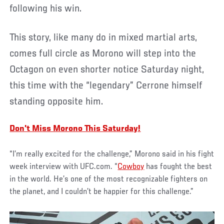
following his win.
This story, like many do in mixed martial arts,
comes full circle as Morono will step into the
Octagon on even shorter notice Saturday night,
this time with the “legendary” Cerrone himself
standing opposite him.
Don't Miss Morono This Saturday!
“I’m really excited for the challenge,” Morono said in his fight
week interview with UFC.com. “
Cowboy
has fought the best
in the world. He’s one of the most recognizable fighters on
the planet, and I couldn’t be happier for this challenge.”