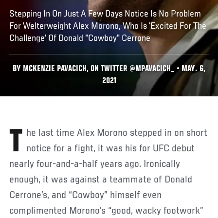
Stepping In On Just A Few Days Notice Is No Problem
For Welterweight Alex Morono, Who Is 'Excited For The
Challenge' Of Donald "Cowboy" Cerrone
BY MCKENZIE PAVACICH, ON TWITTER @MPAVACICH_ • MAY. 6,
2021
The last time Alex Morono stepped in on short
notice for a fight, it was his for UFC debut
nearly four-and-a-half years ago. Ironically
enough, it was against a teammate of Donald
Cerrone’s, and “Cowboy” himself even
complimented Morono’s “good, wacky footwork”