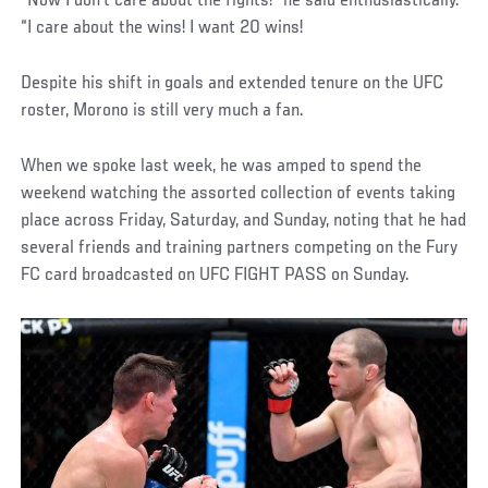
“Now I don’t care about the fights!” he said enthusiastically.
“I care about the wins! I want 20 wins!
Despite his shift in goals and extended tenure on the UFC
roster, Morono is still very much a fan.
When we spoke last week, he was amped to spend the
weekend watching the assorted collection of events taking
place across Friday, Saturday, and Sunday, noting that he had
several friends and training partners competing on the Fury
FC card broadcasted on UFC FIGHT PASS on Sunday.