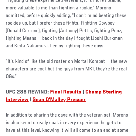
“Fighting these experienced veterans, it is more notable,
more valuable to me than fighting a rookie,” Morono
admitted, before quickly adding, “I don’t mind beating these
rookies up, but I prefer these fights. Fighting Cowboy
(Donald Cerrone), fighting (Anthony) Pettis, fighting Ponz,
fighting Means — back in the day I fought (Josh) Burkman
and Keita Nakamura. I enjoy fighting these guys.
“It’s kind of like the old roster on Mortal Kombat — the new
characters are cool, but the guys from MK1, they’re the real
OGs.”
UFC 288 REWIND:
Final Results
|
Champ Sterling
Interview
|
Sean O'Malley Presser
In addition to sharing the cage with the veteran set, Morono
is also keen to really soak in every experience he gets to
have at this level, knowing it will all come to an end at some