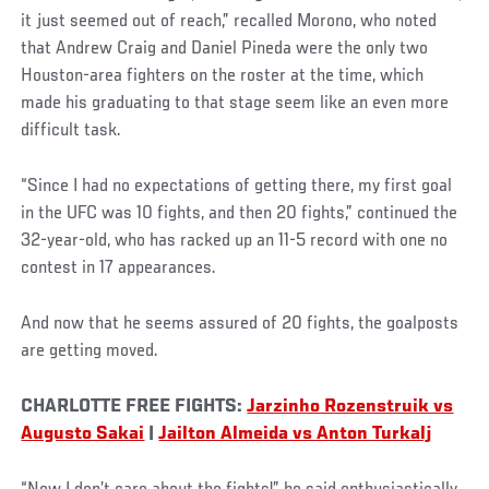
it just seemed out of reach,” recalled Morono, who noted
that Andrew Craig and Daniel Pineda were the only two
Houston-area fighters on the roster at the time, which
made his graduating to that stage seem like an even more
difficult task.
“Since I had no expectations of getting there, my first goal
in the UFC was 10 fights, and then 20 fights,” continued the
32-year-old, who has racked up an 11-5 record with one no
contest in 17 appearances.
And now that he seems assured of 20 fights, the goalposts
are getting moved.
CHARLOTTE FREE FIGHTS:
Jarzinho Rozenstruik vs
Augusto Sakai
|
Jailton Almeida vs Anton Turkalj