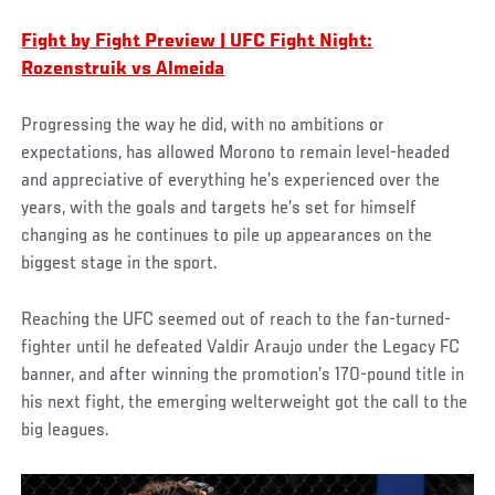
Fight by Fight Preview | UFC Fight Night:
Rozenstruik vs Almeida
Progressing the way he did, with no ambitions or
expectations, has allowed Morono to remain level-headed
and appreciative of everything he’s experienced over the
years, with the goals and targets he’s set for himself
changing as he continues to pile up appearances on the
biggest stage in the sport.
Reaching the UFC seemed out of reach to the fan-turned-
fighter until he defeated Valdir Araujo under the Legacy FC
banner, and after winning the promotion’s 170-pound title in
his next fight, the emerging welterweight got the call to the
big leagues.