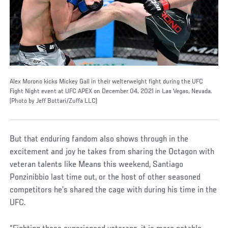
Alex Morono kicks Mickey Gall in their welterweight fight during the UFC
Fight Night event at UFC APEX on December 04, 2021 in Las Vegas, Nevada.
(Photo by Jeff Bottari/Zuffa LLC)
But that enduring fandom also shows through in the
excitement and joy he takes from sharing the Octagon with
veteran talents like Means this weekend, Santiago
Ponzinibbio last time out, or the host of other seasoned
competitors he’s shared the cage with during his time in the
UFC.