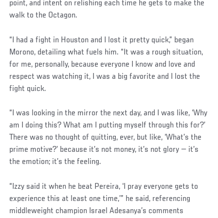
point, and intent on relishing each time he gets to make the
walk to the Octagon.
“I had a fight in Houston and I lost it pretty quick,” began
Morono, detailing what fuels him. “It was a rough situation,
for me, personally, because everyone I know and love and
respect was watching it, I was a big favorite and I lost the
fight quick.
“I was looking in the mirror the next day, and I was like, ‘Why
am I doing this? What am I putting myself through this for?’
There was no thought of quitting, ever, but like, ‘What’s the
prime motive?’ because it’s not money, it’s not glory — it’s
the emotion; it’s the feeling.
“Izzy said it when he beat Pereira, ‘I pray everyone gets to
experience this at least one time,’” he said, referencing
middleweight champion Israel Adesanya’s comments