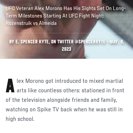
UFC Veteran Alex Morono Has His Sights Set On Long-
Term Milestones Starting At UFC Fight Night:
Rozenstruik vs Almeida
BY E. SPENCER KYTE, ON TWITTER @SPENCERKYTE • MAY. 8,
2023
Alex Morono got introduced to mixed martial
arts like countless others: stationed in front
of the television alongside friends and family,
watching on Spike TV back when he was still in
high school.