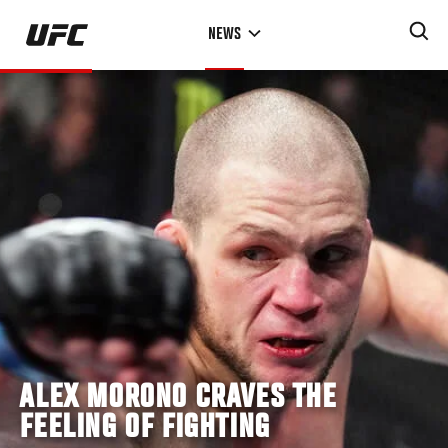
Skip
NEWS
to
main
content
ALEX MORONO CRAVES THE
FEELING OF FIGHTING