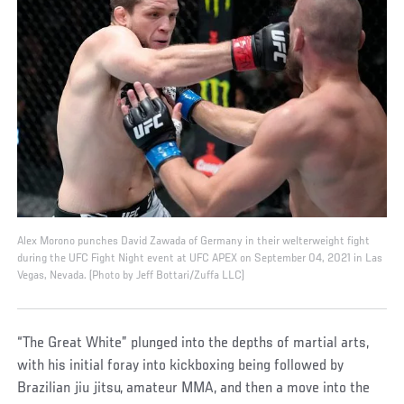
Alex Morono punches David Zawada of Germany in their welterweight fight
during the UFC Fight Night event at UFC APEX on September 04, 2021 in Las
Vegas, Nevada. (Photo by Jeff Bottari/Zuffa LLC)
“The Great White” plunged into the depths of martial arts,
with his initial foray into kickboxing being followed by
Brazilian jiu jitsu, amateur MMA, and then a move into the