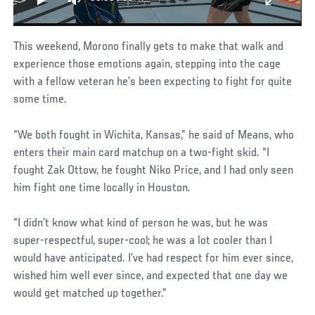
This weekend, Morono finally gets to make that walk and
experience those emotions again, stepping into the cage
with a fellow veteran he’s been expecting to fight for quite
some time.
“We both fought in Wichita, Kansas,” he said of Means, who
enters their main card matchup on a two-fight skid. “I
fought Zak Ottow, he fought Niko Price, and I had only seen
him fight one time locally in Houston.
“I didn’t know what kind of person he was, but he was
super-respectful, super-cool; he was a lot cooler than I
would have anticipated. I’ve had respect for him ever since,
wished him well ever since, and expected that one day we
would get matched up together.”