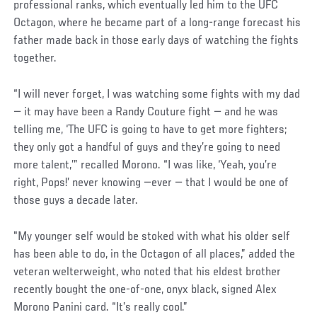
professional ranks, which eventually led him to the UFC
Octagon, where he became part of a long-range forecast his
father made back in those early days of watching the fights
together.
“I will never forget, I was watching some fights with my dad
— it may have been a Randy Couture fight — and he was
telling me, ‘The UFC is going to have to get more fighters;
they only got a handful of guys and they’re going to need
more talent,’” recalled Morono. “I was like, ‘Yeah, you’re
right, Pops!’ never knowing —ever — that I would be one of
those guys a decade later.
"My younger self would be stoked with what his older self
has been able to do, in the Octagon of all places,” added the
veteran welterweight, who noted that his eldest brother
recently bought the one-of-one, onyx black, signed Alex
Morono Panini card. “It’s really cool.”