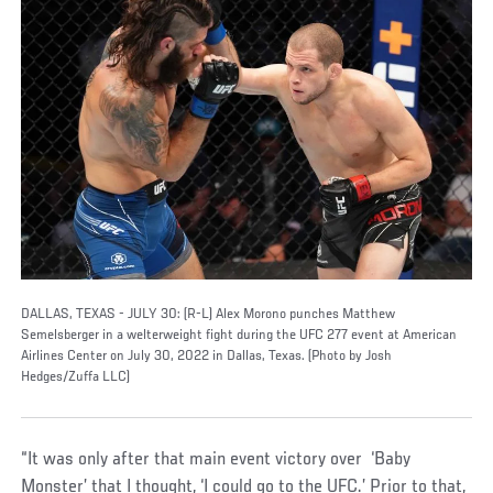
DALLAS, TEXAS - JULY 30: (R-L) Alex Morono punches Matthew
Semelsberger in a welterweight fight during the UFC 277 event at American
Airlines Center on July 30, 2022 in Dallas, Texas. (Photo by Josh
Hedges/Zuffa LLC)
“It was only after that main event victory over ‘Baby
Monster’ that I thought, ‘I could go to the UFC.’ Prior to that,