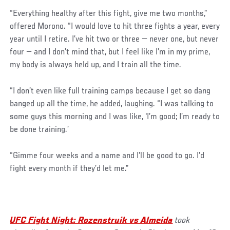
“Everything healthy after this fight, give me two months,”
offered Morono. “I would love to hit three fights a year, every
year until I retire. I’ve hit two or three — never one, but never
four — and I don’t mind that, but I feel like I’m in my prime,
my body is always held up, and I train all the time.
“I don’t even like full training camps because I get so dang
banged up all the time, he added, laughing. “I was talking to
some guys this morning and I was like, ‘I’m good; I’m ready to
be done training.’
“Gimme four weeks and a name and I’ll be good to go. I’d
fight every month if they’d let me.”
UFC Fight Night: Rozenstruik vs Almeida
took