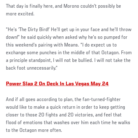
That day is finally here, and Morono couldn’t possibly be
more excited.
“He’s ‘The Dirty Bird!’ He’ll get up in your face and he’ll throw
down!” he said quickly when asked why he’s so pumped for
this weekend’s pairing with Means. “I do expect us to
exchange some punches in the middle of that Octagon. From
a principle standpoint, I will not be bullied. I will not take the
back foot unnecessarily.”
Power Slap 2 On Deck In Las Vegas May 24
And if all goes according to plan, the fan-turned-fighter
would like to make a quick return in order to keep getting
closer to those 20 fights and 20 victories, and feel that
flood of emotions that washes over him each time he walks
to the Octagon more often.