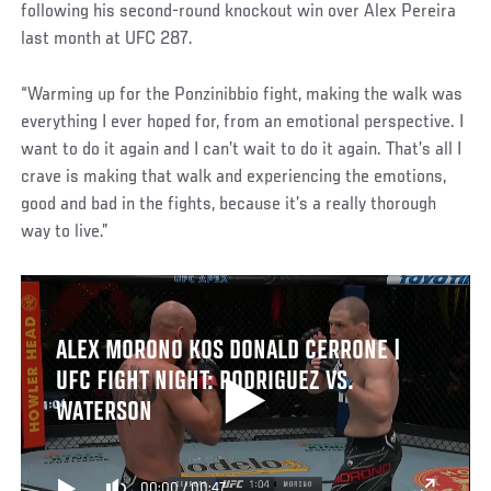
following his second-round knockout win over Alex Pereira
last month at UFC 287.
“Warming up for the Ponzinibbio fight, making the walk was
everything I ever hoped for, from an emotional perspective. I
want to do it again and I can’t wait to do it again. That’s all I
crave is making that walk and experiencing the emotions,
good and bad in the fights, because it’s a really thorough
way to live.”
ALEX MORONO KOS DONALD CERRONE |
UFC FIGHT NIGHT: RODRIGUEZ VS.
WATERSON
00:00
/
00:47