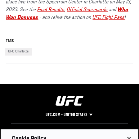
place live from the Spectrum Center in Charlotte on May 13,
2023. See the
Final Results
,
Official Scorecards
and
Who
Won Bonuses
- and relive the action on
UFC Fight Pass
!
TAGS
UFC Charlotte
UFC.COM - UNITED STATES
Footer
UFC
SOCIAL MEDIA
HELP
Cookie Policy