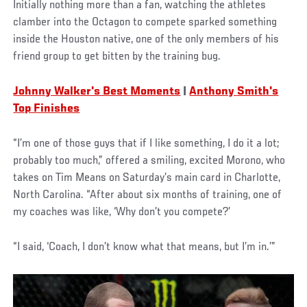
Initially nothing more than a fan, watching the athletes
clamber into the Octagon to compete sparked something
inside the Houston native, one of the only members of his
friend group to get bitten by the training bug.
Johnny Walker's Best Moments
|
Anthony Smith's
Top Finishes
“I’m one of those guys that if I like something, I do it a lot;
probably too much,” offered a smiling, excited Morono, who
takes on Tim Means on Saturday’s main card in Charlotte,
North Carolina. “After about six months of training, one of
my coaches was like, ‘Why don’t you compete?’
“I said, ‘Coach, I don’t know what that means, but I’m in.’”