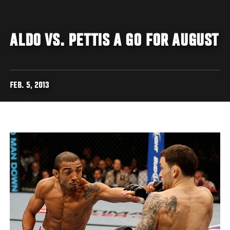
ALDO VS. PETTIS A GO FOR AUGUST
FEB. 5, 2013