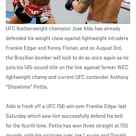
UFC featherweight champion Jose Aldo has already
defended his weight class against lightweight intruders
Frankie Edgar and Kenny Florian, and on August 3rd,
the Brazilian bomber will look to do so once again as he
puts his 145-pound title on the line against former WEC
lightweight champ and current UFC contender Anthony
"Showtime" Pettis.
Aldo is fresh off a UFC 156 win over Frankie Edgar last
Saturday which saw him successfully defend his belt
for the fourth time. Pettis has won three straight at 155
pounds, with his victories over Joe Lauzon and Donald