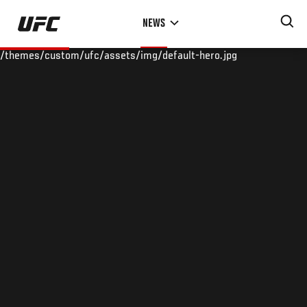
Skip
NEWS
to
main
/themes/custom/ufc/assets/img/default-hero.jpg
content