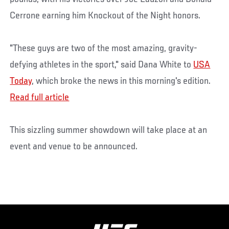
Cerrone earning him Knockout of the Night honors.
"These guys are two of the most amazing, gravity-
defying athletes in the sport," said Dana White to
USA
Today
, which broke the news in this morning's edition.
Read full article
This sizzling summer showdown will take place at an
event and venue to be announced.