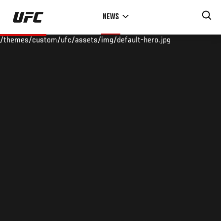
Skip
NEWS
to
main
/themes/custom/ufc/assets/img/default-hero.jpg
content