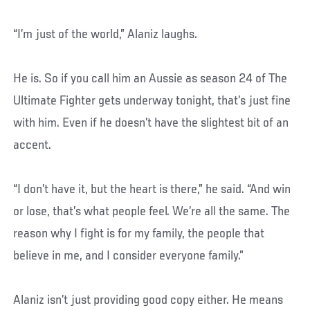
“I’m just of the world,” Alaniz laughs.
He is. So if you call him an Aussie as season 24 of The
Ultimate Fighter gets underway tonight, that’s just fine
with him. Even if he doesn’t have the slightest bit of an
accent.
“I don’t have it, but the heart is there,” he said. “And win
or lose, that’s what people feel. We’re all the same. The
reason why I fight is for my family, the people that
believe in me, and I consider everyone family.”
Alaniz isn’t just providing good copy either. He means