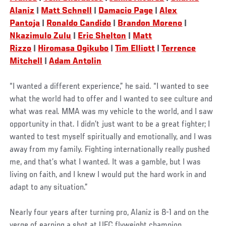
Alaniz
|
Matt Schnell
|
Damacio Page
|
Alex
Pantoja
|
Ronaldo Candido
|
Brandon Moreno
|
Nkazimulo Zulu
|
Eric Shelton
|
Matt
Rizzo
|
Hiromasa Ogikubo
|
Tim Elliott
|
Terrence
Mitchell
|
Adam Antolin
“I wanted a different experience,” he said. “I wanted to see
what the world had to offer and I wanted to see culture and
what was real. MMA was my vehicle to the world, and I saw
opportunity in that. I didn’t just want to be a great fighter; I
wanted to test myself spiritually and emotionally, and I was
away from my family. Fighting internationally really pushed
me, and that’s what I wanted. It was a gamble, but I was
living on faith, and I knew I would put the hard work in and
adapt to any situation.”
Nearly four years after turning pro, Alaniz is 8-1 and on the
verge of earning a shot at UFC flyweight champion