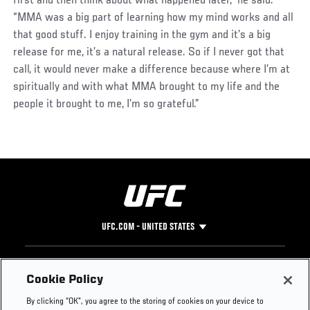
first and then think about what happened later,” he said.
“MMA was a big part of learning how my mind works and all
that good stuff. I enjoy training in the gym and it’s a big
release for me, it’s a natural release. So if I never got that
call, it would never make a difference because where I’m at
spiritually and with what MMA brought to my life and the
people it brought to me, I’m so grateful.”
UFC.COM - UNITED STATES
Footer
UFC
SOCIAL MEDIA
HELP
Cookie Policy
The Sport
Facebook
Fight Pass FAQ
By clicking “OK”, you agree to the storing of cookies on your device to