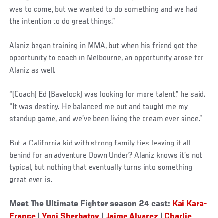
was to come, but we wanted to do something and we had
the intention to do great things.”
Alaniz began training in MMA, but when his friend got the
opportunity to coach in Melbourne, an opportunity arose for
Alaniz as well.
“(Coach) Ed (Bavelock) was looking for more talent,” he said.
“It was destiny. He balanced me out and taught me my
standup game, and we’ve been living the dream ever since.”
But a California kid with strong family ties leaving it all
behind for an adventure Down Under? Alaniz knows it’s not
typical, but nothing that eventually turns into something
great ever is.
Meet The Ultimate Fighter season 24 cast:
Kai Kara-
France
|
Yoni Sherbatov
|
Jaime Alvarez
|
Charlie