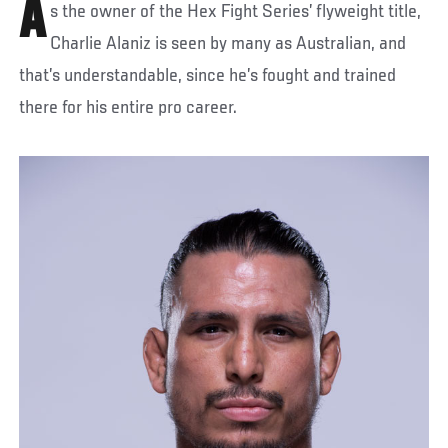
A
s the owner of the Hex Fight Series’ flyweight title,
Charlie Alaniz is seen by many as Australian, and
that’s understandable, since he’s fought and trained
there for his entire pro career.