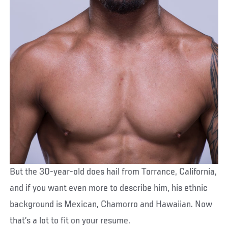
But the 30-year-old does hail from Torrance, California,
and if you want even more to describe him, his ethnic
background is Mexican, Chamorro and Hawaiian. Now
that’s a lot to fit on your resume.