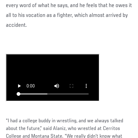
every word of what he says, and he feels that he owes it
all to his vocation as a fighter, which almost arrived by
accident.
“I had a college buddy in wrestling, and we always talked
about the future,” said Alaniz, who wrestled at Cerritos
College and Montana State. “We really didn’t know what