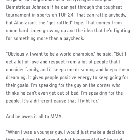
Demetrious Johnson if he can get through the toughest
tournament in sports on TUF 24. That can rattle anybody,
but Alaniz isn’t the “get rattled” type. That comes from
some hard times growing up and the idea that he’s fighting
for something more than a paycheck.
“Obviously, I want to be a world champion,” he said. “But I
get a lot of love and respect from a lot of people that I
consider family, and it keeps me dreaming and keeps them
dreaming. It gives people positive energy to keep going for
their goals. I’m speaking for the guy on the corner who
thinks he can’t even get out of bed. I’m speaking for the
people. It’s a different cause that I fight for.”
And he owes it all to MMA.
“When I was a younger guy, I would just make a decision