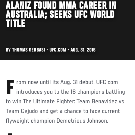
ALANIZ FOUND MMA CAREER IN
AUSTRALIA; SEEKS UFC WORLD
TITLE
BY THOMAS GERBASI - UFC.COM • AUG. 31, 2016
From now until its Aug. 31 debut, UFC.com
introduces you to the 16 champions battling
to win The Ultimate Fighter: Team Benavidez vs
Team Cejudo and get a chance to face current
flyweight champion Demetrious Johnson.