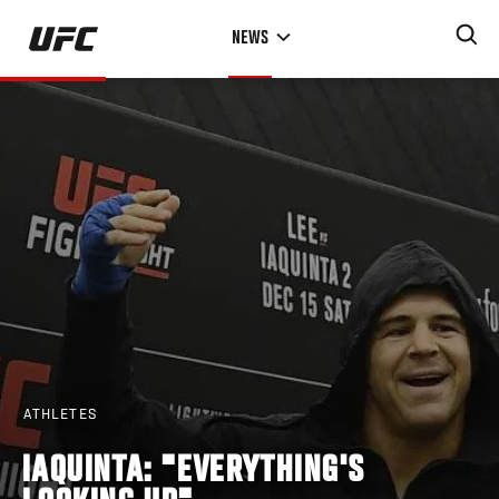
Skip
NEWS
to
main
content
ATHLETES
IAQUINTA: "EVERYTHING'S