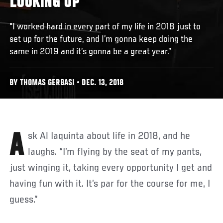
LOOKING UP"
"I worked hard in every part of my life in 2018 just to
set up for the future, and I’m gonna keep doing the
same in 2019 and it’s gonna be a great year.”
BY THOMAS GERBASI • DEC. 13, 2018
Ask Al Iaquinta about life in 2018, and he
laughs. “I’m flying by the seat of my pants,
just winging it, taking every opportunity I get and
having fun with it. It’s par for the course for me, I
guess.”