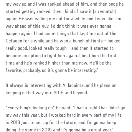
my way up and I was ranked ahead of him, and then once he
started getting ranked, then I kind of saw it (a rematch)
again. He was calling me out for a while and I was like, I’m
way ahead of this guy. I didn’t think it was ever gonna
happen again. I had some things that kept me out of the
Octagon for a while and he won a bunch of fights – looked
really good, looked really tough – and then it started to
become an option to fight him again. I beat him the first
time and he’s ranked higher than me now. He’ll be the
favorite, probably, so it’s gonna be interesting.”
It always is interesting with Al Iaquinta, and he plans on
keeping it that way into 2019 and beyond.
“Everything’s looking up,” he said. “I had a fight that didn’t go
my way this year, but I worked hard in every part of my life
in 2018 just to set up for the future, and I’m gonna keep
doing the same in 2019 and it’s gonna be a great year.”