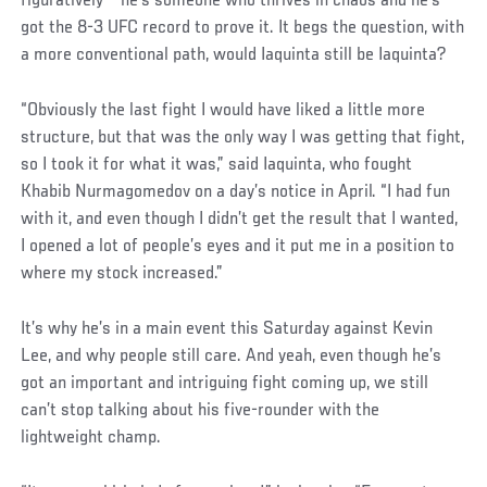
figuratively – he’s someone who thrives in chaos and he’s
got the 8-3 UFC record to prove it. It begs the question, with
a more conventional path, would Iaquinta still be Iaquinta?
“Obviously the last fight I would have liked a little more
structure, but that was the only way I was getting that fight,
so I took it for what it was,” said Iaquinta, who fought
Khabib Nurmagomedov on a day’s notice in April. “I had fun
with it, and even though I didn’t get the result that I wanted,
I opened a lot of people’s eyes and it put me in a position to
where my stock increased.”
Social
It’s why he’s in a main event this Saturday against Kevin
Post
Lee, and why people still care. And yeah, even though he’s
got an important and intriguing fight coming up, we still
can’t stop talking about his five-rounder with the
lightweight champ.