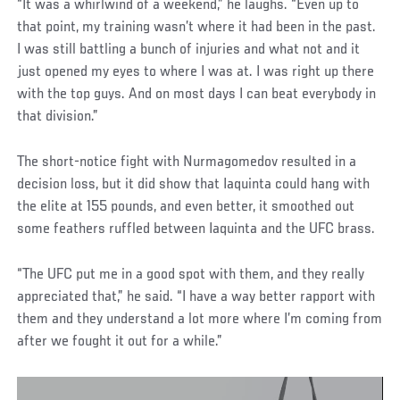
“It was a whirlwind of a weekend,” he laughs. “Even up to
that point, my training wasn’t where it had been in the past.
I was still battling a bunch of injuries and what not and it
just opened my eyes to where I was at. I was right up there
with the top guys. And on most days I can beat everybody in
that division.”
The short-notice fight with Nurmagomedov resulted in a
decision loss, but it did show that Iaquinta could hang with
the elite at 155 pounds, and even better, it smoothed out
some feathers ruffled between Iaquinta and the UFC brass.
“The UFC put me in a good spot with them, and they really
appreciated that,” he said. “I have a way better rapport with
them and they understand a lot more where I’m coming from
after we fought it out for a while.”