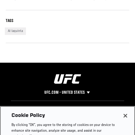
TAGS
Al Iaquinta
UFC.COM - UNITED STATES
Footer
UFC
SOCIAL MEDIA
HELP
Cookie Policy
The Sport
Facebook
Fight Pass FAQ
By clicking “OK”, you agree to the storing of cookies on your device to
UFC Foundation
Instagram
Press
enhance site navigation, analyze site usage, and assist in our