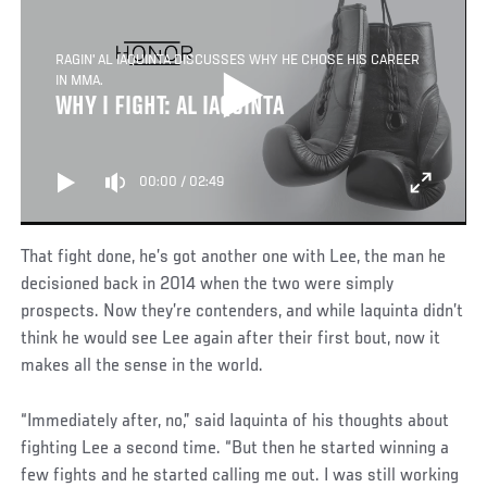
RAGIN' AL IAQUINTA DISCUSSES WHY HE CHOSE HIS CAREER
IN MMA.
WHY I FIGHT: AL IAQUINTA
00:00
/
02:49
That fight done, he’s got another one with Lee, the man he
decisioned back in 2014 when the two were simply
prospects. Now they’re contenders, and while Iaquinta didn’t
think he would see Lee again after their first bout, now it
makes all the sense in the world.
“Immediately after, no,” said Iaquinta of his thoughts about
fighting Lee a second time. “But then he started winning a
few fights and he started calling me out. I was still working