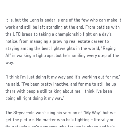
It is, but the Long Islander is one of the few who can make it
work and still be left standing at the end. From battles with
the UFC brass to taking a championship fight on a day’s
notice, from managing a growing real estate career to
staying among the best lightweights in the world, “Raging
Al” is walking a tightrope, but he’s smiling every step of the
way.
“I think I’m just doing it my way and it’s working out for me,”
he said. “I’ve been pretty inactive, and for me to still be up
there with people still talking about me, I think I’ve been
doing all right doing it my way.”
The 31-year-old won’t sing his version of “My Way,” but we
get the picture. No matter who he’s fighting – literally or