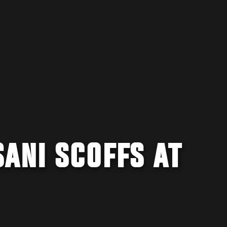
ANI SCOFFS AT