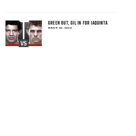
GREEN OUT, GIL IN FOR IAQUINTA
BOUT IN JULY