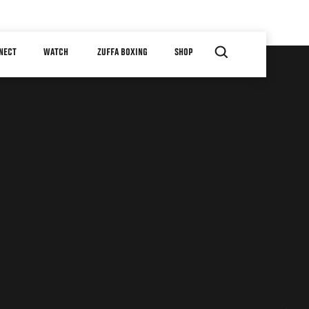
NECT
WATCH
ZUFFA BOXING
SHOP