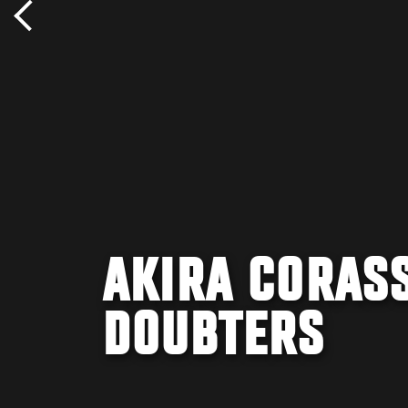
AKIRA CORASS
DOUBTERS