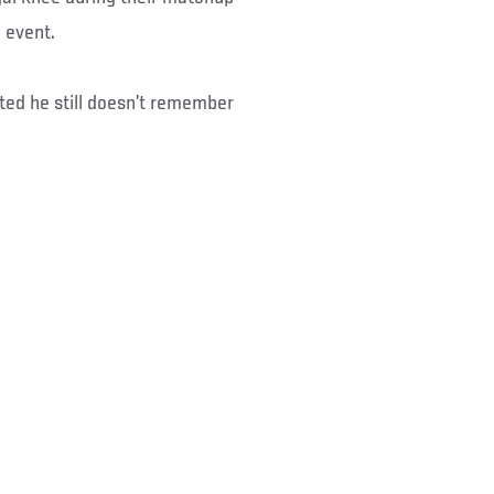
 event.
ted he still doesn’t remember