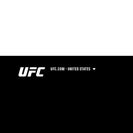
UFC.COM - UNITED STATES