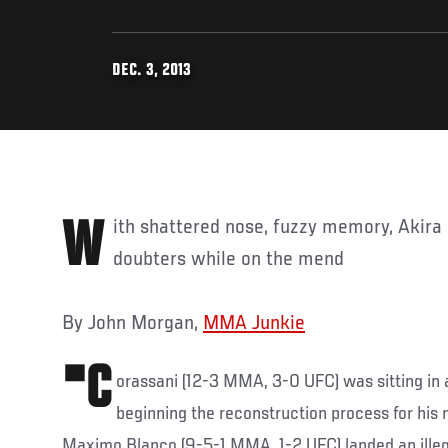
DEC. 3, 2013
With shattered nose, fuzzy memory, Akira Corassani scoffs at
doubters while on the mend
By John Morgan,
MMA Junkie
"C
orassani (12-3 MMA, 3-0 UFC) was sitting in a
beginning the reconstruction process for his
Maximo Blanco (9-5-1 MMA, 1-2 UFC) landed an illeg