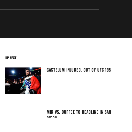
UP NEXT
GASTELUM INJURED, OUT OF UFC 195
MIR VS. DUFFEE TO HEADLINE IN SAN
DIEGO