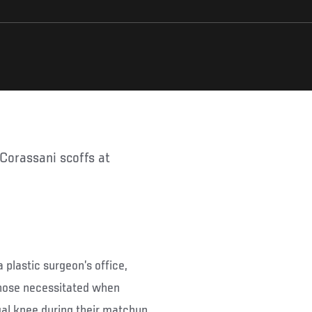
 plastic surgeon’s office,
 nose necessitated when
al knee during their matchup