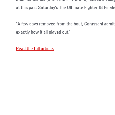
at this past Saturday’s The Ultimate Fighter 18 Finale
"A few days removed from the bout, Corassani admit
exactly how it all played out."
Read the full article.