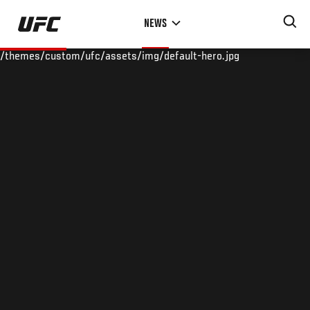
Skip
NEWS
to
main
/themes/custom/ufc/assets/img/default-hero.jpg
content