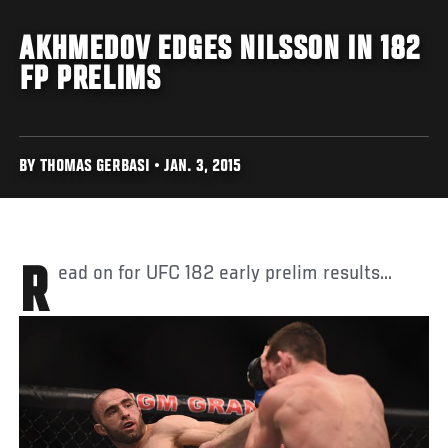
AKHMEDOV EDGES NILSSON IN 182
FP PRELIMS
BY THOMAS GERBASI • JAN. 3, 2015
Read on for UFC 182 early prelim results...