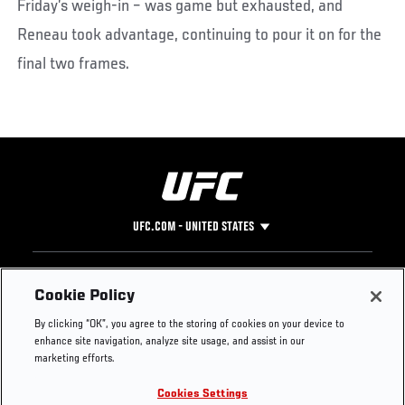
Friday’s weigh-in – was game but exhausted, and
Reneau took advantage, continuing to pour it on for the
final two frames.
UFC.COM - UNITED STATES
Footer
UFC
SOCIAL MEDIA
HELP
Cookie Policy
The Sport
Facebook
Fight Pass FAQ
By clicking “OK”, you agree to the storing of cookies on your device to
UFC Foundation
Instagram
Press
enhance site navigation, analyze site usage, and assist in our
UFC Careers
Threads
Credentials
marketing efforts.
Zuffa Boxing
WhatsApp
Cookies Settings
Careers
YouTube