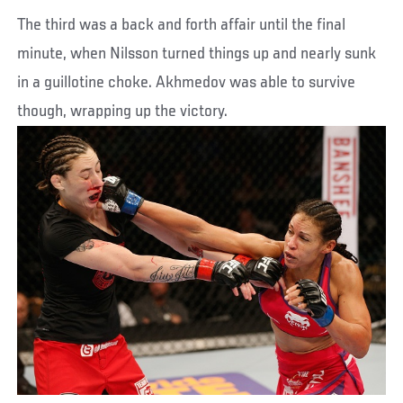
The third was a back and forth affair until the final
minute, when Nilsson turned things up and nearly sunk
in a guillotine choke. Akhmedov was able to survive
though, wrapping up the victory.