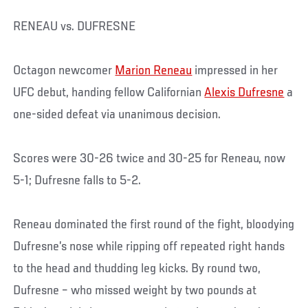
RENEAU vs. DUFRESNE
Octagon newcomer
Marion Reneau
impressed in her
UFC debut, handing fellow Californian
Alexis Dufresne
a
one-sided defeat via unanimous decision.
Scores were 30-26 twice and 30-25 for Reneau, now
5-1; Dufresne falls to 5-2.
Reneau dominated the first round of the fight, bloodying
Dufresne’s nose while ripping off repeated right hands
to the head and thudding leg kicks. By round two,
Dufresne – who missed weight by two pounds at