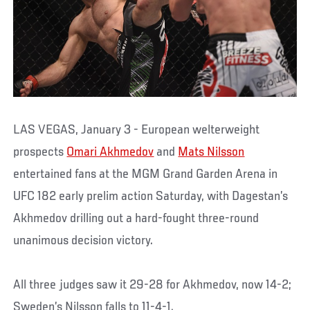
LAS VEGAS, January 3 - European welterweight
prospects
Omari Akhmedov
and
Mats Nilsson
entertained fans at the MGM Grand Garden Arena in
UFC 182 early prelim action Saturday, with Dagestan’s
Akhmedov drilling out a hard-fought three-round
unanimous decision victory.
All three judges saw it 29-28 for Akhmedov, now 14-2;
Sweden’s Nilsson falls to 11-4-1.