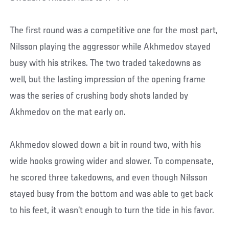
The first round was a competitive one for the most part,
Nilsson playing the aggressor while Akhmedov stayed
busy with his strikes. The two traded takedowns as
well, but the lasting impression of the opening frame
was the series of crushing body shots landed by
Akhmedov on the mat early on.
Akhmedov slowed down a bit in round two, with his
wide hooks growing wider and slower. To compensate,
he scored three takedowns, and even though Nilsson
stayed busy from the bottom and was able to get back
to his feet, it wasn’t enough to turn the tide in his favor.