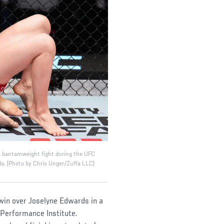
 a bantamweight fight during the UFC
a. (Photo by Chris Unger/Zuffa LLC)
win over Joselyne Edwards in a
 Performance Institute.