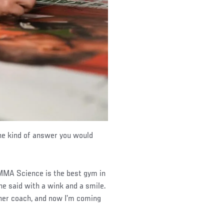
he kind of answer you would
e MMA Science is the best gym in
he said with a wink and a smile.
 her coach, and now I’m coming