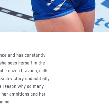
he sees herself in the
she oozes bravado, calls
 each victory undoubtedly
 a reason why so many
, her ambitions and her
nning.