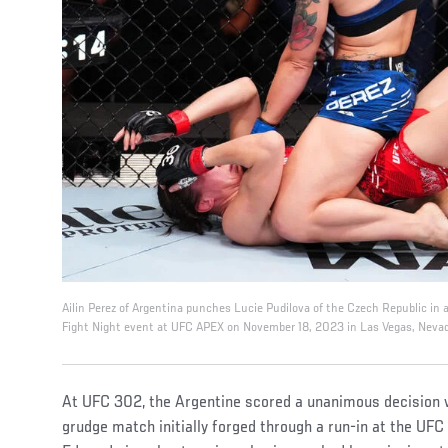
Ailin Perez of Argentina punches Lucie Pudilova of the Czech Republic in
Fight Night event at UFC APEX on November 18, 2023 in Las Vegas, Nevad
At UFC 302, the Argentine scored a unanimous decision 
grudge match initially forged through a run-in at the UFC