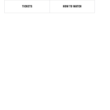
TICKETS
HOW TO WATCH