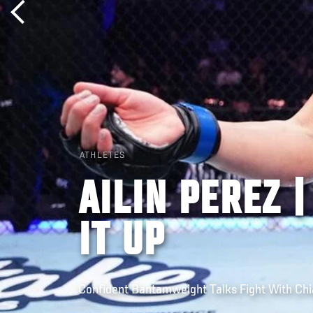
ATHLETES
AILIN PEREZ 
IT UP
Confident Bantamweight Talks Fight With Chia