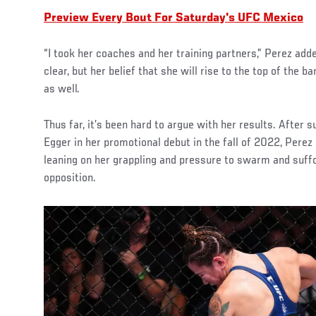
Preview Every Bout For Saturday's UFC Mexico
“I took her coaches and her training partners,” Perez add
clear, but her belief that she will rise to the top of the
as well.
Thus far, it’s been hard to argue with her results. After s
Egger in her promotional debut in the fall of 2022, Perez 
leaning on her grappling and pressure to swarm and suff
opposition.