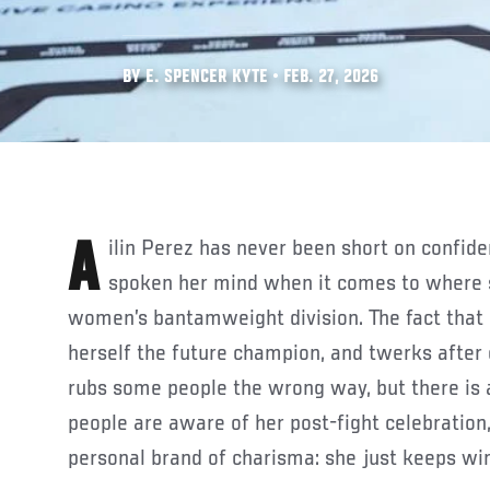
BY E. SPENCER KYTE • FEB. 27, 2026
Ailin Perez has never been short on confidence and has constantly
spoken her mind when it comes to where s
women’s bantamweight division. The fact that 
herself the future champion, and twerks after
rubs some people the wrong way, but there is
people are aware of her post-fight celebration
personal brand of charisma: she just keeps wi