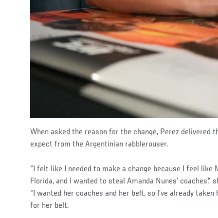
When asked the reason for the change, Perez delivered t
expect from the Argentinian rabblerouser.
“I felt like I needed to make a change because I feel lik
Florida, and I wanted to steal Amanda Nunes’ coaches,” s
“I wanted her coaches and her belt, so I’ve already taken
for her belt.