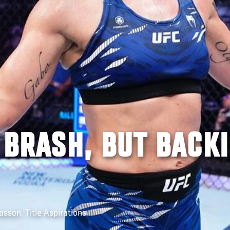
| BRASH, BUT BACK
sson, Title Aspirations