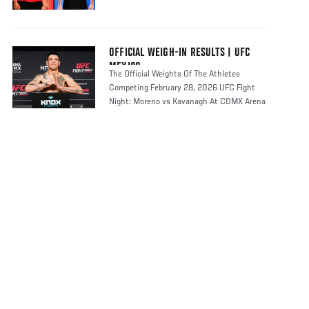
OFFICIAL WEIGH-IN RESULTS | UFC
MEXICO
The Official Weights Of The Athletes
Competing February 28, 2026 UFC Fight
Night: Moreno vs Kavanagh At CDMX Arena
In