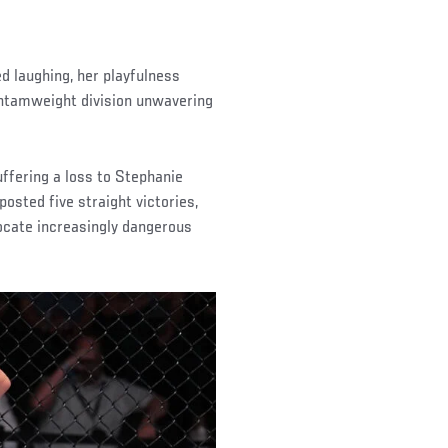
ed laughing, her playfulness
 bantamweight division unwavering
uffering a loss to Stephanie
posted five straight victories,
ocate increasingly dangerous