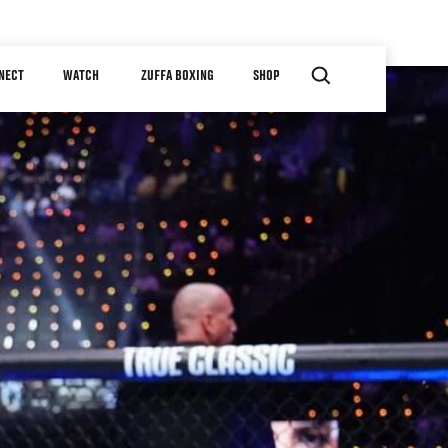
NECT
WATCH
ZUFFA BOXING
SHOP