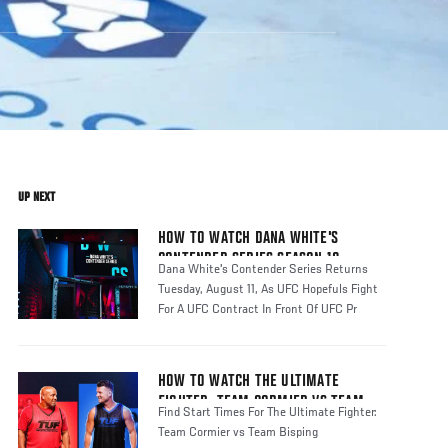
UP NEXT
HOW TO WATCH DANA WHITE'S
CONTENDER SERIES SEASON 10
Dana White's Contender Series Returns
Tuesday, August 11, As UFC Hopefuls Fight
For A UFC Contract In Front Of UFC Pr
HOW TO WATCH THE ULTIMATE
FIGHTER: TEAM CORMIER VS TEAM
Find Start Times For The Ultimate Fighter:
BISPING
Team Cormier vs Team Bisping