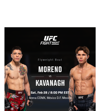
Flyweight Bout
MORENO
VS
KAVANAGH
Sat, Feb 28 / 8:00 PM EST
Arena CDMX, México D.F. Mexico