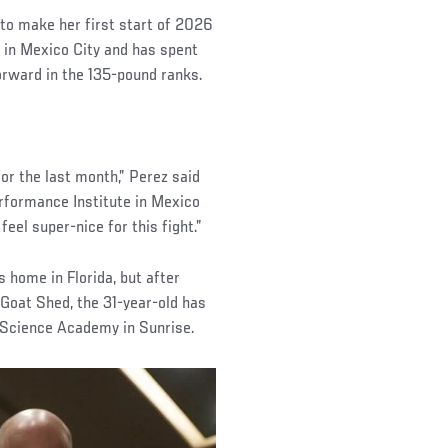
d to make her first start of 2026
 in Mexico City and has spent
orward in the 135-pound ranks.
for the last month,” Perez said
erformance Institute in Mexico
feel super-nice for this fight.”
s home in Florida, but after
 Goat Shed, the 31-year-old has
 Science Academy in Sunrise.