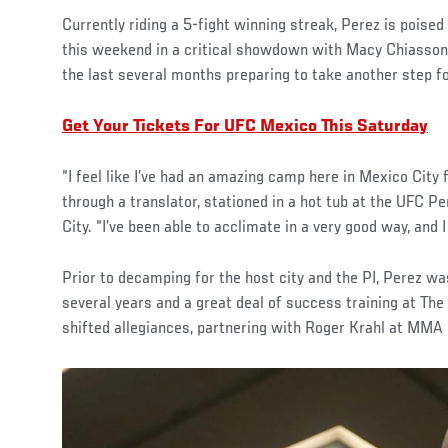
Currently riding a 5-fight winning streak, Perez is poise
this weekend in a critical showdown with Macy Chiasson
the last several months preparing to take another step f
Get Your Tickets For UFC Mexico This Saturday
“I feel like I’ve had an amazing camp here in Mexico City 
through a translator, stationed in a hot tub at the UFC P
City. “I’ve been able to acclimate in a very good way, and I 
Prior to decamping for the host city and the PI, Perez wa
several years and a great deal of success training at The
shifted allegiances, partnering with Roger Krahl at MMA