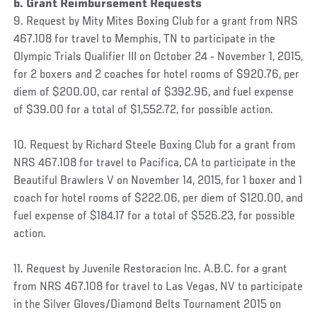
b. Grant Reimbursement Requests
9. Request by Mity Mites Boxing Club for a grant from NRS
467.108 for travel to Memphis, TN to participate in the
Olympic Trials Qualifier III on October 24 ‐ November 1, 2015,
for 2 boxers and 2 coaches for hotel rooms of $920.76, per
diem of $200.00, car rental of $392.96, and fuel expense
of $39.00 for a total of $1,552.72, for possible action.
10. Request by Richard Steele Boxing Club for a grant from
NRS 467.108 for travel to Pacifica, CA to participate in the
Beautiful Brawlers V on November 14, 2015, for 1 boxer and 1
coach for hotel rooms of $222.06, per diem of $120.00, and
fuel expense of $184.17 for a total of $526.23, for possible
action.
11. Request by Juvenile Restoracion Inc. A.B.C. for a grant
from NRS 467.108 for travel to Las Vegas, NV to participate
in the Silver Gloves/Diamond Belts Tournament 2015 on