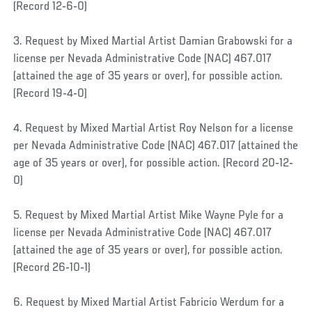
(Record 12‐6‐0)
3. Request by Mixed Martial Artist Damian Grabowski for a
license per Nevada Administrative Code (NAC) 467.017
(attained the age of 35 years or over), for possible action.
(Record 19‐4‐0)
4. Request by Mixed Martial Artist Roy Nelson for a license
per Nevada Administrative Code (NAC) 467.017 (attained the
age of 35 years or over), for possible action. (Record 20‐12‐
0)
5. Request by Mixed Martial Artist Mike Wayne Pyle for a
license per Nevada Administrative Code (NAC) 467.017
(attained the age of 35 years or over), for possible action.
(Record 26‐10‐1)
6. Request by Mixed Martial Artist Fabricio Werdum for a