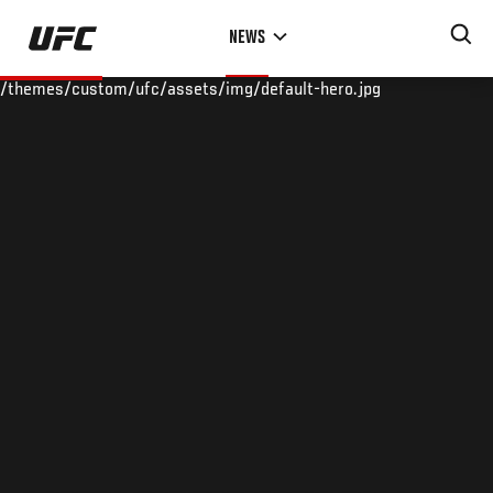
Skip
NEWS
to
main
/themes/custom/ufc/assets/img/default-hero.jpg
content