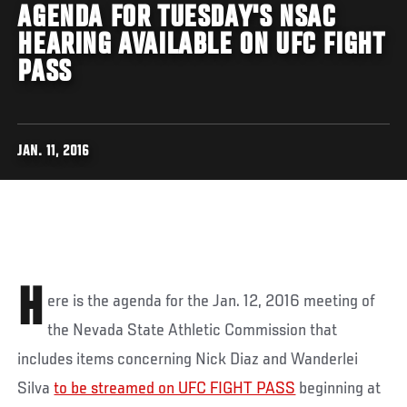
AGENDA FOR TUESDAY'S NSAC
HEARING AVAILABLE ON UFC FIGHT
PASS
JAN. 11, 2016
H
ere is the agenda for the Jan. 12, 2016 meeting of
the Nevada State Athletic Commission that
includes items concerning Nick Diaz and Wanderlei
Silva
to be streamed on UFC FIGHT PASS
beginning at