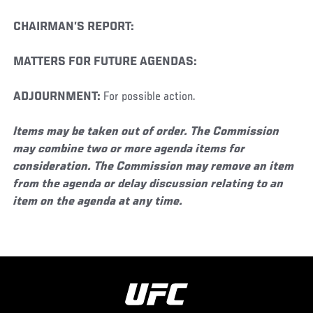
CHAIRMAN’S REPORT:
MATTERS FOR FUTURE AGENDAS:
ADJOURNMENT:
For possible action.
Items may be taken out of order. The Commission
may combine two or more agenda items for
consideration. The Commission may remove an item
from the agenda or delay discussion relating to an
item on the agenda at any time.