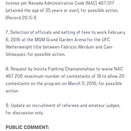
license per Nevada Administrative Code (NAC) 467.017
(attained the age of 35 years or over), for possible action.
(Record 20‐5‐1)
7. Selection of officials and setting of fees to work February
6, 2016 at the MGM Grand Garden Arena for the UFC
Welterweight title between Fabricio Werdum and Cain
Velasquez, for possible action.
8. Request by Invicta Fighting Championships to waive NAC
467.206 maximum number of contestants of 18 to allow 20
contestants on the program on March 11, 2016, for possible
action.
9. Update on recruitment of referees and amateur judges,
for discussion only.
PUBLIC COMMENT: