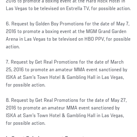
2016 to promote a boxing event at the Hard Rock Hotel in
Las Vegas to be televised on Estrella TV, for possible action.
6. Request by Golden Boy Promotions for the date of May 7,
2016 to promote a boxing event at the MGM Grand Garden
Arena in Las Vegas to be televised on HBO PPV, for possible
action.
7. Request by Get Real Promotions for the date of March
25, 2016 to promote an amateur MMA event sanctioned by
ISKA at Sam's Town Hotel & Gambling Hall in Las Vegas,
for possible action.
8. Request by Get Real Promotions for the date of May 27,
2016 to promote an amateur MMA event sanctioned by
ISKA at Sam's Town Hotel & Gambling Hall in Las Vegas,
for possible action.