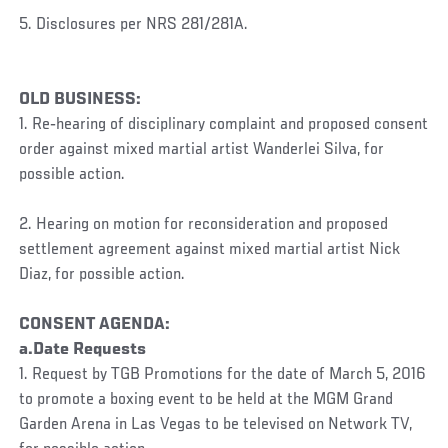
5. Disclosures per NRS 281/281A.
OLD BUSINESS:
1. Re‐hearing of disciplinary complaint and proposed consent
order against mixed martial artist Wanderlei Silva, for
possible action.
2. Hearing on motion for reconsideration and proposed
settlement agreement against mixed martial artist Nick
Diaz, for possible action.
CONSENT AGENDA:
a.Date Requests
1. Request by TGB Promotions for the date of March 5, 2016
to promote a boxing event to be held at the MGM Grand
Garden Arena in Las Vegas to be televised on Network TV,