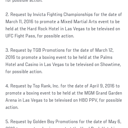
for possible action.
2. Request by Invicta Fighting Championships for the date of
March 11, 2016 to promote a Mixed Martial Arts event to be
held at the Hard Rock Hotel in Las Vegas to be televised on
UFC Fight Pass, for possible action.
3. Request by TGB Promotions for the date of March 12,
2016 to promote a boxing event to be held at the Palms
Hotel and Casino in Las Vegas to be televised on Showtime,
for possible action.
4. Request by Top Rank, Inc. for the date of April 9, 2016 to
promote a boxing event to be held at the MGM Grand Garden
Arena in Las Vegas to be televised on HBO PPV, for possible
action.
5. Request by Golden Boy Promotions for the date of May 6,