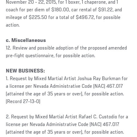
November 20 ‐ 22, 2015, for 1 boxer, 1 chaperone, and 1
coach for per diem of $180.00, car rental of $91.22, and
mileage of $225.50 for a total of $496.72, for possible
action.
c. Miscellaneous
12. Review and possible adoption of the proposed amended
pre‐fight questionnaire, for possible action.
NEW BUSINESS:
1. Request by Mixed Martial Artist Joshua Ray Burkman for
a license per Nevada Administrative Code (NAC) 467.017
(attained the age of 35 years or over), for possible action.
(Record 27‐13‐0)
2. Request by Mixed Martial Artist Rafael C. Custodio for a
license per Nevada Administrative Code (NAC) 467.017
(attained the age of 35 years or over), for possible action.