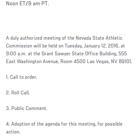
Noon ET/9 am PT.
A duly authorized meeting of the Nevada State Athletic
Commission will be held on Tuesday, January 12, 2016, at
9:00 a.m. at the Grant Sawyer State Office Building, 555
East Washington Avenue, Room 4500 Las Vegas, NV 89101.
1. Call to order.
2. Roll Call.
3. Public Comment.
4. Adoption of the agenda for this meeting, for possible
action.