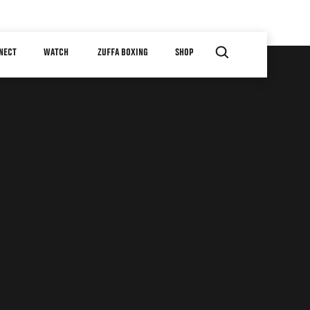
NECT
WATCH
ZUFFA BOXING
SHOP