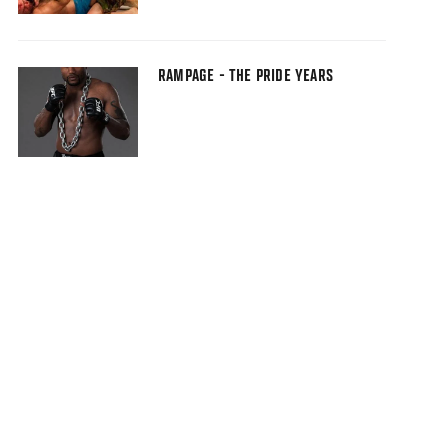
RAMPAGE - THE PRIDE YEARS