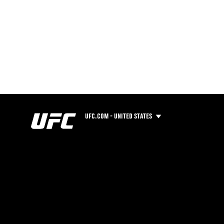
UFC.COM - UNITED STATES