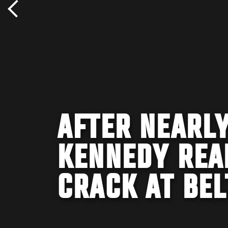
AFTER NEARLY
KENNEDY REA
CRACK AT BEL