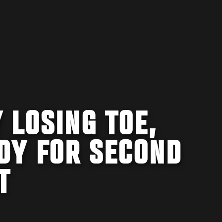
 LOSING TOE,
DY FOR SECOND
T