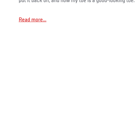
put it back on, and now my toe is a good-looking toe.
Read more...