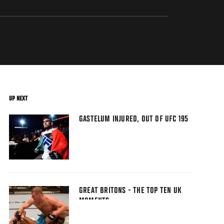
UP NEXT
GASTELUM INJURED, OUT OF UFC 195
GREAT BRITONS - THE TOP TEN UK
MOMENTS