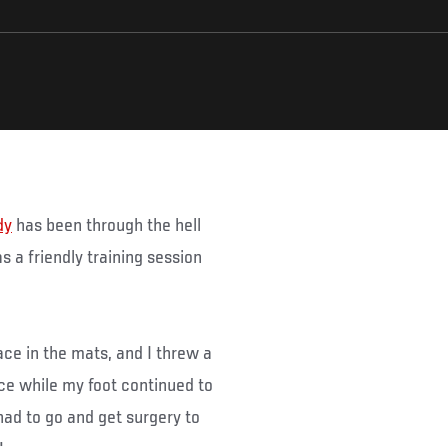
dy
has been through the hell
s a friendly training session
ace in the mats, and I threw a
ace while my foot continued to
 had to go and get surgery to