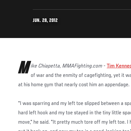
JUN. 28, 2012
M
ike Chiapetta, MMAFighting.com
-
Tim Kenne
of war and the enmity of cagefighting, yet it wa
at his home gym that nearly cost him an appendage.
"I was sparring and my left toe slipped between a sp
hard left hook and my toe stayed in the tiny little sp
move," he said. "It pretty much tore off my left toe. I