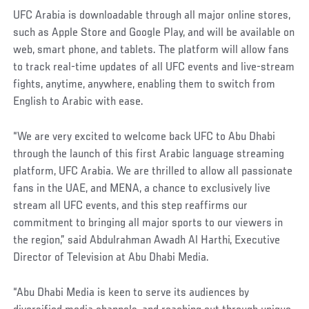
UFC Arabia is downloadable through all major online stores,
such as Apple Store and Google Play, and will be available on
web, smart phone, and tablets. The platform will allow fans
to track real-time updates of all UFC events and live-stream
fights, anytime, anywhere, enabling them to switch from
English to Arabic with ease.
“We are very excited to welcome back UFC to Abu Dhabi
through the launch of this first Arabic language streaming
platform, UFC Arabia. We are thrilled to allow all passionate
fans in the UAE, and MENA, a chance to exclusively live
stream all UFC events, and this step reaffirms our
commitment to bringing all major sports to our viewers in
the region,” said Abdulrahman Awadh Al Harthi, Executive
Director of Television at Abu Dhabi Media.
“Abu Dhabi Media is keen to serve its audiences by