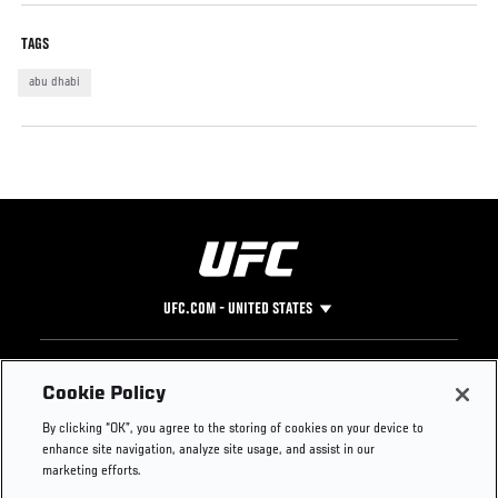
TAGS
abu dhabi
UFC.COM - UNITED STATES
Footer
UFC
SOCIAL MEDIA
HELP
Cookie Policy
The Sport
Facebook
Fight Pass FAQ
By clicking “OK”, you agree to the storing of cookies on your device to
UFC Foundation
Instagram
Press
enhance site navigation, analyze site usage, and assist in our
UFC Careers
Threads
Credentials
marketing efforts.