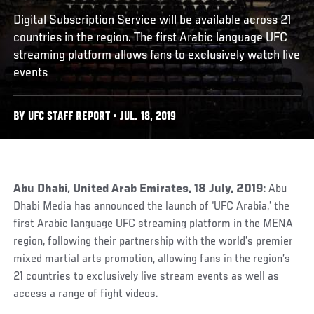
Digital Subscription Service will be available across 21
countries in the region. The first Arabic language UFC
streaming platform allows fans to exclusively watch live
events
BY UFC STAFF REPORT • JUL. 18, 2019
Abu Dhabi, United Arab Emirates, 18 July, 2019
: Abu
Dhabi Media has announced the launch of ‘UFC Arabia,’ the
first Arabic language UFC streaming platform in the MENA
region, following their partnership with the world’s premier
mixed martial arts promotion, allowing fans in the region’s
21 countries to exclusively live stream events as well as
access a range of fight videos.