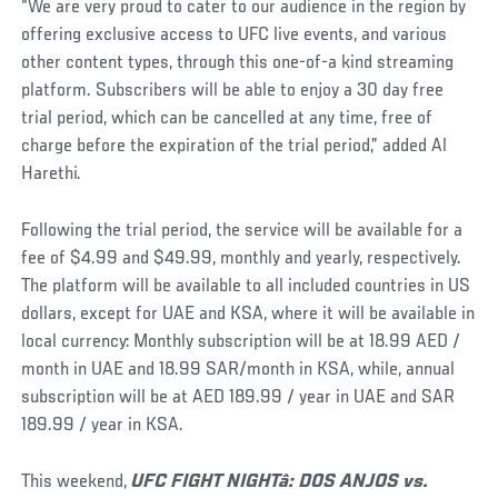
“We are very proud to cater to our audience in the region by
offering exclusive access to UFC live events, and various
other content types, through this one-of-a kind streaming
platform. Subscribers will be able to enjoy a 30 day free
trial period, which can be cancelled at any time, free of
charge before the expiration of the trial period,” added Al
Harethi.
Following the trial period, the service will be available for a
fee of $4.99 and $49.99, monthly and yearly, respectively.
The platform will be available to all included countries in US
dollars, except for UAE and KSA, where it will be available in
local currency: Monthly subscription will be at 18.99 AED /
month in UAE and 18.99 SAR/month in KSA, while, annual
subscription will be at AED 189.99 / year in UAE and SAR
189.99 / year in KSA.
This weekend,
UFC FIGHT NIGHT
â
: DOS ANJOS vs.