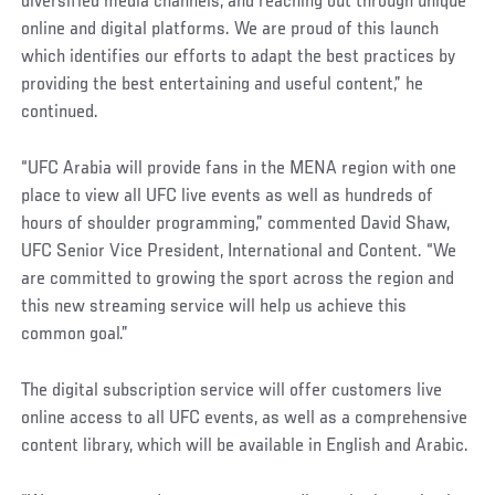
diversified media channels, and reaching out through unique
online and digital platforms. We are proud of this launch
which identifies our efforts to adapt the best practices by
providing the best entertaining and useful content,” he
continued.
“UFC Arabia will provide fans in the MENA region with one
place to view all UFC live events as well as hundreds of
hours of shoulder programming,” commented David Shaw,
UFC Senior Vice President, International and Content. “We
are committed to growing the sport across the region and
this new streaming service will help us achieve this
common goal.”
The digital subscription service will offer customers live
online access to all UFC events, as well as a comprehensive
content library, which will be available in English and Arabic.