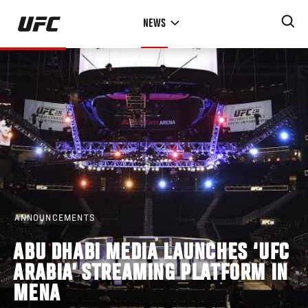
Skip
NEWS
to
main
content
ANNOUNCEMENTS
ABU DHABI MEDIA LAUNCHES ‘UFC
ARABIA’ STREAMING PLATFORM IN
MENA