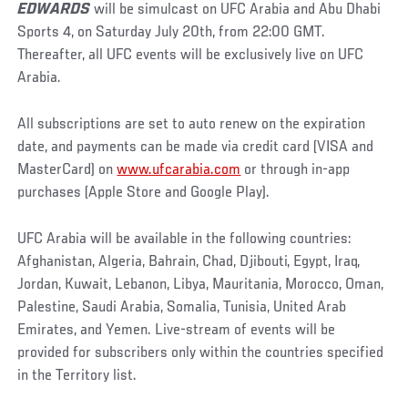
EDWARDS
will be simulcast on UFC Arabia and Abu Dhabi
Sports 4, on Saturday July 20th, from 22:00 GMT.
Thereafter, all UFC events will be exclusively live on UFC
Arabia.
All subscriptions are set to auto renew on the expiration
date, and payments can be made via credit card (VISA and
MasterCard) on
www.ufcarabia.com
or through in-app
purchases (Apple Store and Google Play).
UFC Arabia will be available in the following countries:
Afghanistan, Algeria, Bahrain, Chad, Djibouti, Egypt, Iraq,
Jordan, Kuwait, Lebanon, Libya, Mauritania, Morocco, Oman,
Palestine, Saudi Arabia, Somalia, Tunisia, United Arab
Emirates, and Yemen. Live-stream of events will be
provided for subscribers only within the countries specified
in the Territory list.