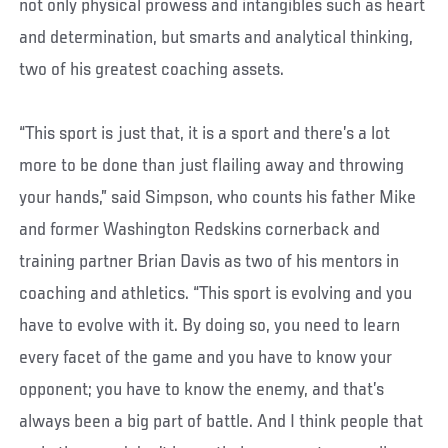
not only physical prowess and intangibles such as heart
and determination, but smarts and analytical thinking,
two of his greatest coaching assets.
“This sport is just that, it is a sport and there’s a lot
more to be done than just flailing away and throwing
your hands,” said Simpson, who counts his father Mike
and former Washington Redskins cornerback and
training partner Brian Davis as two of his mentors in
coaching and athletics. “This sport is evolving and you
have to evolve with it. By doing so, you need to learn
every facet of the game and you have to know your
opponent; you have to know the enemy, and that’s
always been a big part of battle. And I think people that