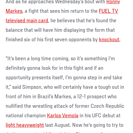
And as he approaches Wednesday’s bout with
Ronny
Markes
, a fight that sees him return to the
FUEL TV
televised main card
, he believes that he’s found the
balance that will have him displaying the form that
finished six of his first seven opponents by
knockout
.
“It’s been a long time coming, so it’s something I’m
definitely gonna look for in this fight and if an
opportunity presents itself, I’m gonna step in and take
it,” said Simpson, who will certainly have a tough out in
front of him in Brazil’s Markes, a 12-1 prospect who
nullified the wrestling attack of former Czech Republic
national champion
Karlos Vemola
in his UFC debut at
light heavyweight
last August. Now he’s going to try to