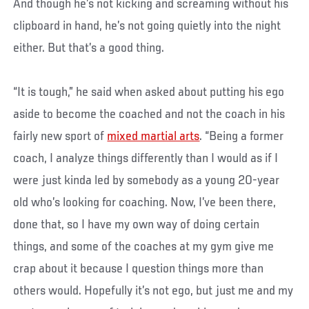
And though he’s not kicking and screaming without his
clipboard in hand, he’s not going quietly into the night
either. But that’s a good thing.
“It is tough,” he said when asked about putting his ego
aside to become the coached and not the coach in his
fairly new sport of
mixed martial arts
. “Being a former
coach, I analyze things differently than I would as if I
were just kinda led by somebody as a young 20-year
old who’s looking for coaching. Now, I’ve been there,
done that, so I have my own way of doing certain
things, and some of the coaches at my gym give me
crap about it because I question things more than
others would. Hopefully it’s not ego, but just me and my