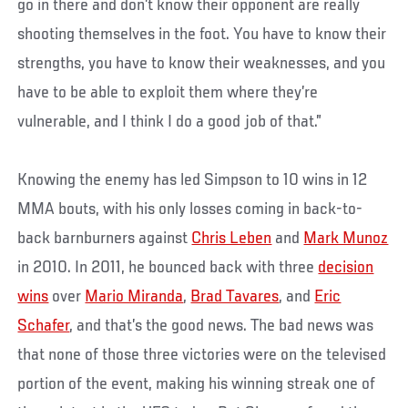
go in there and don’t know their opponent are really
shooting themselves in the foot. You have to know their
strengths, you have to know their weaknesses, and you
have to be able to exploit them where they’re
vulnerable, and I think I do a good job of that.”
Knowing the enemy has led Simpson to 10 wins in 12
MMA bouts, with his only losses coming in back-to-
back barnburners against
Chris Leben
and
Mark Munoz
in 2010. In 2011, he bounced back with three
decision
wins
over
Mario Miranda
,
Brad Tavares
, and
Eric
Schafer
, and that’s the good news. The bad news was
that none of those three victories were on the televised
portion of the event, making his winning streak one of