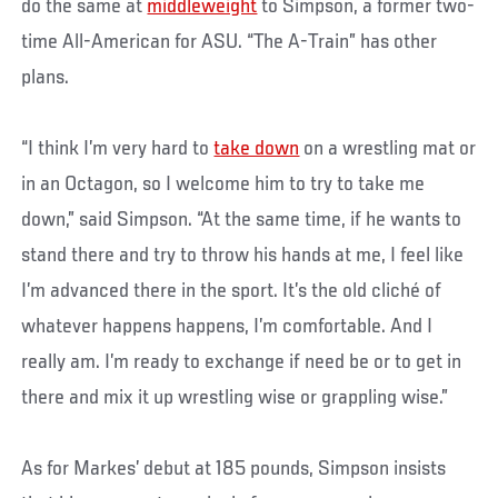
do the same at
middleweight
to Simpson, a former two-
time All-American for ASU. “The A-Train” has other
plans.
“I think I’m very hard to
take down
on a wrestling mat or
in an Octagon, so I welcome him to try to take me
down,” said Simpson. “At the same time, if he wants to
stand there and try to throw his hands at me, I feel like
I’m advanced there in the sport. It’s the old cliché of
whatever happens happens, I’m comfortable. And I
really am. I’m ready to exchange if need be or to get in
there and mix it up wrestling wise or grappling wise.”
As for Markes’ debut at 185 pounds, Simpson insists