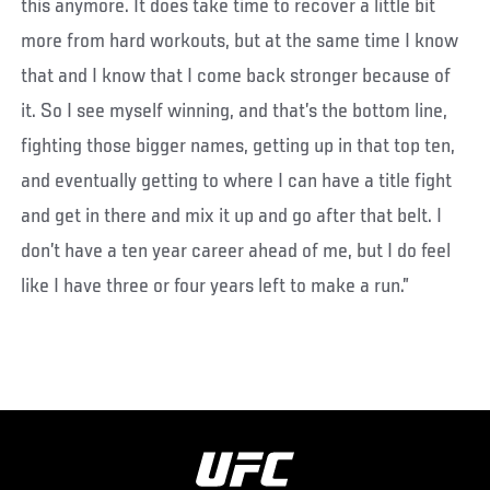
this anymore. It does take time to recover a little bit
more from hard workouts, but at the same time I know
that and I know that I come back stronger because of
it. So I see myself winning, and that’s the bottom line,
fighting those bigger names, getting up in that top ten,
and eventually getting to where I can have a title fight
and get in there and mix it up and go after that belt. I
don’t have a ten year career ahead of me, but I do feel
like I have three or four years left to make a run.”