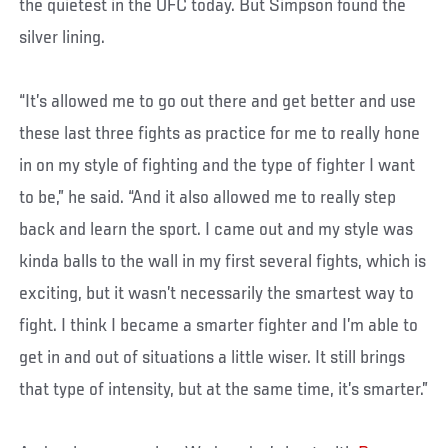
the quietest in the UFC today. But Simpson found the
silver lining.
“It’s allowed me to go out there and get better and use
these last three fights as practice for me to really hone
in on my style of fighting and the type of fighter I want
to be,” he said. “And it also allowed me to really step
back and learn the sport. I came out and my style was
kinda balls to the wall in my first several fights, which is
exciting, but it wasn’t necessarily the smartest way to
fight. I think I became a smarter fighter and I’m able to
get in and out of situations a little wiser. It still brings
that type of intensity, but at the same time, it’s smarter.”