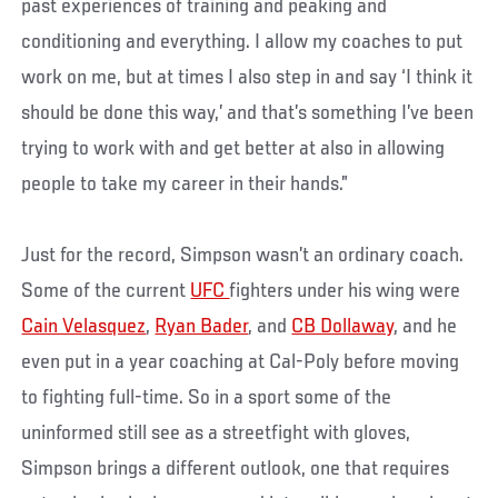
past experiences of training and peaking and
conditioning and everything. I allow my coaches to put
work on me, but at times I also step in and say ‘I think it
should be done this way,’ and that’s something I’ve been
trying to work with and get better at also in allowing
people to take my career in their hands.”
Just for the record, Simpson wasn’t an ordinary coach.
Some of the current
UFC
fighters under his wing were
Cain Velasquez
,
Ryan Bader
, and
CB Dollaway
, and he
even put in a year coaching at Cal-Poly before moving
to fighting full-time. So in a sport some of the
uninformed still see as a streetfight with gloves,
Simpson brings a different outlook, one that requires