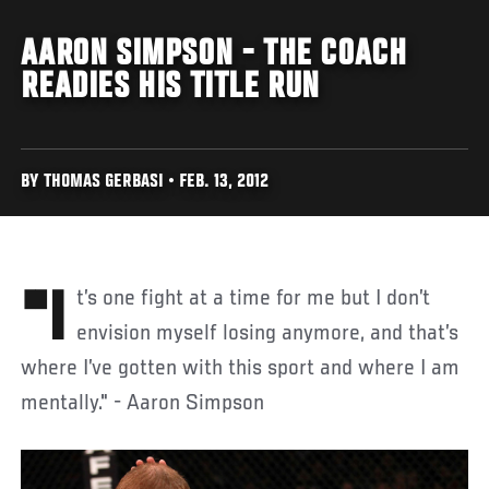
AARON SIMPSON - THE COACH
READIES HIS TITLE RUN
BY THOMAS GERBASI • FEB. 13, 2012
"It’s one fight at a time for me but I don’t
envision myself losing anymore, and that’s
where I’ve gotten with this sport and where I am
mentally." - Aaron Simpson