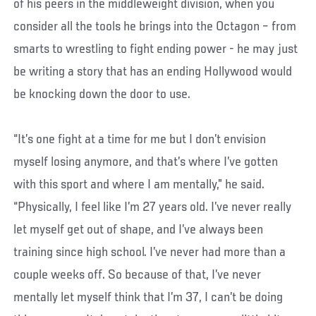
of his peers in the middleweight division, when you
consider all the tools he brings into the Octagon – from
smarts to wrestling to fight ending power - he may just
be writing a story that has an ending Hollywood would
be knocking down the door to use.
“It’s one fight at a time for me but I don’t envision
myself losing anymore, and that’s where I’ve gotten
with this sport and where I am mentally,” he said.
“Physically, I feel like I’m 27 years old. I’ve never really
let myself get out of shape, and I’ve always been
training since high school. I’ve never had more than a
couple weeks off. So because of that, I’ve never
mentally let myself think that I’m 37, I can’t be doing