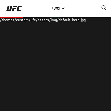
Skip
NEWS
to
main
/themes/custom/ufc/assets/img/default-hero.jpg
content