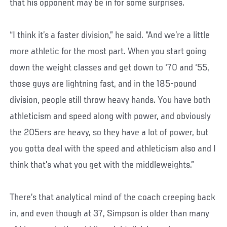
that his opponent may be in for some surprises.
“I think it’s a faster division,” he said. “And we’re a little
more athletic for the most part. When you start going
down the weight classes and get down to ‘70 and ‘55,
those guys are lightning fast, and in the 185-pound
division, people still throw heavy hands. You have both
athleticism and speed along with power, and obviously
the 205ers are heavy, so they have a lot of power, but
you gotta deal with the speed and athleticism also and I
think that’s what you get with the middleweights.”
There’s that analytical mind of the coach creeping back
in, and even though at 37, Simpson is older than many