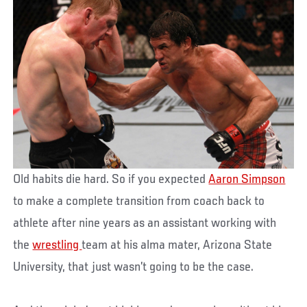
Old habits die hard. So if you expected
Aaron Simpson
to make a complete transition from coach back to
athlete after nine years as an assistant working with
the
wrestling
team at his alma mater, Arizona State
University, that just wasn’t going to be the case.