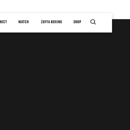
NECT
WATCH
ZUFFA BOXING
SHOP