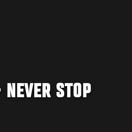
- NEVER STOP