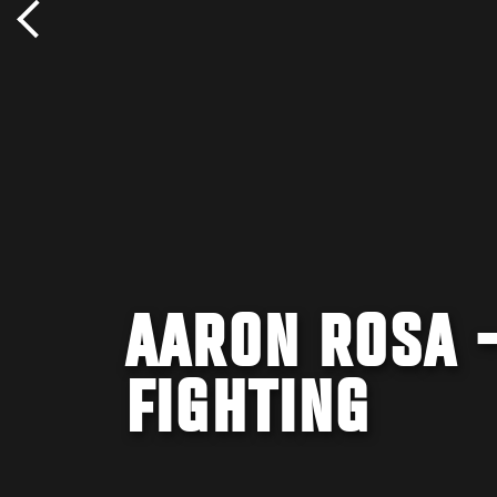
AARON ROSA 
FIGHTING