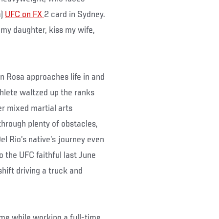
a)
UFC on FX
2 card in Sydney.
ss my daughter, kiss my wife,
on Rosa approaches life in and
thlete waltzed up the ranks
er mixed martial arts
through plenty of obstacles,
el Rio’s native’s journey even
 the UFC faithful last June
shift driving a truck and
ame while working a full-time