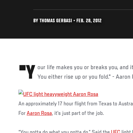
BY THOMAS GERBASI • FEB. 28, 2012
"Your life makes you or breaks you, and it translates to the cage.
You either rise up or you fold." - Aaron
An approximately 17 hour flight from Texas to Austral
For
Aaron Rosa
, it’s just part of the job.
“You gotta do what you gotta do,” Said the
UFC
light