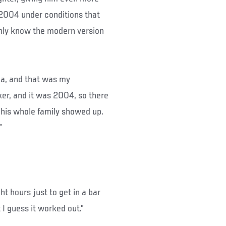
n 2004 under conditions that
nly know the modern version
ana, and that was my
er, and it was 2004, so there
d his whole family showed up.
”
ght hours just to get in a bar
t I guess it worked out.”