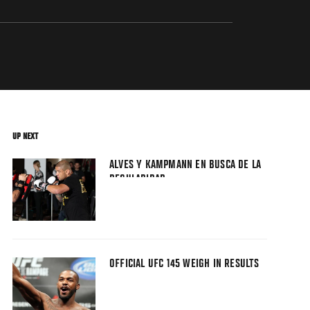
UP NEXT
ALVES Y KAMPMANN EN BUSCA DE LA
REGULARIDAD
OFFICIAL UFC 145 WEIGH IN RESULTS