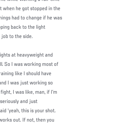
but when he got stopped in the
ings had to change if he was
pping back to the light
job to the side.
fights at heavyweight and
ll. So I was working most of
raining like I should have
, and I was just working so
fight, I was like, man, if I’m
 seriously and just
id ‘yeah, this is your shot.
works out. If not, then you