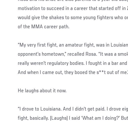
motivation to succeed in a career that started off i
would give the shakes to some young fighters who o
of the MMA career path.
“My very first fight, an amateur fight, was in Louisi
opponent’s hometown,” recalled Rosa. “It was a smok
really weren’t regulatory bodies. I fought in a bar an
And when I came out, they booed the s**t out of me.
He laughs about it now.
“I drove to Louisiana. And I didn’t get paid. I drove ei
fight, basically. (Laughs) I said ‘What am I doing?’ Bu