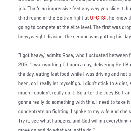
job. That’s an impressive feat any way you slice it, 
third round of the Beltran fight at
UFC 131,
he knew th
going to compete at the elite level. The first was dro
heavyweight division; the second was putting his day 
“I got heavy,” admits Rosa, who fluctuated between 
205. “I was working 11 hours a day, delivering Red Bu
the day, eating fast food while I was driving and not t
been, so I really let myself go. I didn’t stick to a diet
much I couldn’t really do it. So after the Joey Beltran 
gonna really do something with this, I need to take it
concentrate on fighting. I spoke to my wife and she sa
Try it, see what happens, and God willing everything 
move on and do what you gotta do.’”