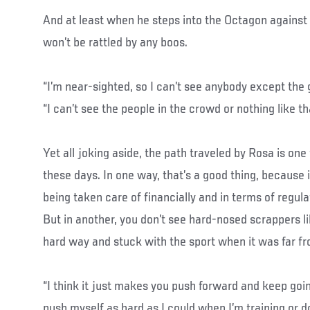
And at least when he steps into the Octagon against 
won’t be rattled by any boos.
“I’m near-sighted, so I can’t see anybody except the g
“I can’t see the people in the crowd or nothing like th
Yet all joking aside, the path traveled by Rosa is one
these days. In one way, that’s a good thing, because 
being taken care of financially and in terms of regul
But in another, you don’t see hard-nosed scrappers 
hard way and stuck with the sport when it was far f
“I think it just makes you push forward and keep going
push myself as hard as I could when I’m training or d