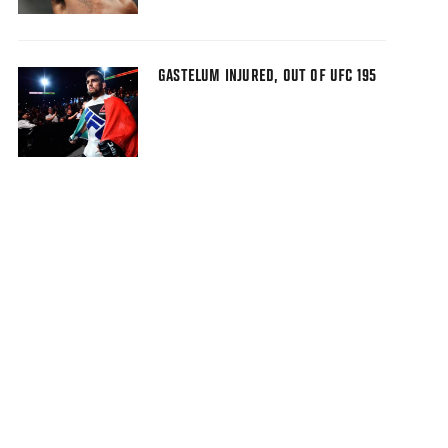
GASTELUM INJURED, OUT OF UFC 195