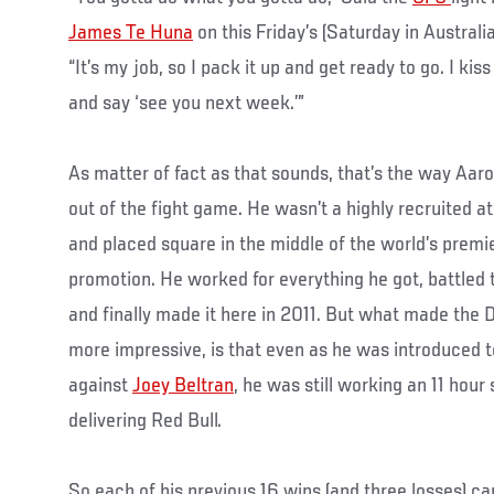
James Te Huna
on this Friday’s (Saturday in Australi
“It’s my job, so I pack it up and get ready to go. I ki
and say ‘see you next week.’”
As matter of fact as that sounds, that’s the way Aar
out of the fight game. He wasn’t a highly recruited a
and placed square in the middle of the world’s premi
promotion. He worked for everything he got, battled 
and finally made it here in 2011. But what made the D
more impressive, is that even as he was introduced to
against
Joey Beltran
, he was still working an 11 hour 
delivering Red Bull.
So each of his previous 16 wins (and three losses) c