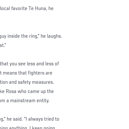
local favorite Te Huna, he
uy inside the ring,” he laughs.
at.”
 that you see less and less of
it means that fighters are
ation and safety measures.
like Rosa who came up the
rom a mainstream entity.
,” he said. “I always tried to
oing anything. I keep going