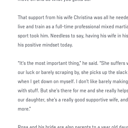
That support from his wife Christina was all he nee
live and train as a full-time professional mixed marti
sport took him. Needless to say, having his wife in his
his positive mindset today.
“It’s the most important thing,” he said. “She suffe
our luck or barely scraping by, she picks up the slac
when I get down on myself. I don’t like barely making 
with stuff. But she’s there for me and she really hel
our daughter, she’s a really good supportive wife, and
more.”
Rosa and his bride are also parents to a year old dau