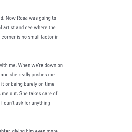
ded. Now Rosa was going to
al artist and see where the
 corner is no small factor in
rs with me. When we’re down on
k and she really pushes me
it or being barely on time
ps me out. She takes care of
 I can’t ask for anything
ghter, giving him even more