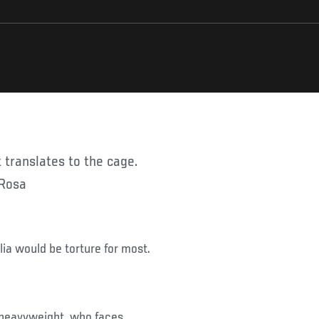
 Rosa
ia would be torture for most.
 heavyweight, who faces