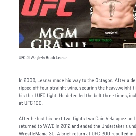
UFC 91 Weigh-In Brock Lesnar
In 2008, Lesnar made his way to the Octagon. After a deb
ripped off four straight wins, securing the heavyweight t
his third UFC fight. He defended the belt three times, in
at UFC 100.
After he lost his next two fights two Cain Velasquez and
returned to WWE in 2012 and ended the Undertaker’s und
WrestleMania 30. A brief return at UFC 200 resulted in