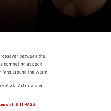
es competing at peak
r fans around the world.
ing at 5 UFC stars who’ve
etes on FIGHT PASS