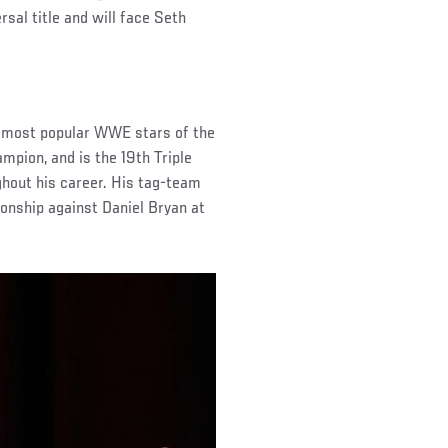
al title and will face Seth
e most popular WWE stars of the
pion, and is the 19th Triple
hout his career. His tag-team
onship against Daniel Bryan at