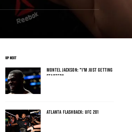
UP NEXT
MONTEL JACKSON: "I'M JUST GETTING
STARTED"
ATLANTA FLASHBACK: UFC 201