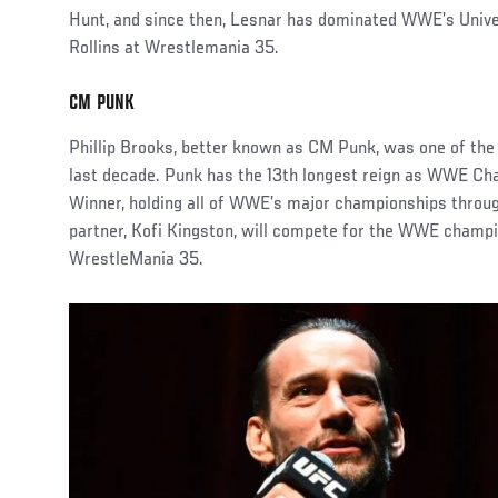
Hunt, and since then, Lesnar has dominated WWE’s Univers
Rollins at Wrestlemania 35.
CM PUNK
Phillip Brooks, better known as CM Punk, was one of th
last decade. Punk has the 13th longest reign as WWE Cham
Winner, holding all of WWE’s major championships throug
partner, Kofi Kingston, will compete for the WWE champi
WrestleMania 35.