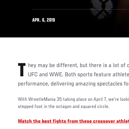
APR. 6, 2019
They may be different, but there is a lot of crossover between the
UFC and WWE. Both sports feature athlet
performance, delivering amazing spectacles fo
With WrestleMania 35 taking place on April 7, we’re look
stepped foot in the octagon and squared circle.
Watch the best fights from these crossover athl