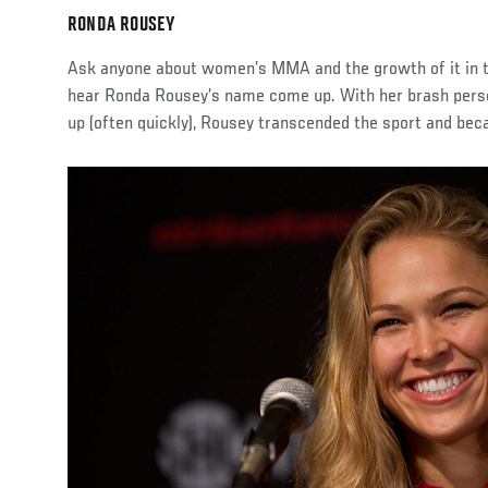
RONDA ROUSEY
Ask anyone about women’s MMA and the growth of it in th
hear Ronda Rousey’s name come up. With her brash persona
up (often quickly), Rousey transcended the sport and be