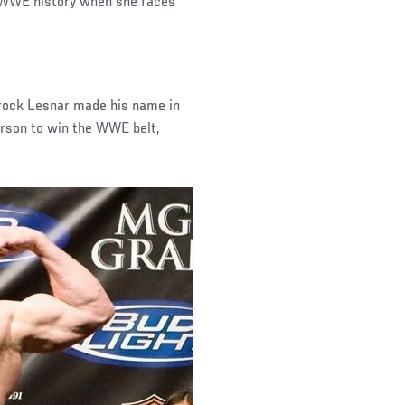
n WWE history when she faces
Brock Lesnar made his name in
son to win the WWE belt,