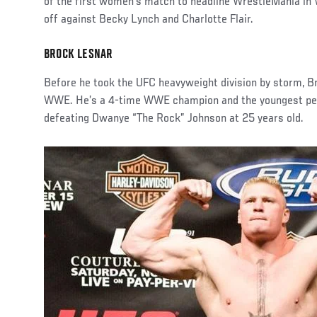
of the first women’s match to headline WrestleMania i
off against Becky Lynch and Charlotte Flair.
BROCK LESNAR
Before he took the UFC heavyweight division by storm, 
WWE. He’s a 4-time WWE champion and the youngest per
defeating Dwanye “The Rock” Johnson at 25 years old.