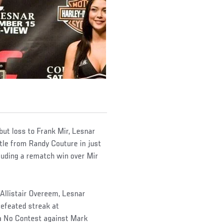
ut loss to Frank Mir, Lesnar
itle from Randy Couture in just
cluding a rematch win over Mir
 Allistair Overeem, Lesnar
efeated streak at
 a No Contest against Mark