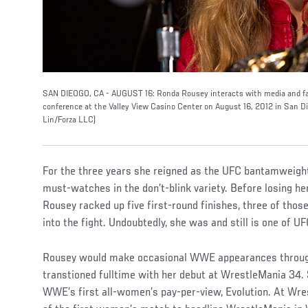
SAN DIEOGO, CA - AUGUST 16: Ronda Rousey interacts with media and fan
conference at the Valley View Casino Center on August 16, 2012 in San Di
Lin/Forza LLC)
For the three years she reigned as the UFC bantamweigh
must-watches in the don’t-blink variety. Before losing he
Rousey racked up five first-round finishes, three of thos
into the fight. Undoubtedly, she was and still is one of U
Rousey would make occasional WWE appearances throug
transtioned fulltime with her debut at WrestleMania 34. 
WWE’s first all-women’s pay-per-view, Evolution. At Wres