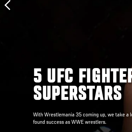
5 UFC FIGHT
SUPERSTARS
With Wrestlemania 35 coming up, we take a lo
found success as WWE wrestlers.