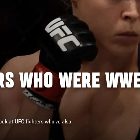
ERS WHO WERE WW
ok at UFC fighters who've also