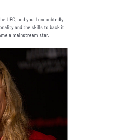
e UFC, and you’ll undoubtedly
lity and the skills to back it
came a mainstream star.