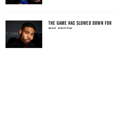
THE GAME HAS SLOWED DOWN FOR
MAX GRIFFIN