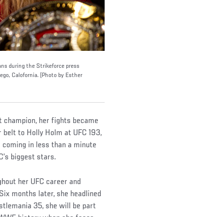
s during the Strikeforce press
ego, Calofornia. (Photo by Esther
t champion, her fights became
r belt to Holly Holm at UFC 193,
e coming in less than a minute
FC’s biggest stars.
hout her UFC career and
Six months later, she headlined
tlemania 35, she will be part