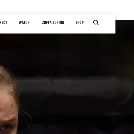
NECT
WATCH
ZUFFA BOXING
SHOP