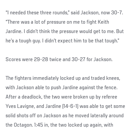
“I needed these three rounds,” said Jackson, now 30-7.
“There was a lot of pressure on me to fight Keith
Jardine. I didn’t think the pressure would get to me. But
he’s a tough guy. I didn’t expect him to be that tough.”
Scores were 29-28 twice and 30-27 for Jackson.
The fighters immediately locked up and traded knees,
with Jackson able to push Jardine against the fence.
After a deadlock, the two were broken up by referee
Yves Lavigne, and Jardine (14-6-1) was able to get some
solid shots off on Jackson as he moved laterally around
the Octagon. 1:45 in, the two locked up again, with