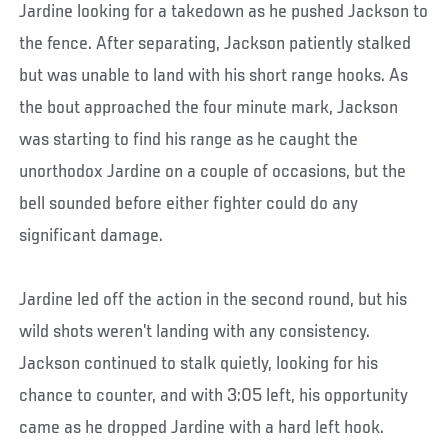
Jardine looking for a takedown as he pushed Jackson to
the fence. After separating, Jackson patiently stalked
but was unable to land with his short range hooks. As
the bout approached the four minute mark, Jackson
was starting to find his range as he caught the
unorthodox Jardine on a couple of occasions, but the
bell sounded before either fighter could do any
significant damage.
Jardine led off the action in the second round, but his
wild shots weren’t landing with any consistency.
Jackson continued to stalk quietly, looking for his
chance to counter, and with 3:05 left, his opportunity
came as he dropped Jardine with a hard left hook.