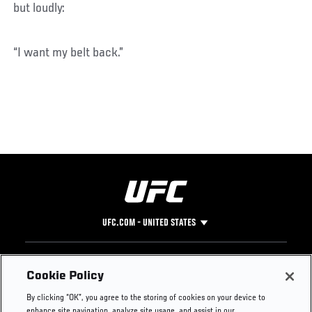
but loudly:
“I want my belt back.”
UFC.COM - UNITED STATES
Footer
UFC
SOCIAL MEDIA
HELP
Cookie Policy
The Sport
Facebook
Fight Pass FAQ
By clicking “OK”, you agree to the storing of cookies on your device to
UFC Foundation
Instagram
Press
enhance site navigation, analyze site usage, and assist in our