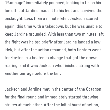
“Rampage” immediately pounced, looking to finish his
foe off, but Jardine made it to his feet and survived the
onslaught. Less than a minute later, Jackson scored
again, this time with a takedown, but he was unable to
keep Jardine grounded. With less than two minutes left,
the fight was halted briefly after Jardine landed a low
kick, but after the action resumed, both fighters went
toe-to-toe in a heated exchange that got the crowd
roaring, and it was Jackson who finished strong with
another barrage before the bell.
Jackson and Jardine met in the center of the Octagon
for the final round and immediately started throwing
strikes at each other. After the initial burst of action,