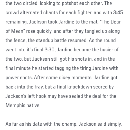
the two circled, looking to potshot each other. The
crowd alternated chants for each fighter, and with 3:45
remaining, Jackson took Jardine to the mat. “The Dean
of Mean” rose quickly, and after they tangled up along
the fence, the standup battle resumed. As the round
went into it’s final 2:30, Jardine became the busier of
the two, but Jackson still got his shots in, and in the
final minute he started tagging the tiring Jardine with
power shots. After some dicey moments, Jardine got
back into the fray, but a final knockdown scored by
Jackson’s left hook may have sealed the deal for the
Memphis native.
As far as his date with the champ, Jackson said simply,