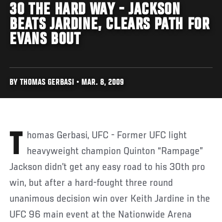
30 THE HARD WAY - JACKSON
BEATS JARDINE, CLEARS PATH FOR
EVANS BOUT
BY THOMAS GERBASI • MAR. 8, 2009
Thomas Gerbasi, UFC - Former UFC light
heavyweight champion Quinton “Rampage”
Jackson didn’t get any easy road to his 30th pro
win, but after a hard-fought three round
unanimous decision win over Keith Jardine in the
UFC 96 main event at the Nationwide Arena