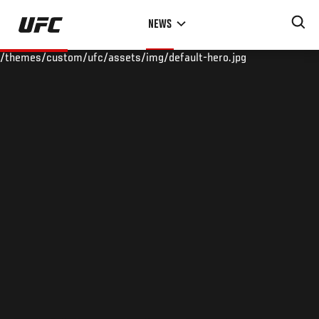
Skip
NEWS
to
main
/themes/custom/ufc/assets/img/default-hero.jpg
content