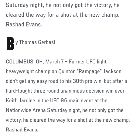
Saturday night, he not only got the victory, he
cleared the way for a shot at the new champ,
Rashad Evans.
B
y Thomas Gerbasi
COLUMBUS, OH, March 7 – Former UFC light
heavyweight champion Quinton “Rampage” Jackson
didn’t get any easy road to his 30th pro win, but after a
hard-fought three round unanimous decision win over
Keith Jardine in the UFC 96 main event at the
Nationwide Arena Saturday night, he not only got the
victory, he cleared the way for a shot at the new champ,
Rashad Evans.