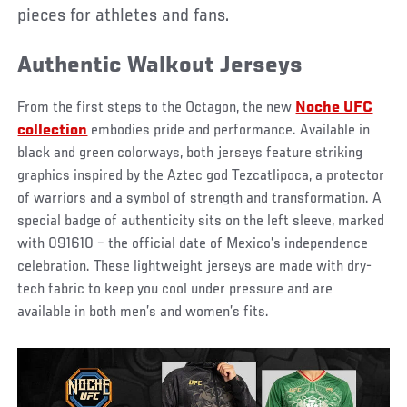
pieces for athletes and fans.
Authentic Walkout Jerseys
From the first steps to the Octagon, the new
Noche UFC
collection
embodies pride and performance. Available in
black and green colorways, both jerseys feature striking
graphics inspired by the Aztec god Tezcatlipoca, a protector
of warriors and a symbol of strength and transformation. A
special badge of authenticity sits on the left sleeve, marked
with 091610 – the official date of Mexico’s independence
celebration. These lightweight jerseys are made with dry-
tech fabric to keep you cool under pressure and are
available in both men’s and women’s fits.