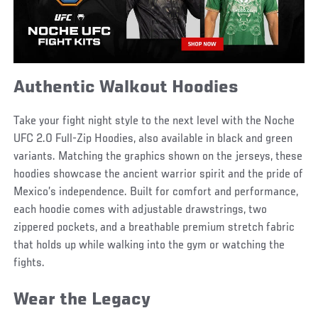
Authentic Walkout Hoodies
Take your fight night style to the next level with the Noche
UFC 2.0 Full-Zip Hoodies, also available in black and green
variants. Matching the graphics shown on the jerseys, these
hoodies showcase the ancient warrior spirit and the pride of
Mexico’s independence. Built for comfort and performance,
each hoodie comes with adjustable drawstrings, two
zippered pockets, and a breathable premium stretch fabric
that holds up while walking into the gym or watching the
fights.
Wear the Legacy