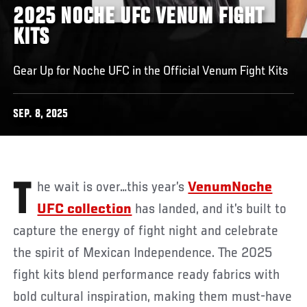
2025 NOCHE UFC VENUM FIGHT
KITS
Gear Up for Noche UFC in the Official Venum Fight Kits
SEP. 8, 2025
The wait is over…this year’s
VenumNoche
UFC collection
has landed, and it’s built to
capture the energy of fight night and celebrate
the spirit of Mexican Independence. The 2025
fight kits blend performance ready fabrics with
bold cultural inspiration, making them must-have