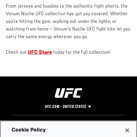
From jerseys and hoodies to the authentic fight shorts, the
Venum Noche UFC collection has got you covered. Whether
you’re hitting the gym, walking out under the lights, or
watching from home – Venum’s Noche UFC fight kits let you
carry the same energy wherever you go.
Check out
UFC Store
today for the full collection!
UFC.COM - UNITED STATES
Footer
UFC
SOCIAL MEDIA
HELP
Cookie Policy
The Sport
Facebook
Fight Pass FAQ