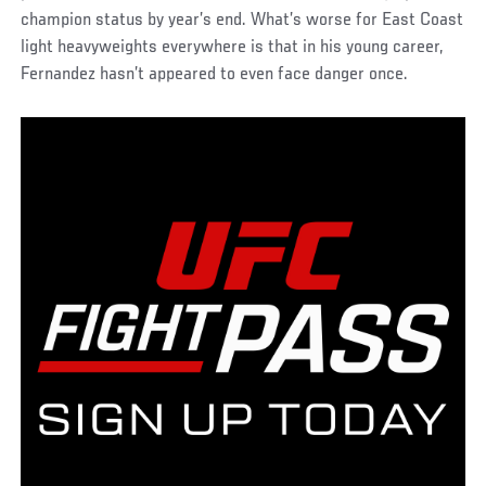
champion status by year’s end. What’s worse for East Coast
light heavyweights everywhere is that in his young career,
Fernandez hasn’t appeared to even face danger once.