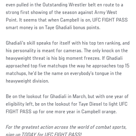
even pulled in the Outstanding Wrestler belt en route to a
strong first showing of the season against Army West
Point. It seems that when Campbell is on, UFC FIGHT PASS
smart money is on Taye Ghadiali bonus points.
Ghadiali’s skill speaks for itself with his top ten ranking, and
his personality is meant for cameras. The only knock on the
heavyweight threat is his big moment freezes. If Ghadiali
approached top five matchups the way he approaches top 15
matchups, he’d be the name on everybody’s tongue in the
heavyweight division.
Be on the lookout for Ghadiali in March, but with one year of
eligibility left, be on the lookout for Taye Diesel to light UFC
FIGHT PASS up for one more year in Campbell orange.
For the greatest action across the world of combat sports,
sign up TODAY for UFC FIGHT PASS!