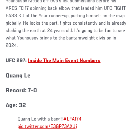
Younousov rattled off two slick submissions before his
ARES FC 17 spinning back elbow that landed him UFC FIGHT
PASS KO of the Year runner-up, putting himself on the map
globally. He looks the part, fights consistently and is already
shaking the earth at 24 years old. It’s going to be fun to see
what Younousov brings to the bantamweight division in
2024.
UFC 297:
Inside The Main Event Numbers
Quang Le
Record: 7-0
Age: 32
Quang Le with a bang!!!
#LFA174
pic.twitter.com/E3GP73AXUj