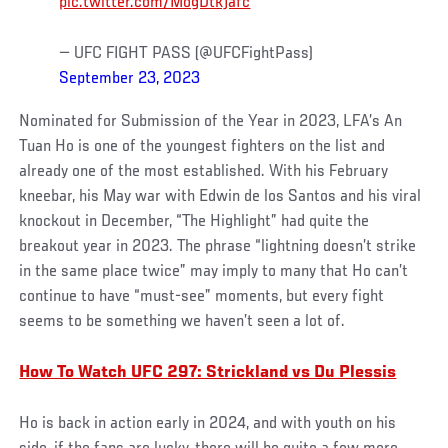
pic.twitter.com/MogDtkjafc
— UFC FIGHT PASS (@UFCFightPass)
September 23, 2023
Nominated for Submission of the Year in 2023, LFA’s An
Tuan Ho is one of the youngest fighters on the list and
already one of the most established. With his February
kneebar, his May war with Edwin de los Santos and his viral
knockout in December, “The Highlight” had quite the
breakout year in 2023. The phrase “lightning doesn’t strike
in the same place twice” may imply to many that Ho can’t
continue to have “must-see” moments, but every fight
seems to be something we haven’t seen a lot of.
How To Watch UFC 297: Strickland vs Du Plessis
Ho is back in action early in 2024, and with youth on his