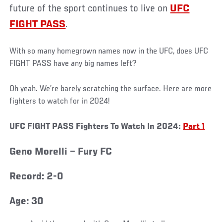
future of the sport continues to live on
UFC
FIGHT PASS
.
With so many homegrown names now in the UFC, does UFC
FIGHT PASS have any big names left?
Oh yeah. We’re barely scratching the surface. Here are more
fighters to watch for in 2024!
UFC FIGHT PASS Fighters To Watch In 2024:
Part 1
Geno Morelli – Fury FC
Record: 2-0
Age: 30