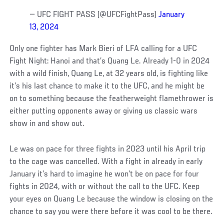
— UFC FIGHT PASS (@UFCFightPass)
January
13, 2024
Only one fighter has Mark Bieri of LFA calling for a UFC
Fight Night: Hanoi and that’s Quang Le. Already 1-0 in 2024
with a wild finish, Quang Le, at 32 years old, is fighting like
it’s his last chance to make it to the UFC, and he might be
on to something because the featherweight flamethrower is
either putting opponents away or giving us classic wars
show in and show out.
Le was on pace for three fights in 2023 until his April trip
to the cage was cancelled. With a fight in already in early
January it’s hard to imagine he won’t be on pace for four
fights in 2024, with or without the call to the UFC. Keep
your eyes on Quang Le because the window is closing on the
chance to say you were there before it was cool to be there.