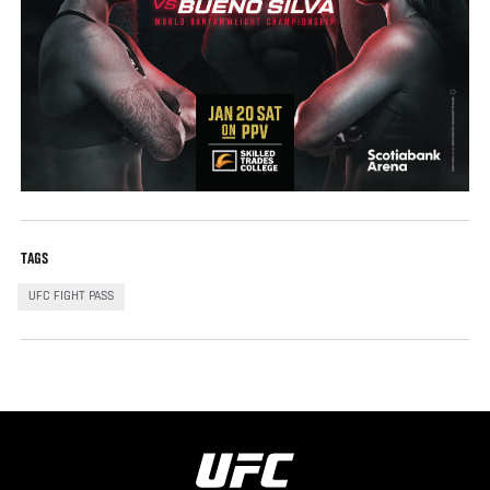
TAGS
UFC FIGHT PASS