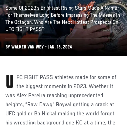
Some Of 2023’s Brightest Rising Stars Made A Name
For Themselves Long Before Impressing The Masses In
The Octagon. Who Are The Next Hottest Prospects On
UFC FIGHT PASS?
BY WALKER VAN WEY • JAN. 15, 2024
UFC FIGHT PASS athletes made for some of
the biggest moments in 2023. Whether it
was Alex Pereira reaching unprecedented
heights, “Raw Dawg” Royval getting a crack at
UFC gold or Bo Nickal making the world forget
his wrestling background one KO at a time, the