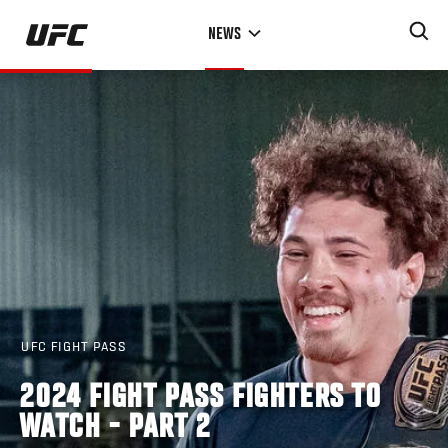
Skip
NEWS
to
main
content
UFC FIGHT PASS
2024 FIGHT PASS FIGHTERS TO
WATCH - PART 2