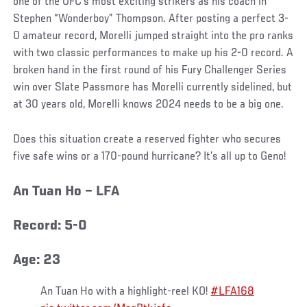
one of the UFC’s most exciting strikers as his coach in
Stephen “Wonderboy” Thompson. After posting a perfect 3-
0 amateur record, Morelli jumped straight into the pro ranks
with two classic performances to make up his 2-0 record. A
broken hand in the first round of his Fury Challenger Series
win over Slate Passmore has Morelli currently sidelined, but
at 30 years old, Morelli knows 2024 needs to be a big one.
Does this situation create a reserved fighter who secures
five safe wins or a 170-pound hurricane? It’s all up to Geno!
An Tuan Ho – LFA
Record: 5-0
Age: 23
An Tuan Ho with a highlight-reel KO!
#LFA168