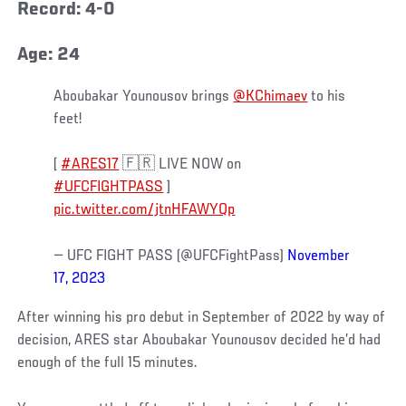
Record: 4-0
Age: 24
Aboubakar Younousov brings
@KChimaev
to his
feet!
[
#ARES17
🇫🇷 LIVE NOW on
#UFCFIGHTPASS
]
pic.twitter.com/jtnHFAWYQp
— UFC FIGHT PASS (@UFCFightPass)
November
17, 2023
After winning his pro debut in September of 2022 by way of
decision, ARES star Aboubakar Younousov decided he’d had
enough of the full 15 minutes.