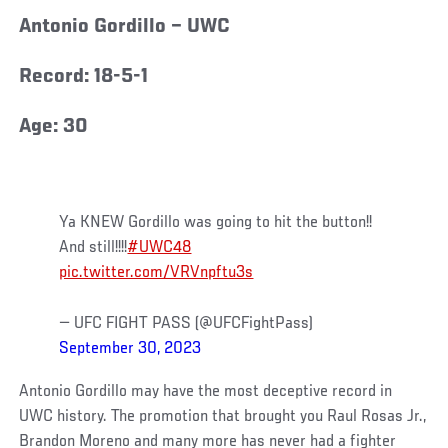
Antonio Gordillo – UWC
Record: 18-5-1
Age: 30
Ya KNEW Gordillo was going to hit the button!!
And still!!!!
#UWC48
pic.twitter.com/VRVnpftu3s
— UFC FIGHT PASS (@UFCFightPass)
September 30, 2023
Antonio Gordillo may have the most deceptive record in
UWC history. The promotion that brought you Raul Rosas Jr.,
Brandon Moreno and many more has never had a fighter