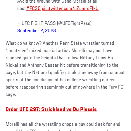
Avoid the ground with Geno Morelli at all
cost
#FCS6
pic.twitter.com/uZumrdF1kU
— UFC FIGHT PASS (@UFCFightPass)
September 2, 2023
What do ya know? Another Penn State wrestler turned
“must-see” mixed martial artist. Morelli may not have
reached quite the heights that fellow Nittany Lions Bo
Nickal and Anthony Cassar hit before transitioning to the
cage, but the National qualifier took time away from combat
sports at the conclusion of his college wrestling career
before reappearing seemingly out of nowhere in the Fury FC
cage.
Order UFC 297: Strickland vs Du Plessis
Morelli has all the wrestling chops a guy could ask for and