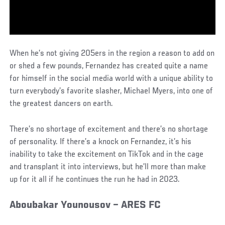
When he’s not giving 205ers in the region a reason to add on
or shed a few pounds, Fernandez has created quite a name
for himself in the social media world with a unique ability to
turn everybody’s favorite slasher, Michael Myers, into one of
the greatest dancers on earth.
There’s no shortage of excitement and there’s no shortage
of personality. If there’s a knock on Fernandez, it’s his
inability to take the excitement on TikTok and in the cage
and transplant it into interviews, but he’ll more than make
up for it all if he continues the run he had in 2023.
Aboubakar Younousov – ARES FC