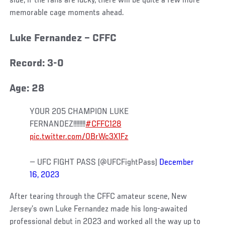
side, if the fans are lucky, there will be quite a few more
memorable cage moments ahead.
Luke Fernandez – CFFC
Record: 3-0
Age: 28
YOUR 205 CHAMPION LUKE
FERNANDEZ!!!!!!!!
#CFFC128
pic.twitter.com/0BrWc3X1Fz
— UFC FIGHT PASS (@UFCFightPass)
December
16, 2023
After tearing through the CFFC amateur scene, New
Jersey’s own Luke Fernandez made his long-awaited
professional debut in 2023 and worked all the way up to