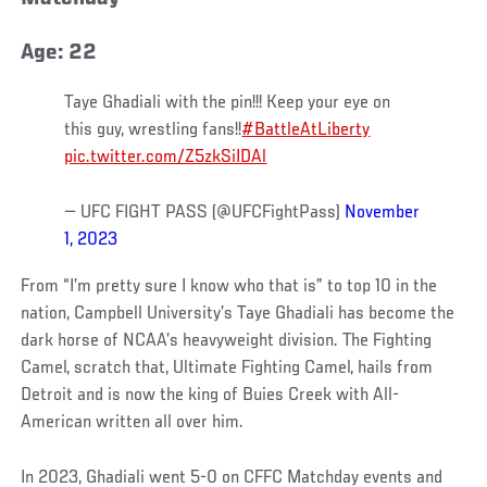
Age: 22
Taye Ghadiali with the pin!!! Keep your eye on
this guy, wrestling fans!!
#BattleAtLiberty
pic.twitter.com/Z5zkSiIDAl
— UFC FIGHT PASS (@UFCFightPass)
November
1, 2023
From “I’m pretty sure I know who that is” to top 10 in the
nation, Campbell University’s Taye Ghadiali has become the
dark horse of NCAA’s heavyweight division. The Fighting
Camel, scratch that, Ultimate Fighting Camel, hails from
Detroit and is now the king of Buies Creek with All-
American written all over him.
In 2023, Ghadiali went 5-0 on CFFC Matchday events and