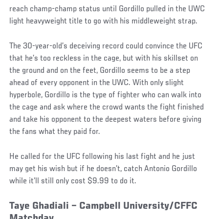
reach champ-champ status until Gordillo pulled in the UWC
light heavyweight title to go with his middleweight strap.
The 30-year-old’s deceiving record could convince the UFC
that he’s too reckless in the cage, but with his skillset on
the ground and on the feet, Gordillo seems to be a step
ahead of every opponent in the UWC. With only slight
hyperbole, Gordillo is the type of fighter who can walk into
the cage and ask where the crowd wants the fight finished
and take his opponent to the deepest waters before giving
the fans what they paid for.
He called for the UFC following his last fight and he just
may get his wish but if he doesn’t, catch Antonio Gordillo
while it’ll still only cost $9.99 to do it.
Taye Ghadiali – Campbell University/CFFC
Matchday