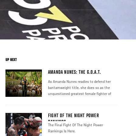
UP NEXT
AMANDA NUNES: THE G.O.A.T.
As Amanda Nunes readies to defend her
bantamweight title, she does so as the
unquestioned greatest female fighter of
FIGHT OF THE NIGHT POWER
RANKINGS
The Final Fight Of The Night Power
Rankings Is Here.