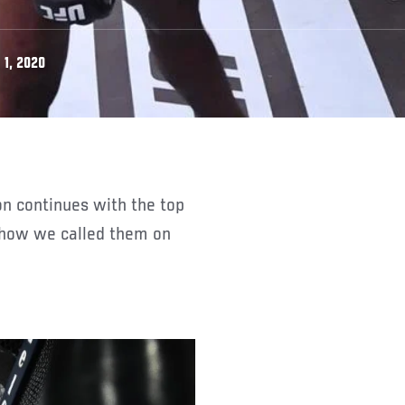
 1, 2020
d how we called them on