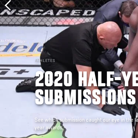
ATHLETES
2020 HALF-Y
SUBMISSIONS
See which submission caught our eye in the la
year awards.