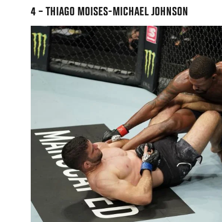
4 – THIAGO MOISES-MICHAEL JOHNSON