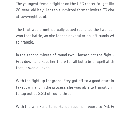
The youngest female fighter on the UFC roster fought like
20-year-old Kay Hansen submitted former Invicta FC cha
strawweight bout.
The first was a methodically paced round, as the two loo
won that battle, as she landed several crisp left hands 
to grapple.
In the second minute of round two, Hansen got the fight
Frey down and kept her there for all but a brief spell at t
that, it was all even.
With the fight up for grabs, Frey got off to a good start i
takedown, and in the process she was able to transition 
to tap out at 2:26 of round three.
With the win, Fullerton’s Hansen ups her record to 7-3. Fr