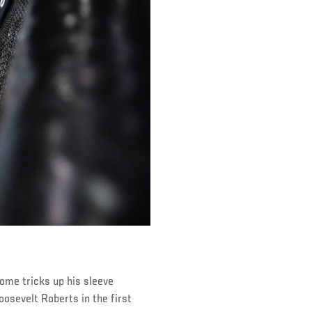
some tricks up his sleeve
oosevelt Roberts in the first