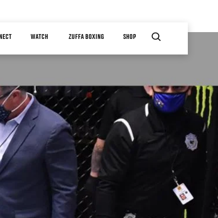
NECT
WATCH
ZUFFA BOXING
SHOP