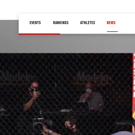
Skip
to
Main
main
EVENTS
RANKINGS
ATHLETES
NEWS
navigation
content