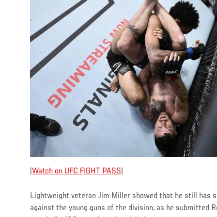
(
Watch on UFC FIGHT PASS
)
Lightweight veteran Jim Miller showed that he still has 
against the young guns of the division, as he submitted R