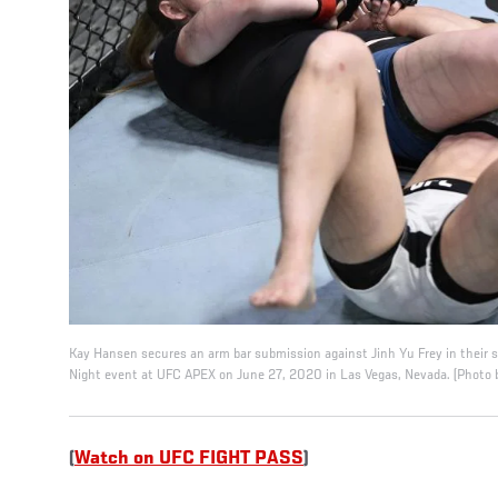
Kay Hansen secures an arm bar submission against Jinh Yu Frey in their 
Night event at UFC APEX on June 27, 2020 in Las Vegas, Nevada. (Photo 
(
Watch on UFC FIGHT PASS
)