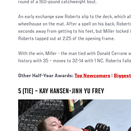
round of a 160-pound catchweight bout.
An early exchange saw Roberts slip to the deck, which all
wheelhouse on the mat. After a spell on his back, Rober
seconds away from getting to his feet, but Miller locked i
Roberts tapped out at 2:25 of the opening frame.
With the win, Miller - the man tied with Donald Cerrone 
history with 35 – moves to 32-14 with 1 NC. Roberts falls
Other Half-Year Awards:
Top Newcomers
|
Biggest
5 (TIE) – KAY HANSEN-JINH YU FREY