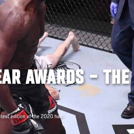
EAR AWARDS – THE
test edition of the 2020 half-