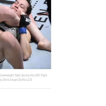
strawweight fight during the UFC Fight
by Chris Unger/Zuffa LLC)