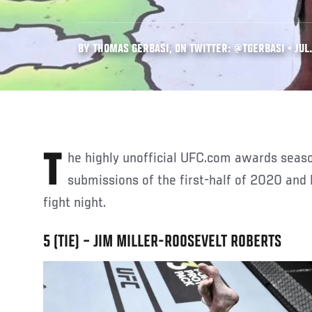
BY THOMAS GERBASI, ON TWITTER: @TGERBASI • JUL.
The highly unofficial UFC.com awards season continues with the top
submissions of the first-half of 2020 an
fight night.
5 (TIE) – JIM MILLER-ROOSEVELT ROBERTS