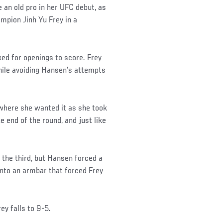
 an old pro in her UFC debut, as
mpion Jinh Yu Frey in a
ked for openings to score. Frey
while avoiding Hansen’s attempts
 where she wanted it as she took
he end of the round, and just like
n the third, but Hansen forced a
into an armbar that forced Frey
ey falls to 9-5.