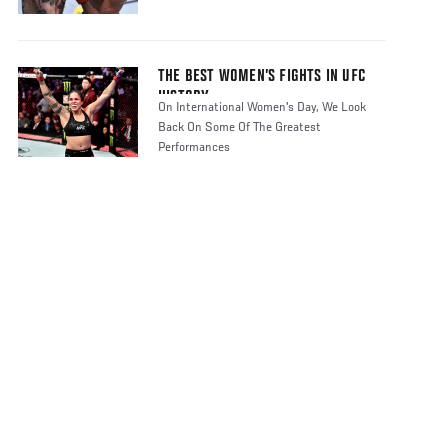
THE BEST WOMEN’S FIGHTS IN UFC
HISTORY
On International Women's Day, We Look
Back On Some Of The Greatest
Performances