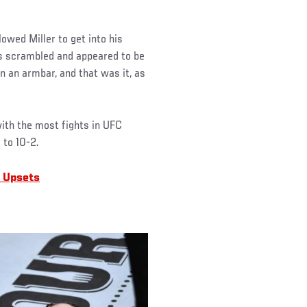
owed Miller to get into his
ts scrambled and appeared to be
n an armbar, and that was it, as
with the most fights in UFC
 to 10-2.
 Upsets