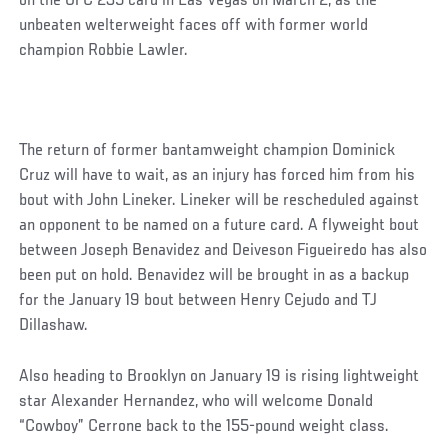
on the UFC 235 card in Las Vegas on March 2, as the
unbeaten welterweight faces off with former world
champion Robbie Lawler.
The return of former bantamweight champion Dominick
Cruz will have to wait, as an injury has forced him from his
bout with John Lineker. Lineker will be rescheduled against
an opponent to be named on a future card. A flyweight bout
between Joseph Benavidez and Deiveson Figueiredo has also
been put on hold. Benavidez will be brought in as a backup
for the January 19 bout between Henry Cejudo and TJ
Dillashaw.
Also heading to Brooklyn on January 19 is rising lightweight
star Alexander Hernandez, who will welcome Donald
“Cowboy” Cerrone back to the 155-pound weight class.