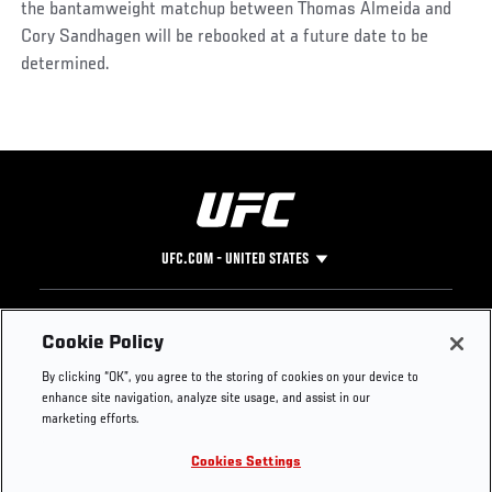
the bantamweight matchup between Thomas Almeida and
Cory Sandhagen will be rebooked at a future date to be
determined.
UFC.COM - UNITED STATES
Footer
UFC
SOCIAL MEDIA
HELP
Cookie Policy
The Sport
Facebook
Fight Pass FAQ
By clicking “OK”, you agree to the storing of cookies on your device to
UFC Foundation
Instagram
Press
enhance site navigation, analyze site usage, and assist in our
UFC Careers
Threads
Credentials
marketing efforts.
Zuffa Boxing
WhatsApp
Cookies Settings
Careers
YouTube