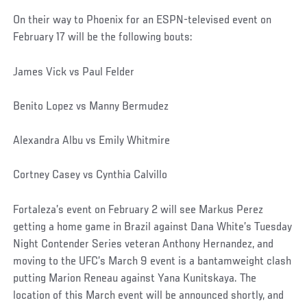
On their way to Phoenix for an ESPN-televised event on
February 17 will be the following bouts:
James Vick vs Paul Felder
Benito Lopez vs Manny Bermudez
Alexandra Albu vs Emily Whitmire
Cortney Casey vs Cynthia Calvillo
Fortaleza’s event on February 2 will see Markus Perez
getting a home game in Brazil against Dana White’s Tuesday
Night Contender Series veteran Anthony Hernandez, and
moving to the UFC’s March 9 event is a bantamweight clash
putting Marion Reneau against Yana Kunitskaya. The
location of this March event will be announced shortly, and