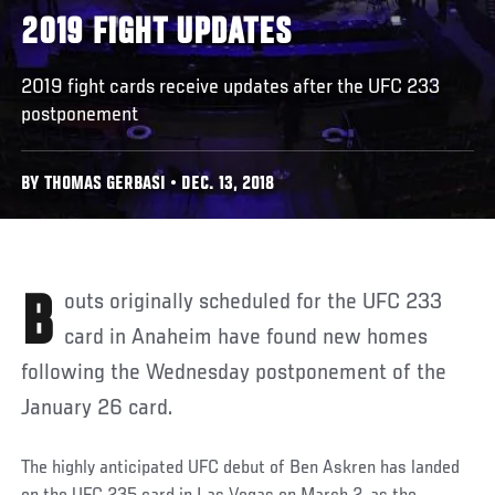
2019 FIGHT UPDATES
2019 fight cards receive updates after the UFC 233
postponement
BY THOMAS GERBASI • DEC. 13, 2018
Bouts originally scheduled for the UFC 233
card in Anaheim have found new homes
following the Wednesday postponement of the
January 26 card.
The highly anticipated UFC debut of Ben Askren has landed