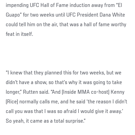
impending UFC Hall of Fame induction away from “El
Guapo” for two weeks until UFC President Dana White
could tell him on the air, that was a hall of fame worthy
feat in itself.
“I knew that they planned this for two weeks, but we
didn’t have a show, so that’s why it was going to take
longer,” Rutten said. “And (Inside MMA co-host) Kenny
(Rice) normally calls me, and he said ‘the reason I didn’t
call you was that I was so afraid I would give it away.’
So yeah, it came as a total surprise.”