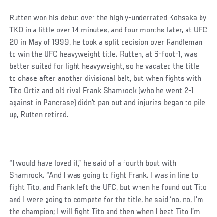
Rutten won his debut over the highly-underrated Kohsaka by
TKO in a little over 14 minutes, and four months later, at UFC
20 in May of 1999, he took a split decision over Randleman
to win the UFC heavyweight title. Rutten, at 6-foot-1, was
better suited for light heavyweight, so he vacated the title
to chase after another divisional belt, but when fights with
Tito Ortiz and old rival Frank Shamrock (who he went 2-1
against in Pancrase) didn’t pan out and injuries began to pile
up, Rutten retired.
“I would have loved it,” he said of a fourth bout with
Shamrock. “And I was going to fight Frank. I was in line to
fight Tito, and Frank left the UFC, but when he found out Tito
and I were going to compete for the title, he said ‘no, no, I’m
the champion; I will fight Tito and then when I beat Tito I’m