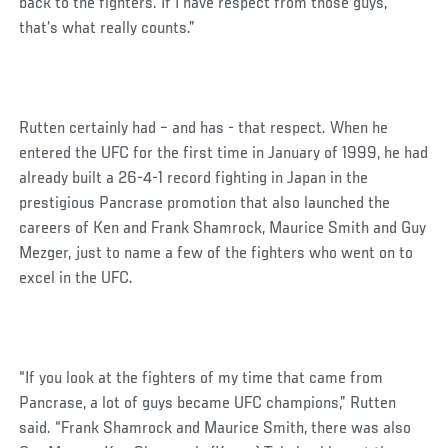
back to the fighters. If I have respect from those guys,
that’s what really counts.”
Rutten certainly had – and has - that respect. When he
entered the UFC for the first time in January of 1999, he had
already built a 26-4-1 record fighting in Japan in the
prestigious Pancrase promotion that also launched the
careers of Ken and Frank Shamrock, Maurice Smith and Guy
Mezger, just to name a few of the fighters who went on to
excel in the UFC.
“If you look at the fighters of my time that came from
Pancrase, a lot of guys became UFC champions,” Rutten
said. “Frank Shamrock and Maurice Smith, there was also