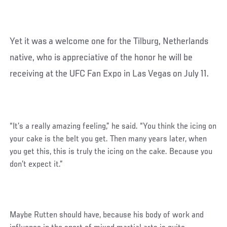
Yet it was a welcome one for the Tilburg, Netherlands
native, who is appreciative of the honor he will be
receiving at the UFC Fan Expo in Las Vegas on July 11.
“It’s a really amazing feeling,” he said. “You think the icing on
your cake is the belt you get. Then many years later, when
you get this, this is truly the icing on the cake. Because you
don’t expect it.”
Maybe Rutten should have, because his body of work and