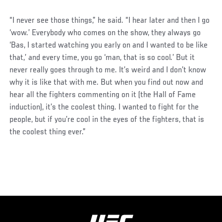
“I never see those things,” he said. “I hear later and then I go
‘wow.’ Everybody who comes on the show, they always go
‘Bas, I started watching you early on and I wanted to be like
that,’ and every time, you go ‘man, that is so cool.’ But it
never really goes through to me. It’s weird and I don’t know
why it is like that with me. But when you find out now and
hear all the fighters commenting on it (the Hall of Fame
induction), it’s the coolest thing. I wanted to fight for the
people, but if you’re cool in the eyes of the fighters, that is
the coolest thing ever.”