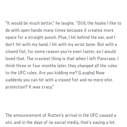
“It would be much better,” he laughs. “Still, the hooks I like to
do with open hands many times because it creates more
space for a straight punch. Plus, I hit behind the ear, and I
don’t hit with my hand, I hit with my wrist bone. But with a
closed fist, for some reason you’re even faster, so I would
loved that. The craziest thing is that when I left Pancrase, I
think three or four months later, they changed all the rules
to the UFC rules. Are you kidding me? (Laughs) Now
suddenly you can hit with a closed fist and no more shin
protection? It was crazy.”
The announcement of Rutten’s arrival in the UFC caused a
stir, and in the days of no social media, that’s saying a lot.