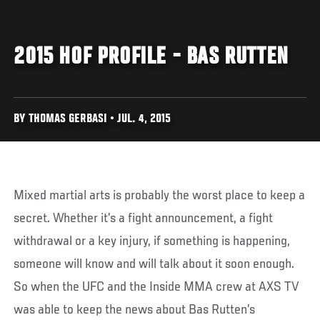
2015 HOF PROFILE - BAS RUTTEN
BY THOMAS GERBASI • JUL. 4, 2015
Mixed martial arts is probably the worst place to keep a
secret. Whether it’s a fight announcement, a fight
withdrawal or a key injury, if something is happening,
someone will know and will talk about it soon enough.
So when the UFC and the Inside MMA crew at AXS TV
was able to keep the news about Bas Rutten’s