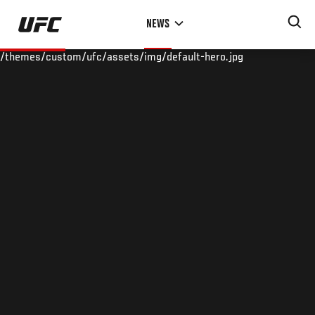
Skip
NEWS
to
main
/themes/custom/ufc/assets/img/default-hero.jpg
content