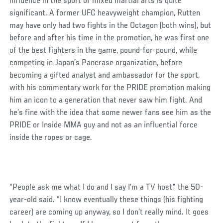
influence in the sport of mixed martial arts is quite
significant. A former UFC heavyweight champion, Rutten
may have only had two fights in the Octagon (both wins), but
before and after his time in the promotion, he was first one
of the best fighters in the game, pound-for-pound, while
competing in Japan’s Pancrase organization, before
becoming a gifted analyst and ambassador for the sport,
with his commentary work for the PRIDE promotion making
him an icon to a generation that never saw him fight. And
he’s fine with the idea that some newer fans see him as the
PRIDE or Inside MMA guy and not as an influential force
inside the ropes or cage.
“People ask me what I do and I say I’m a TV host,” the 50-
year-old said. “I know eventually these things (his fighting
career) are coming up anyway, so I don’t really mind. It goes