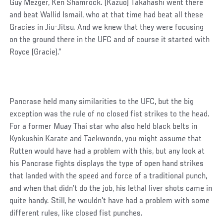
Guy Mezger, Ken Shamrock. (Kazuo) Takahashi went there
and beat Wallid Ismail, who at that time had beat all these
Gracies in Jiu-Jitsu. And we knew that they were focusing
on the ground there in the UFC and of course it started with
Royce (Gracie).”
Pancrase held many similarities to the UFC, but the big
exception was the rule of no closed fist strikes to the head.
For a former Muay Thai star who also held black belts in
Kyokushin Karate and Taekwondo, you might assume that
Rutten would have had a problem with this, but any look at
his Pancrase fights displays the type of open hand strikes
that landed with the speed and force of a traditional punch,
and when that didn’t do the job, his lethal liver shots came in
quite handy. Still, he wouldn’t have had a problem with some
different rules, like closed fist punches.