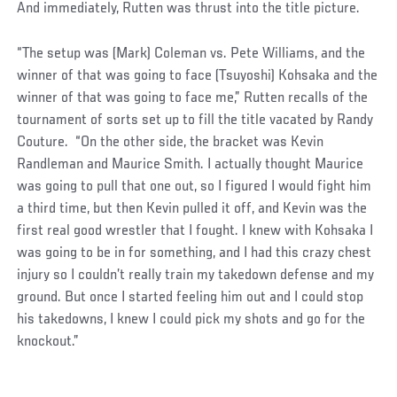
And immediately, Rutten was thrust into the title picture.
“The setup was (Mark) Coleman vs. Pete Williams, and the
winner of that was going to face (Tsuyoshi) Kohsaka and the
winner of that was going to face me,” Rutten recalls of the
tournament of sorts set up to fill the title vacated by Randy
Couture. “On the other side, the bracket was Kevin
Randleman and Maurice Smith. I actually thought Maurice
was going to pull that one out, so I figured I would fight him
a third time, but then Kevin pulled it off, and Kevin was the
first real good wrestler that I fought. I knew with Kohsaka I
was going to be in for something, and I had this crazy chest
injury so I couldn’t really train my takedown defense and my
ground. But once I started feeling him out and I could stop
his takedowns, I knew I could pick my shots and go for the
knockout.”