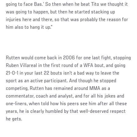
going to face Bas.’ So then when he beat Tito we thought it
was going to happen, but then he started stacking up
injuries here and there, so that was probably the reason for
him also to hang it up.”
Rutten would come back in 2006 for one last fight, stopping
Ruben Villareal in the first round of a WFA bout, and going
21-0-1 in your last 22 bouts isn’t a bad way to leave the
sport as an active participant. And though he stopped
competing, Rutten has remained around MMA as a
commentator, coach and analyst, and for all his jokes and
one-liners, when told how his peers see him after all these
years, he is clearly humbled by that well-deserved respect
he gets.