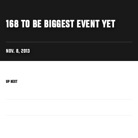
168 TO BE BIGGEST EVENT YET
NOV. 8, 2013
UP NEXT