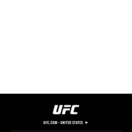
UFC.COM - UNITED STATES