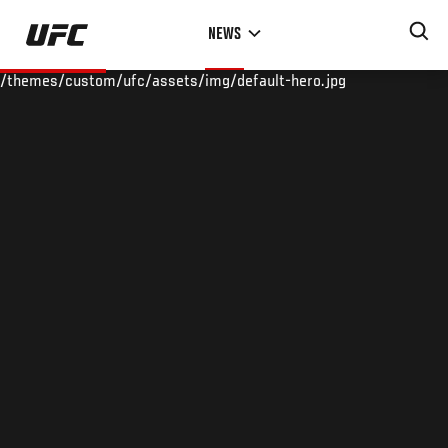
Skip
NEWS
to
main
/themes/custom/ufc/assets/img/default-hero.jpg
content