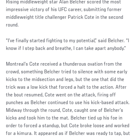
Rising middleweight star Alan Belcher scored the most
impressive victory of his UFC career, submitting former
middleweight title challenger Patrick Cote in the second
round.
“I’ve finally started fighting to my potential,” said Belcher. “I
know if I step back and breathe, I can take apart anybody.”
Montreal’s Cote received a thunderous ovation from the
crowd, something Belcher tried to silence with some early
kicks to the midsection and legs, but the one that did the
trick was a low kick that forced a halt to the action. After
the bout resumed, Cote went on the attack, firing off
punches as Belcher continued to use his kick-based attack.
Midway through the round, Cote, caught one of Belcher’s
kicks and took him to the mat. Belcher tied up his foe in
order to forced a standup, but Cote broke loose and worked
for a kimura. It appeared as if Belcher was ready to tap, but