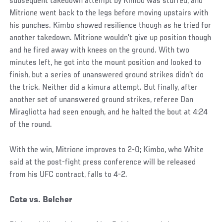
subsequent takedown attempt by Kimbo was stuffed, and
Mitrione went back to the legs before moving upstairs with
his punches. Kimbo showed resilience though as he tried for
another takedown. Mitrione wouldn’t give up position though
and he fired away with knees on the ground. With two
minutes left, he got into the mount position and looked to
finish, but a series of unanswered ground strikes didn’t do
the trick. Neither did a kimura attempt. But finally, after
another set of unanswered ground strikes, referee Dan
Miragliotta had seen enough, and he halted the bout at 4:24
of the round.
With the win, Mitrione improves to 2-0; Kimbo, who White
said at the post-fight press conference will be released
from his UFC contract, falls to 4-2.
Cote vs. Belcher