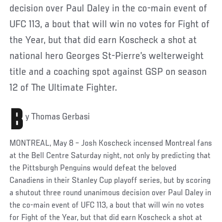
decision over Paul Daley in the co-main event of
UFC 113, a bout that will win no votes for Fight of
the Year, but that did earn Koscheck a shot at
national hero Georges St-Pierre’s welterweight
title and a coaching spot against GSP on season
12 of The Ultimate Fighter.
B
y Thomas Gerbasi
MONTREAL, May 8 – Josh Koscheck incensed Montreal fans
at the Bell Centre Saturday night, not only by predicting that
the Pittsburgh Penguins would defeat the beloved
Canadiens in their Stanley Cup playoff series, but by scoring
a shutout three round unanimous decision over Paul Daley in
the co-main event of UFC 113, a bout that will win no votes
for Fight of the Year, but that did earn Koscheck a shot at