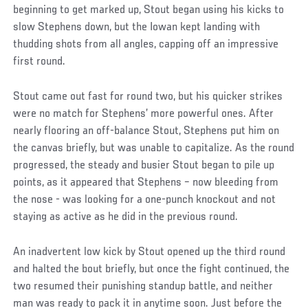
beginning to get marked up, Stout began using his kicks to
slow Stephens down, but the Iowan kept landing with
thudding shots from all angles, capping off an impressive
first round.
Stout came out fast for round two, but his quicker strikes
were no match for Stephens’ more powerful ones. After
nearly flooring an off-balance Stout, Stephens put him on
the canvas briefly, but was unable to capitalize. As the round
progressed, the steady and busier Stout began to pile up
points, as it appeared that Stephens – now bleeding from
the nose - was looking for a one-punch knockout and not
staying as active as he did in the previous round.
An inadvertent low kick by Stout opened up the third round
and halted the bout briefly, but once the fight continued, the
two resumed their punishing standup battle, and neither
man was ready to pack it in anytime soon. Just before the