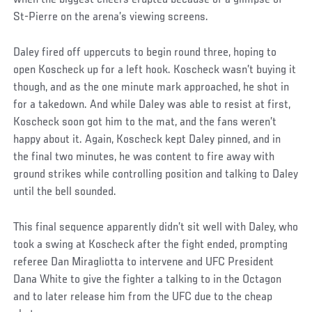
St-Pierre on the arena’s viewing screens.
Daley fired off uppercuts to begin round three, hoping to
open Koscheck up for a left hook. Koscheck wasn’t buying it
though, and as the one minute mark approached, he shot in
for a takedown. And while Daley was able to resist at first,
Koscheck soon got him to the mat, and the fans weren’t
happy about it. Again, Koscheck kept Daley pinned, and in
the final two minutes, he was content to fire away with
ground strikes while controlling position and talking to Daley
until the bell sounded.
This final sequence apparently didn’t sit well with Daley, who
took a swing at Koscheck after the fight ended, prompting
referee Dan Miragliotta to intervene and UFC President
Dana White to give the fighter a talking to in the Octagon
and to later release him from the UFC due to the cheap