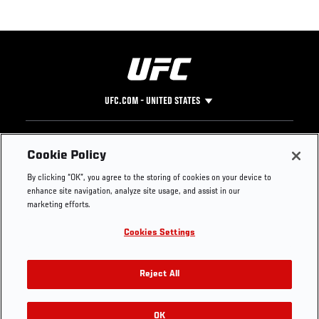
UFC.COM - UNITED STATES
Footer
UFC
SOCIAL MEDIA
HELP
Cookie Policy
The Sport
Facebook
Fight Pass FAQ
By clicking “OK”, you agree to the storing of cookies on your device to
UFC Foundation
Instagram
Press
enhance site navigation, analyze site usage, and assist in our
UFC Careers
Threads
Credentials
marketing efforts.
Zuffa Boxing
WhatsApp
Cookies Settings
Careers
YouTube
Store
TikTok
UFC Fight Club
Twitter
Reject All
UFC Video
Archive
OK