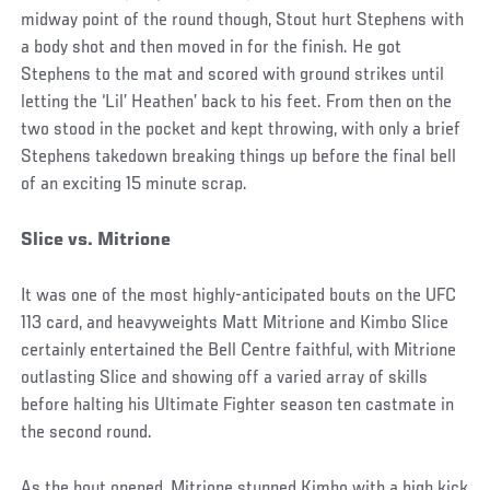
midway point of the round though, Stout hurt Stephens with
a body shot and then moved in for the finish. He got
Stephens to the mat and scored with ground strikes until
letting the ‘Lil’ Heathen’ back to his feet. From then on the
two stood in the pocket and kept throwing, with only a brief
Stephens takedown breaking things up before the final bell
of an exciting 15 minute scrap.
Slice vs. Mitrione
It was one of the most highly-anticipated bouts on the UFC
113 card, and heavyweights Matt Mitrione and Kimbo Slice
certainly entertained the Bell Centre faithful, with Mitrione
outlasting Slice and showing off a varied array of skills
before halting his Ultimate Fighter season ten castmate in
the second round.
As the bout opened, Mitrione stunned Kimbo with a high kick