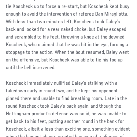
tie Koscheck up to force a re-start, but Koscheck kept busy
enough to avoid the intervention of referee Dan Miragliotta.
With less than two minutes left, Koscheck took Daley’s
back and looked for a rear naked choke, but Daley escaped
and scrambled to his feet, throwing a knee at the downed
Koscheck, who claimed that he was hit in the eye, forcing a
stoppage to the action. When the bout resumed, Daley went
on the offensive, but Koscheck was able to tie his foe up
until the bell intervened.
Koscheck immediately nullified Daley’s striking with a
takedown early in round two, and he kept his opponent
pinned there and unable to find breathing room. Late in the
round Koscheck took Daley’s back again, and though the
Nottingham product’s defense was solid, he was unable to
get back to his feet, putting another round in the bank for
Koscheck, albeit a less than exciting one, something evident
when the biggest cheers erupted because of a glimpse of