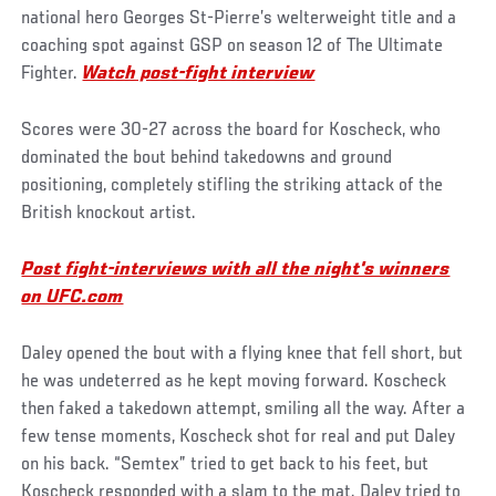
national hero Georges St-Pierre’s welterweight title and a
coaching spot against GSP on season 12 of The Ultimate
Fighter.
Watch post-fight interview
Scores were 30-27 across the board for Koscheck, who
dominated the bout behind takedowns and ground
positioning, completely stifling the striking attack of the
British knockout artist.
Post fight-interviews with all the night's winners
on UFC.com
Daley opened the bout with a flying knee that fell short, but
he was undeterred as he kept moving forward. Koscheck
then faked a takedown attempt, smiling all the way. After a
few tense moments, Koscheck shot for real and put Daley
on his back. “Semtex” tried to get back to his feet, but
Koscheck responded with a slam to the mat. Daley tried to