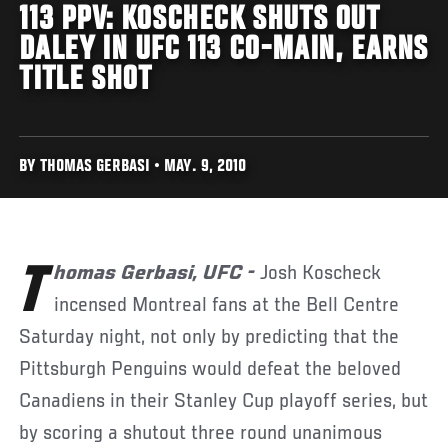
113 PPV: KOSCHECK SHUTS OUT
DALEY IN UFC 113 CO-MAIN, EARNS
TITLE SHOT
BY THOMAS GERBASI • MAY. 9, 2010
Thomas Gerbasi, UFC -
Josh Koscheck
incensed Montreal fans at the Bell Centre
Saturday night, not only by predicting that the
Pittsburgh Penguins would defeat the beloved
Canadiens in their Stanley Cup playoff series, but
by scoring a shutout three round unanimous