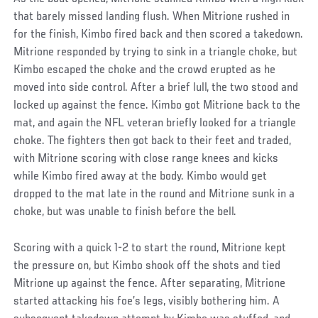
that barely missed landing flush. When Mitrione rushed in
for the finish, Kimbo fired back and then scored a takedown.
Mitrione responded by trying to sink in a triangle choke, but
Kimbo escaped the choke and the crowd erupted as he
moved into side control. After a brief lull, the two stood and
locked up against the fence. Kimbo got Mitrione back to the
mat, and again the NFL veteran briefly looked for a triangle
choke. The fighters then got back to their feet and traded,
with Mitrione scoring with close range knees and kicks
while Kimbo fired away at the body. Kimbo would get
dropped to the mat late in the round and Mitrione sunk in a
choke, but was unable to finish before the bell.
Scoring with a quick 1-2 to start the round, Mitrione kept
the pressure on, but Kimbo shook off the shots and tied
Mitrione up against the fence. After separating, Mitrione
started attacking his foe’s legs, visibly bothering him. A