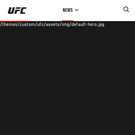
Skip
NEWS
to
main
/themes/custom/ufc/assets/img/default-hero.jpg
content