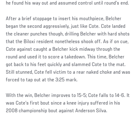
he found his way out and assumed control until round’s end.
After a brief stoppage to insert his mouthpiece, Belcher
began the second aggressively, just like Cote. Cote landed
the cleaner punches though, drilling Belcher with hard shots
that the Biloxi resident nonetheless shook off. As if on cue,
Cote against caught a Belcher kick midway through the
round and used it to score a takedown. This time, Belcher
got back to his feet quickly and slammed Cote to the mat.
Still stunned, Cote fell victim to a rear naked choke and was
forced to tap out at the 3:25 mark.
With the win, Belcher improves to 15-5; Cote falls to 14-6. It
was Cote’s first bout since a knee injury suffered in his
2008 championship bout against Anderson Silva.