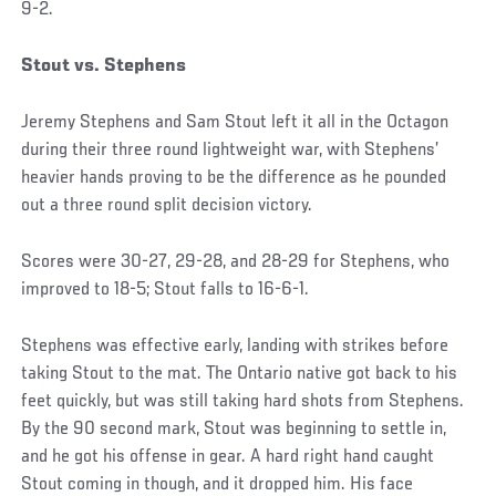
9-2.
Stout vs. Stephens
Jeremy Stephens and Sam Stout left it all in the Octagon
during their three round lightweight war, with Stephens’
heavier hands proving to be the difference as he pounded
out a three round split decision victory.
Scores were 30-27, 29-28, and 28-29 for Stephens, who
improved to 18-5; Stout falls to 16-6-1.
Stephens was effective early, landing with strikes before
taking Stout to the mat. The Ontario native got back to his
feet quickly, but was still taking hard shots from Stephens.
By the 90 second mark, Stout was beginning to settle in,
and he got his offense in gear. A hard right hand caught
Stout coming in though, and it dropped him. His face