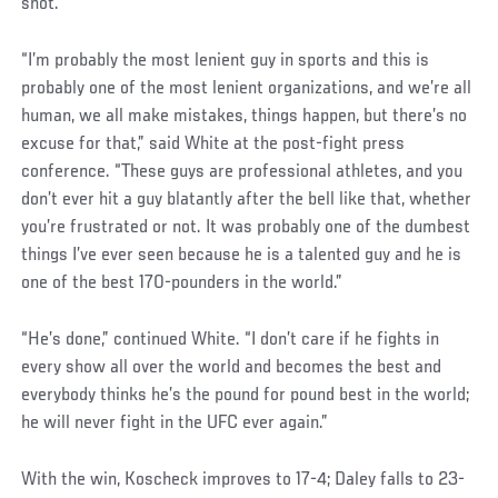
shot.
“I’m probably the most lenient guy in sports and this is
probably one of the most lenient organizations, and we’re all
human, we all make mistakes, things happen, but there’s no
excuse for that,” said White at the post-fight press
conference. “These guys are professional athletes, and you
don’t ever hit a guy blatantly after the bell like that, whether
you’re frustrated or not. It was probably one of the dumbest
things I’ve ever seen because he is a talented guy and he is
one of the best 170-pounders in the world.”
“He’s done,” continued White. “I don’t care if he fights in
every show all over the world and becomes the best and
everybody thinks he’s the pound for pound best in the world;
he will never fight in the UFC ever again.”
With the win, Koscheck improves to 17-4; Daley falls to 23-