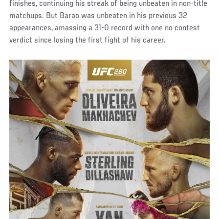
finishes, continuing his streak of being unbeaten in non-title
matchups. But Barao was unbeaten in his previous 32
appearances, amassing a 31-0 record with one no contest
verdict since losing the first fight of his career.