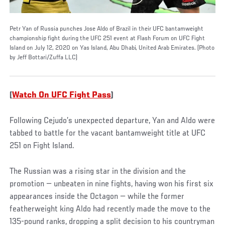
Petr Yan of Russia punches Jose Aldo of Brazil in their UFC bantamweight
championship fight during the UFC 251 event at Flash Forum on UFC Fight
Island on July 12, 2020 on Yas Island, Abu Dhabi, United Arab Emirates. (Photo
by Jeff Bottari/Zuffa LLC)
(
Watch On UFC Fight Pass
)
Following Cejudo’s unexpected departure, Yan and Aldo were
tabbed to battle for the vacant bantamweight title at UFC
251 on Fight Island.
The Russian was a rising star in the division and the
promotion — unbeaten in nine fights, having won his first six
appearances inside the Octagon — while the former
featherweight king Aldo had recently made the move to the
135-pound ranks, dropping a split decision to his countryman