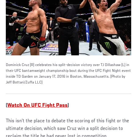
Dominick Cruz (R) celebrates his split-decision victory over TJ Dillashaw (L) in
their UFC bantamweight championship bout during the UFC Fight Night event
inside TD Garden on January 17, 2016 in Boston, Massachusetts. (Photo by
Jeff Bottari/Zuffa LLC)
(
Watch On UFC Fight Pass
)
This isn’t the place to debate the scoring of this fight or the
ultimate decision, which saw Cruz win a split decision to
reclaim the title he had never lost in competition.