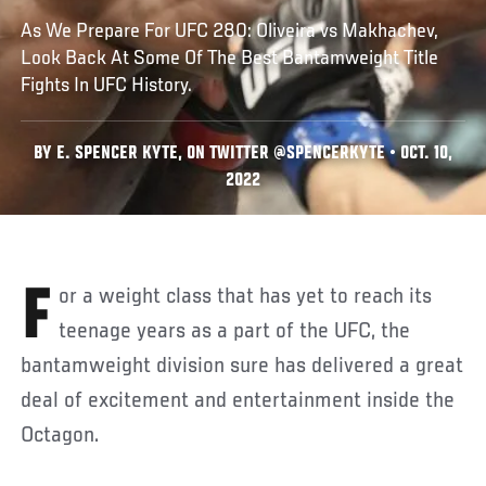
As We Prepare For UFC 280: Oliveira vs Makhachev,
Look Back At Some Of The Best Bantamweight Title
Fights In UFC History.
BY E. SPENCER KYTE, ON TWITTER @SPENCERKYTE • OCT. 10,
2022
For a weight class that has yet to reach its
teenage years as a part of the UFC, the
bantamweight division sure has delivered a great
deal of excitement and entertainment inside the
Octagon.