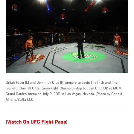
Urijah Faber (L) and Dominick Cruz (R) prepare to begin the fifth and final
round of their UFC Bantamweight Championship bout at UFC 132 at MGM
Grand Garden Arena on July 2, 2011 in Las Vegas, Nevada. (Photo by Donald
Miralle/Zuffa LLC)
(
Watch On UFC Fight Pass
)