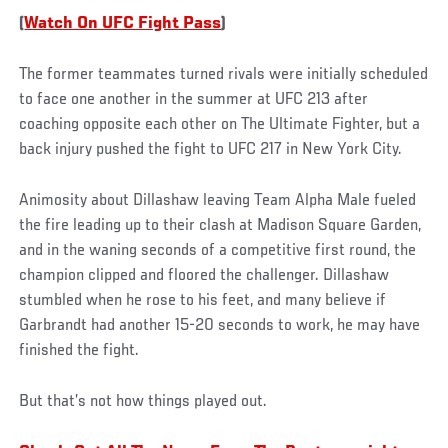
(
Watch On UFC Fight Pass
)
The former teammates turned rivals were initially scheduled
to face one another in the summer at UFC 213 after
coaching opposite each other on The Ultimate Fighter, but a
back injury pushed the fight to UFC 217 in New York City.
Animosity about Dillashaw leaving Team Alpha Male fueled
the fire leading up to their clash at Madison Square Garden,
and in the waning seconds of a competitive first round, the
champion clipped and floored the challenger. Dillashaw
stumbled when he rose to his feet, and many believe if
Garbrandt had another 15-20 seconds to work, he may have
finished the fight.
But that’s not how things played out.