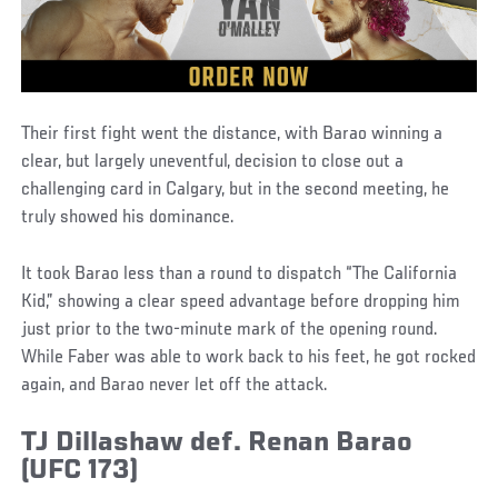
Their first fight went the distance, with Barao winning a
clear, but largely uneventful, decision to close out a
challenging card in Calgary, but in the second meeting, he
truly showed his dominance.
It took Barao less than a round to dispatch “The California
Kid,” showing a clear speed advantage before dropping him
just prior to the two-minute mark of the opening round.
While Faber was able to work back to his feet, he got rocked
again, and Barao never let off the attack.
TJ Dillashaw def. Renan Barao
(UFC 173)