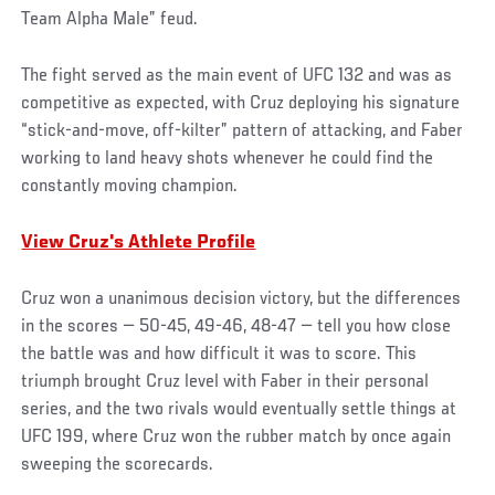
Team Alpha Male” feud.
The fight served as the main event of UFC 132 and was as
competitive as expected, with Cruz deploying his signature
“stick-and-move, off-kilter” pattern of attacking, and Faber
working to land heavy shots whenever he could find the
constantly moving champion.
View Cruz's Athlete Profile
Cruz won a unanimous decision victory, but the differences
in the scores — 50-45, 49-46, 48-47 — tell you how close
the battle was and how difficult it was to score. This
triumph brought Cruz level with Faber in their personal
series, and the two rivals would eventually settle things at
UFC 199, where Cruz won the rubber match by once again
sweeping the scorecards.