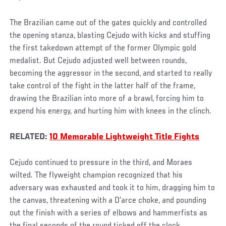
The Brazilian came out of the gates quickly and controlled
the opening stanza, blasting Cejudo with kicks and stuffing
the first takedown attempt of the former Olympic gold
medalist. But Cejudo adjusted well between rounds,
becoming the aggressor in the second, and started to really
take control of the fight in the latter half of the frame,
drawing the Brazilian into more of a brawl, forcing him to
expend his energy, and hurting him with knees in the clinch.
RELATED:
10 Memorable Lightweight Title Fights
Cejudo continued to pressure in the third, and Moraes
wilted. The flyweight champion recognized that his
adversary was exhausted and took it to him, dragging him to
the canvas, threatening with a D’arce choke, and pounding
out the finish with a series of elbows and hammerfists as
the final seconds of the round ticked off the clock.