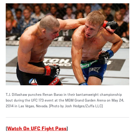
T.J. Dillashaw punches Renan Barao in their bantamweight championship
bout during the UFC 173 event at the MGM Grand Garden Arena on May 24,
2014 in Las Vegas, Nevada. (Photo by Josh Hedges/Zuffa LLC)
(
Watch On UFC Fight Pass
)