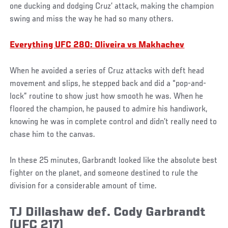
one ducking and dodging Cruz’ attack, making the champion
swing and miss the way he had so many others.
Everything UFC 280: Oliveira vs Makhachev
When he avoided a series of Cruz attacks with deft head
movement and slips, he stepped back and did a “pop-and-
lock” routine to show just how smooth he was. When he
floored the champion, he paused to admire his handiwork,
knowing he was in complete control and didn’t really need to
chase him to the canvas.
In these 25 minutes, Garbrandt looked like the absolute best
fighter on the planet, and someone destined to rule the
division for a considerable amount of time.
TJ Dillashaw def. Cody Garbrandt
(UFC 217)