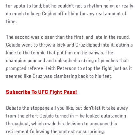
for spots to land, but he couldn’t get a rhythm going or really
do much to keep Cejduo off of him for any real amount of
time.
The second was closer than the first, and late in the round,
Cejudo went to throw a kick and Cruz dipped into it, eating a
knee to the temple that put him on the canvas. The
champion pounced and unleashed a string of punches that
prompted referee Keith Peterson to stop the fight just as it
seemed like Cruz was clambering back to his feet.
Subscribe To UFC Fight Pass!
Debate the stoppage all you like, but don’t let it take away
from the effort Cejudo turned in — he looked outstanding
throughout, which made his decision to announce his
retirement following the contest so surprising.