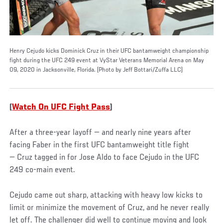
Henry Cejudo kicks Dominick Cruz in their UFC bantamweight championship
fight during the UFC 249 event at VyStar Veterans Memorial Arena on May
09, 2020 in Jacksonville, Florida. (Photo by Jeff Bottari/Zuffa LLC)
(
Watch On UFC Fight Pass
)
After a three-year layoff — and nearly nine years after
facing Faber in the first UFC bantamweight title fight
— Cruz tagged in for Jose Aldo to face Cejudo in the UFC
249 co-main event.
Cejudo came out sharp, attacking with heavy low kicks to
limit or minimize the movement of Cruz, and he never really
let off. The challenger did well to continue moving and look