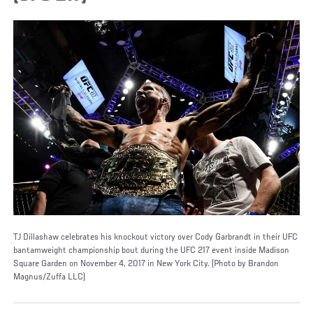
TJ Dillashaw celebrates his knockout victory over Cody Garbrandt in their UFC
bantamweight championship bout during the UFC 217 event inside Madison
Square Garden on November 4, 2017 in New York City. (Photo by Brandon
Magnus/Zuffa LLC)