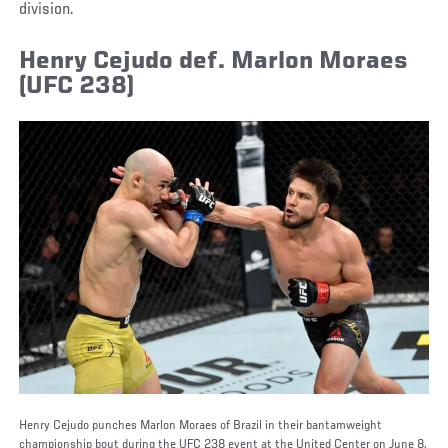
division.
Henry Cejudo def. Marlon Moraes
(UFC 238)
Henry Cejudo punches Marlon Moraes of Brazil in their bantamweight
championship bout during the UFC 238 event at the United Center on June 8,