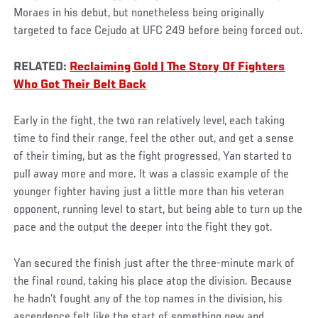
Moraes in his debut, but nonetheless being originally
targeted to face Cejudo at UFC 249 before being forced out.
RELATED:
Reclaiming Gold | The Story Of Fighters
Who Got Their Belt Back
Early in the fight, the two ran relatively level, each taking
time to find their range, feel the other out, and get a sense
of their timing, but as the fight progressed, Yan started to
pull away more and more. It was a classic example of the
younger fighter having just a little more than his veteran
opponent, running level to start, but being able to turn up the
pace and the output the deeper into the fight they got.
Yan secured the finish just after the three-minute mark of
the final round, taking his place atop the division. Because
he hadn’t fought any of the top names in the division, his
ascendence felt like the start of something new and