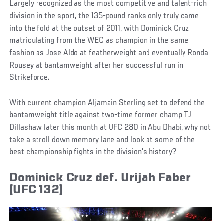
Largely recognized as the most competitive and talent-rich
division in the sport, the 135-pound ranks only truly came
into the fold at the outset of 2011, with Dominick Cruz
matriculating from the WEC as champion in the same
fashion as Jose Aldo at featherweight and eventually Ronda
Rousey at bantamweight after her successful run in
Strikeforce.
With current champion Aljamain Sterling set to defend the
bantamweight title against two-time former champ TJ
Dillashaw later this month at UFC 280 in Abu Dhabi, why not
take a stroll down memory lane and look at some of the
best championship fights in the division’s history?
Dominick Cruz def. Urijah Faber
(UFC 132)