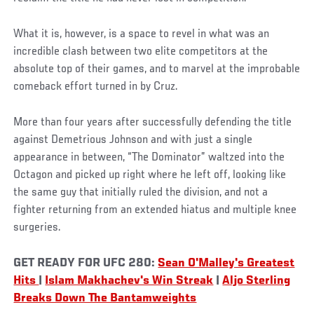
What it is, however, is a space to revel in what was an
incredible clash between two elite competitors at the
absolute top of their games, and to marvel at the improbable
comeback effort turned in by Cruz.
More than four years after successfully defending the title
against Demetrious Johnson and with just a single
appearance in between, “The Dominator” waltzed into the
Octagon and picked up right where he left off, looking like
the same guy that initially ruled the division, and not a
fighter returning from an extended hiatus and multiple knee
surgeries.
GET READY FOR UFC 280:
Sean O'Malley's Greatest
Hits
|
Islam Makhachev's Win Streak
|
Aljo Sterling
Breaks Down The Bantamweights