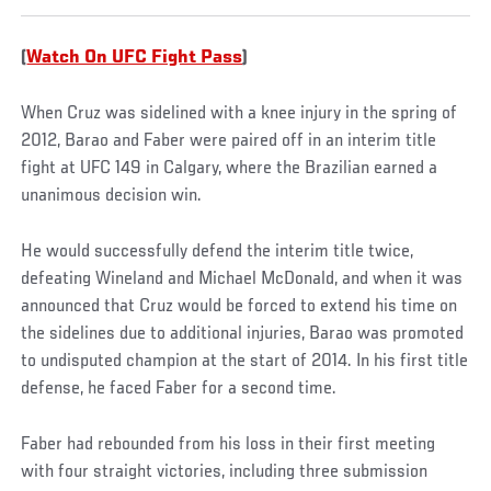
(
Watch On UFC Fight Pass
)
When Cruz was sidelined with a knee injury in the spring of
2012, Barao and Faber were paired off in an interim title
fight at UFC 149 in Calgary, where the Brazilian earned a
unanimous decision win.
He would successfully defend the interim title twice,
defeating Wineland and Michael McDonald, and when it was
announced that Cruz would be forced to extend his time on
the sidelines due to additional injuries, Barao was promoted
to undisputed champion at the start of 2014. In his first title
defense, he faced Faber for a second time.
Faber had rebounded from his loss in their first meeting
with four straight victories, including three submission