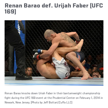
Renan Barao def. Urijah Faber (UFC
169)
Renan Barao knocks down Uriah Faber in their bantamweight championship
fight during the UFC 169 event at the Prudential Center on February 1, 2014 in
Newark, New Jersey. (Photo by Jeff Bottari/Zuffa LLC)