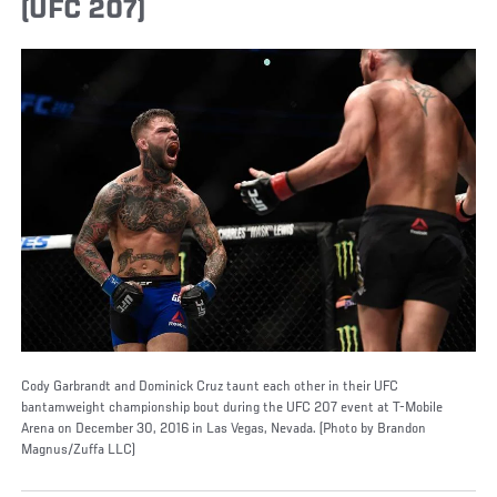
(UFC 207)
Cody Garbrandt and Dominick Cruz taunt each other in their UFC
bantamweight championship bout during the UFC 207 event at T-Mobile
Arena on December 30, 2016 in Las Vegas, Nevada. (Photo by Brandon
Magnus/Zuffa LLC)