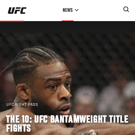
Skip
NEWS
to
main
content
UFC FIGHT PASS
THE 10: UFC BANTAMWEIGHT TITLE
FIGHTS