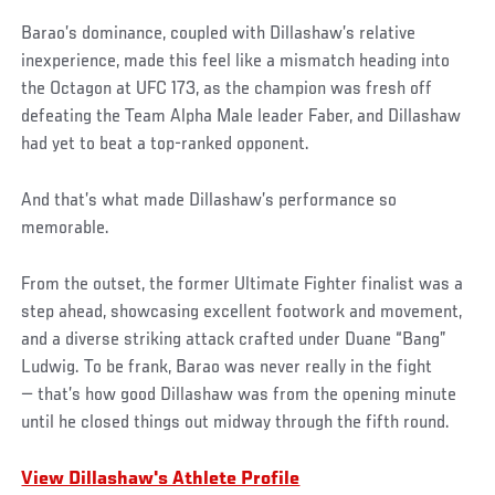
Barao’s dominance, coupled with Dillashaw’s relative
inexperience, made this feel like a mismatch heading into
the Octagon at UFC 173, as the champion was fresh off
defeating the Team Alpha Male leader Faber, and Dillashaw
had yet to beat a top-ranked opponent.
And that’s what made Dillashaw’s performance so
memorable.
From the outset, the former Ultimate Fighter finalist was a
step ahead, showcasing excellent footwork and movement,
and a diverse striking attack crafted under Duane “Bang”
Ludwig. To be frank, Barao was never really in the fight
— that’s how good Dillashaw was from the opening minute
until he closed things out midway through the fifth round.
View Dillashaw's Athlete Profile