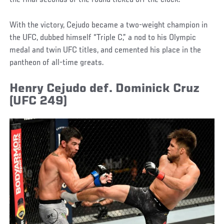
With the victory, Cejudo became a two-weight champion in
the UFC, dubbed himself “Triple C,” a nod to his Olympic
medal and twin UFC titles, and cemented his place in the
pantheon of all-time greats.
Henry Cejudo def. Dominick Cruz
(UFC 249)