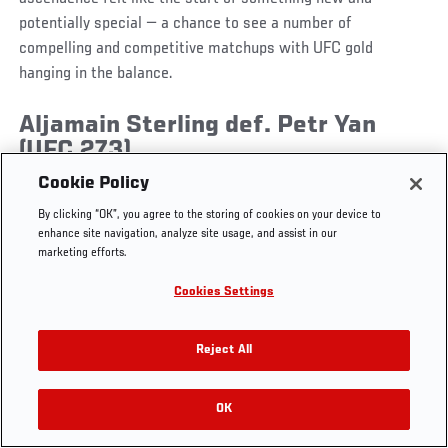
potentially special — a chance to see a number of
compelling and competitive matchups with UFC gold
hanging in the balance.
UFC.COM - UNITED STATES
Aljamain Sterling def. Petr Yan
(UFC 273)
Footer
UFC
SOCIAL MEDIA
HELP
Cookie Policy
The Sport
Facebook
Fight Pass FAQ
By clicking “OK”, you agree to the storing of cookies on your device to
UFC Foundation
Instagram
Press
enhance site navigation, analyze site usage, and assist in our
UFC Careers
Threads
Credentials
marketing efforts.
Zuffa Boxing
WhatsApp
Cookies Settings
Careers
YouTube
Store
TikTok
UFC Fight Club
Twitter
Reject All
UFC Video
Archive
OK