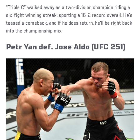
“Triple C” walked away as a two-division champion riding a
six-fight winning streak, sporting a 16-2 record overall. He’s
teased a comeback, and if he does return, he’ll be right back
into the championship mix.
Petr Yan def. Jose Aldo (UFC 251)