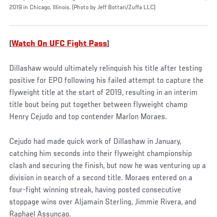
2019 in Chicago, Illinois. (Photo by Jeff Bottari/Zuffa LLC)
(
Watch On UFC Fight Pass
)
Dillashaw would ultimately relinquish his title after testing
positive for EPO following his failed attempt to capture the
flyweight title at the start of 2019, resulting in an interim
title bout being put together between flyweight champ
Henry Cejudo and top contender Marlon Moraes.
Cejudo had made quick work of Dillashaw in January,
catching him seconds into their flyweight championship
clash and securing the finish, but now he was venturing up a
division in search of a second title. Moraes entered on a
four-fight winning streak, having posted consecutive
stoppage wins over Aljamain Sterling, Jimmie Rivera, and
Raphael Assuncao.