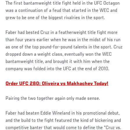
The first bantamweight title fight held in the UFC Octagon
was a continuation of a feud that started in the WEC and
grew to be one of the biggest rivalries in the sport.
Faber had bested Cruz in a featherweight title fight more
than four years earlier when he was in the midst of his run
as one of the top pound-for-pound talents in the sport. Cruz
dropped down a weight class, eventually won the WEC
bantamweight title, and brought it with him when the
company was folded into the UFC at the end of 2010.
Order UFC 280: Oliveira vs Makhachev Today!
Pairing the two together again only made sense.
Faber had beaten Eddie Wineland in his promotional debut,
and the build to the fight featured the kind of bickering and
competitive banter that would come to define the “Cruz vs.