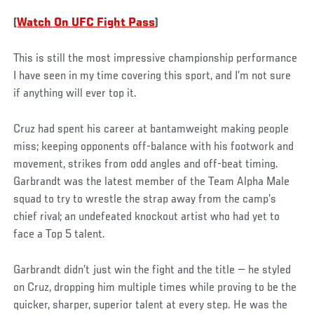
(
Watch On UFC Fight Pass
)
This is still the most impressive championship performance
I have seen in my time covering this sport, and I’m not sure
if anything will ever top it.
Cruz had spent his career at bantamweight making people
miss; keeping opponents off-balance with his footwork and
movement, strikes from odd angles and off-beat timing.
Garbrandt was the latest member of the Team Alpha Male
squad to try to wrestle the strap away from the camp’s
chief rival; an undefeated knockout artist who had yet to
face a Top 5 talent.
Garbrandt didn’t just win the fight and the title — he styled
on Cruz, dropping him multiple times while proving to be the
quicker, sharper, superior talent at every step. He was the