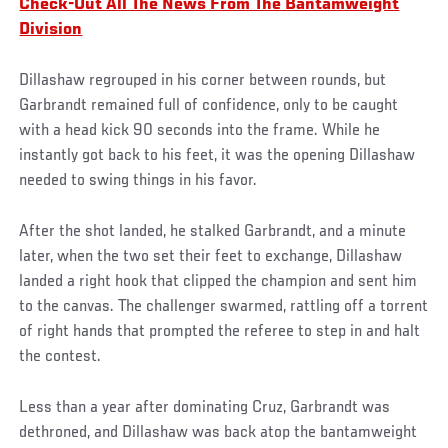
Check-Out All The News From The Bantamweight
Division
Dillashaw regrouped in his corner between rounds, but
Garbrandt remained full of confidence, only to be caught
with a head kick 90 seconds into the frame. While he
instantly got back to his feet, it was the opening Dillashaw
needed to swing things in his favor.
After the shot landed, he stalked Garbrandt, and a minute
later, when the two set their feet to exchange, Dillashaw
landed a right hook that clipped the champion and sent him
to the canvas. The challenger swarmed, rattling off a torrent
of right hands that prompted the referee to step in and halt
the contest.
Less than a year after dominating Cruz, Garbrandt was
dethroned, and Dillashaw was back atop the bantamweight