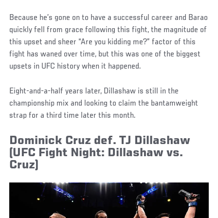
Because he’s gone on to have a successful career and Barao
quickly fell from grace following this fight, the magnitude of
this upset and sheer “Are you kidding me?” factor of this
fight has waned over time, but this was one of the biggest
upsets in UFC history when it happened.
Eight-and-a-half years later, Dillashaw is still in the
championship mix and looking to claim the bantamweight
strap for a third time later this month.
Dominick Cruz def. TJ Dillashaw
(UFC Fight Night: Dillashaw vs.
Cruz)