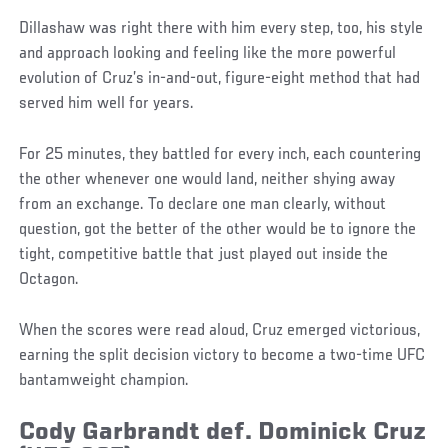
Dillashaw was right there with him every step, too, his style
and approach looking and feeling like the more powerful
evolution of Cruz’s in-and-out, figure-eight method that had
served him well for years.
For 25 minutes, they battled for every inch, each countering
the other whenever one would land, neither shying away
from an exchange. To declare one man clearly, without
question, got the better of the other would be to ignore the
tight, competitive battle that just played out inside the
Octagon.
When the scores were read aloud, Cruz emerged victorious,
earning the split decision victory to become a two-time UFC
bantamweight champion.
Cody Garbrandt def. Dominick Cruz