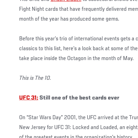
Fight Night cards that have frequently delivered mem
month of the year has produced some gems.
Before this year’s trio of international events gets 
classics to this list, here’s a look back at some of t
take place inside the Octagon in the month of May.
This is The 10.
UFC 31:
Still one of the best cards ever
On “Star Wars Day” 2001, the UFC arrived at the Trum
New Jersey for UFC 31: Locked and Loaded, an eight-
of the greatest events in the organization’s history.