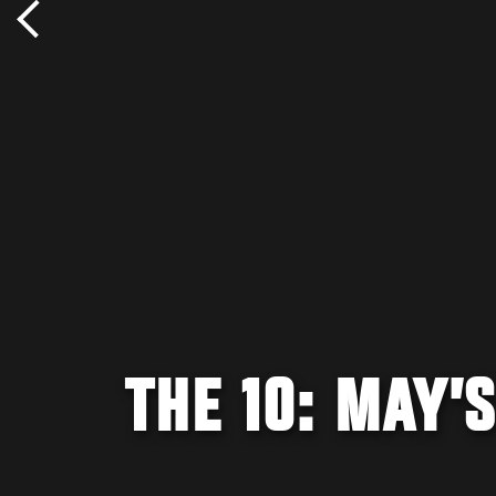
THE 10: MAY’