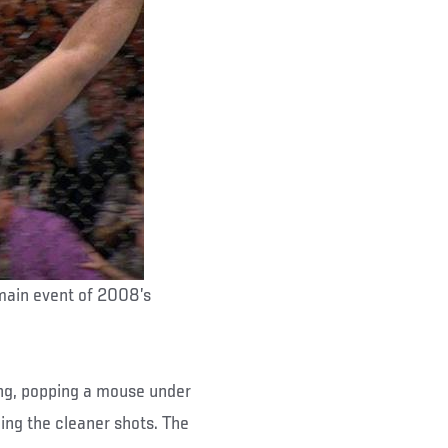
 main event of 2008’s
xing, popping a mouse under
ing the cleaner shots. The