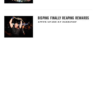
BISPING FINALLY REAPING REWARDS
AFTER YEARS OF SACRIFICE