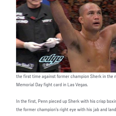
the first time against former champion Sherk in the
Memorial Day fight card in Las Vegas.
In the first, Penn pieced up Sherk with his crisp bo
the former champion’s right eye with his jab and land