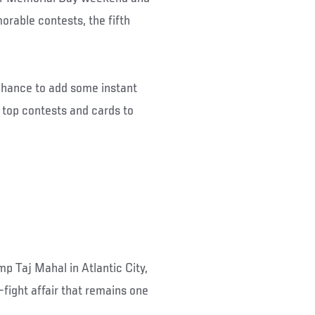
orable contests, the fifth
a chance to add some instant
he top contests and cards to
p Taj Mahal in Atlantic City,
fight affair that remains one