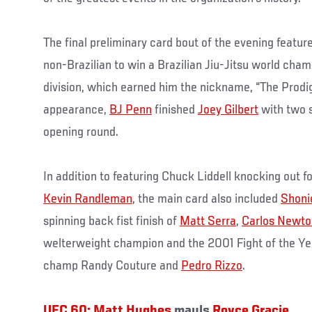
The final preliminary card bout of the evening featur
non-Brazilian to win a Brazilian Jiu-Jitsu world cham
division, which earned him the nickname, “The Prodigy
appearance,
BJ Penn
finished
Joey Gilbert
with two 
opening round.
In addition to featuring Chuck Liddell knocking out
Kevin Randleman
, the main card also included
Shoni
spinning back fist finish of
Matt Serra
,
Carlos Newto
welterweight champion and the 2001 Fight of the Y
champ Randy Couture and
Pedro Rizzo
.
UFC 60:
Matt Hughes
mauls
Royce Gracie