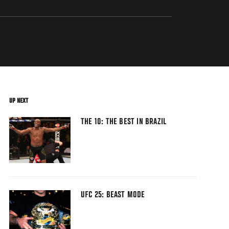
UP NEXT
THE 10: THE BEST IN BRAZIL
UFC 25: BEAST MODE