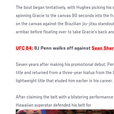
The bout began tentatively, with Hughes picking his s
spinning Gracie to the canvas 90 seconds into the fr
on the canvas against the Brazilian jiu-jitsu standout
armbar before floating over to take Gracie’s back and
UFC 84:
BJ Penn walks off against
Sean She
Seven years after making his promotional debut, Pe
title and returned from a three-year hiatus from the
lightweight title that eluded him earlier in his career.
After claiming the belt with a blistering performanc
Hawaiian superstar defended his belt for