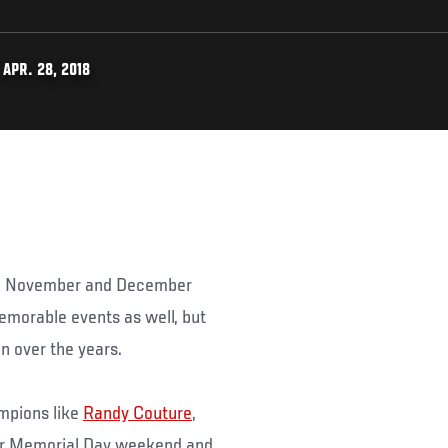
APR. 28, 2018
ith November and December
memorable events as well, but
 over the years.
ampions like
Randy Couture
,
er Memorial Day weekend and