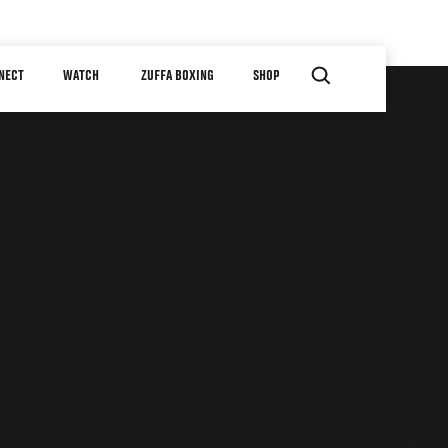
NECT
WATCH
ZUFFA BOXING
SHOP