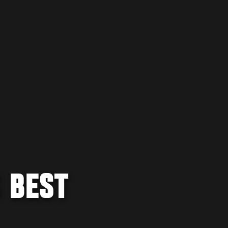
S BEST