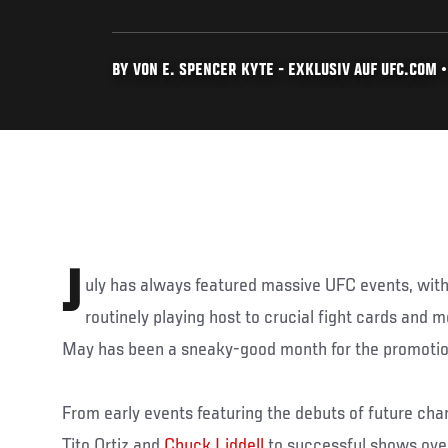
BY VON E. SPENCER KYTE - EXKLUSIV AUF UFC.COM • 
J
uly has always featured massive UFC events, w
routinely playing host to crucial fight cards and 
May has been a sneaky-good month for the promotion
From early events featuring the debuts of future ch
Tito Ortiz and
Chuck Liddell
to successful shows ov