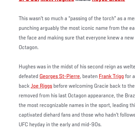
This wasn’t so much a “passing of the torch” as a m
punching arguably the most iconic name from the ear
the face and making sure that everyone knew a new
Octagon.
Hughes was in the midst of his second reign as wel
defeated
Georges St-Pierre
, beaten
Frank Trigg
for 
back
Joe Riggs
before welcoming Gracie back to th
removed from his last Octagon appearance, the Braz
the most recognizable names in the sport, leading t
captivated diehard fans and those who hadn’t followe
UFC heyday in the early and mid-90s.