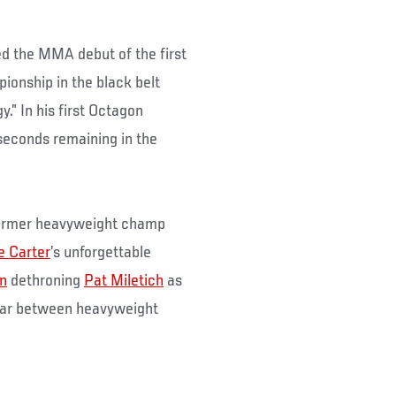
ed the MMA debut of the first
pionship in the black belt
.” In his first Octagon
seconds remaining in the
 former heavyweight champ
e Carter
’s unforgettable
n
dethroning
Pat Miletich
as
ear between heavyweight