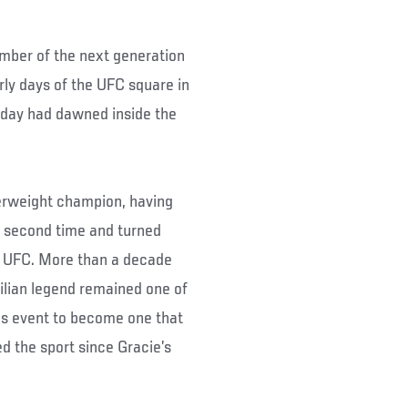
ember of the next generation
ly days of the UFC square in
 day had dawned inside the
terweight champion, having
a second time and turned
e UFC. More than a decade
ilian legend remained one of
his event to become one that
d the sport since Gracie’s