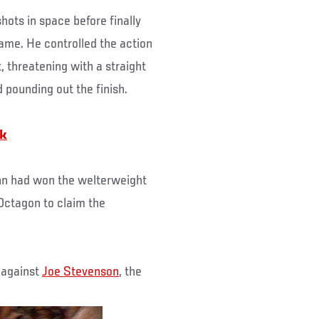
hots in space before finally
ame. He controlled the action
, threatening with a straight
 pounding out the finish.
rk
nn had won the welterweight
 Octagon to claim the
e against
Joe Stevenson
, the