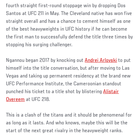
fourth straight first-round stoppage win by dropping Dos
Santos at UFC 211 in May. The Cleveland native has won five
straight overall and has a chance to cement himself as one
of the best heavyweights in UFC history if he can become
the first man to successfully defend the title three times by
stopping his surging challenger.
Ngannou began 2017 by knocking out
Andrei Arlovski
to put
himself into the title conversation, but after moving to Las
Vegas and taking up permanent residency at the brand new
UFC Performance Institute, the Cameroonian standout
punched his ticket to a title shot by blistering
Alistair
Overeem
at UFC 218.
This is a clash of the titans and it should be phenomenal for
as long as it lasts. And who knows, maybe this will be the
start of the next great rivalry in the heavyweight ranks.