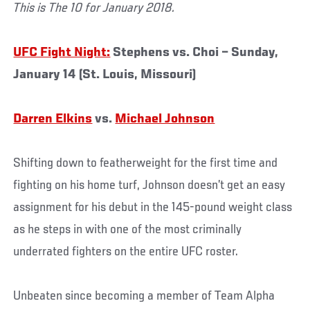
This is The 10 for January 2018.
UFC Fight Night:
Stephens vs. Choi – Sunday,
January 14 (St. Louis, Missouri)
Darren Elkins
vs.
Michael Johnson
Shifting down to featherweight for the first time and
fighting on his home turf, Johnson doesn’t get an easy
assignment for his debut in the 145-pound weight class
as he steps in with one of the most criminally
underrated fighters on the entire UFC roster.
Unbeaten since becoming a member of Team Alpha