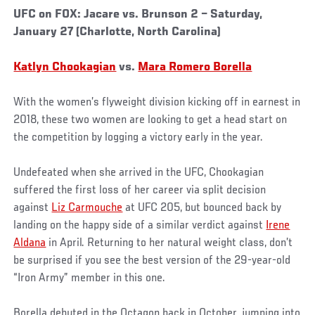
UFC on FOX: Jacare vs. Brunson 2 – Saturday,
January 27 (Charlotte, North Carolina)
Katlyn Chookagian
vs.
Mara Romero Borella
With the women’s flyweight division kicking off in earnest in
2018, these two women are looking to get a head start on
the competition by logging a victory early in the year.
Undefeated when she arrived in the UFC, Chookagian
suffered the first loss of her career via split decision
against
Liz Carmouche
at UFC 205, but bounced back by
landing on the happy side of a similar verdict against
Irene
Aldana
in April. Returning to her natural weight class, don’t
be surprised if you see the best version of the 29-year-old
“Iron Army” member in this one.
Borella debuted in the Octagon back in October, jumping into