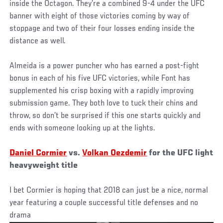
inside the Octagon. They’re a combined 9-4 under the UFC
banner with eight of those victories coming by way of
stoppage and two of their four losses ending inside the
distance as well.
Almeida is a power puncher who has earned a post-fight
bonus in each of his five UFC victories, while Font has
supplemented his crisp boxing with a rapidly improving
submission game. They both love to tuck their chins and
throw, so don’t be surprised if this one starts quickly and
ends with someone looking up at the lights.
Daniel Cormier
vs.
Volkan Oezdemir
for the UFC light
heavyweight title
I bet Cormier is hoping that 2018 can just be a nice, normal
year featuring a couple successful title defenses and no
drama