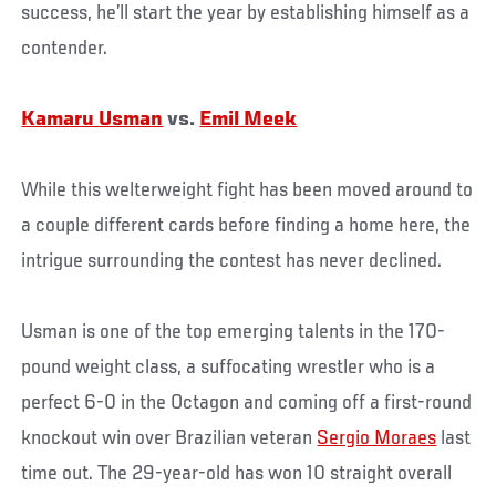
success, he’ll start the year by establishing himself as a
contender.
Kamaru Usman
vs.
Emil Meek
While this welterweight fight has been moved around to
a couple different cards before finding a home here, the
intrigue surrounding the contest has never declined.
Usman is one of the top emerging talents in the 170-
pound weight class, a suffocating wrestler who is a
perfect 6-0 in the Octagon and coming off a first-round
knockout win over Brazilian veteran
Sergio Moraes
last
time out. The 29-year-old has won 10 straight overall