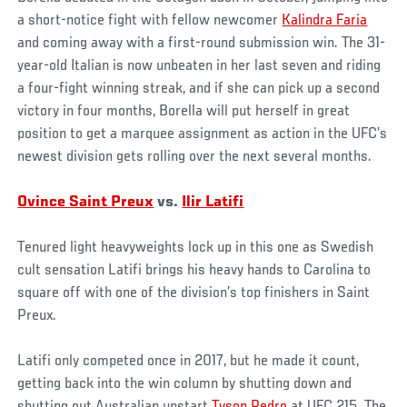
a short-notice fight with fellow newcomer
Kalindra Faria
and coming away with a first-round submission win. The 31-
year-old Italian is now unbeaten in her last seven and riding
a four-fight winning streak, and if she can pick up a second
victory in four months, Borella will put herself in great
position to get a marquee assignment as action in the UFC’s
newest division gets rolling over the next several months.
Ovince Saint Preux
vs.
Ilir Latifi
Tenured light heavyweights lock up in this one as Swedish
cult sensation Latifi brings his heavy hands to Carolina to
square off with one of the division’s top finishers in Saint
Preux.
Latifi only competed once in 2017, but he made it count,
getting back into the win column by shutting down and
shutting out Australian upstart
Tyson Pedro
at UFC 215. The