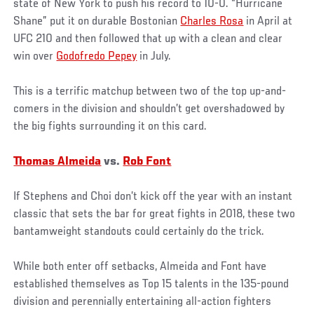
state of New York to push his record to 10-0. “Hurricane
Shane” put it on durable Bostonian
Charles Rosa
in April at
UFC 210 and then followed that up with a clean and clear
win over
Godofredo Pepey
in July.
This is a terrific matchup between two of the top up-and-
comers in the division and shouldn’t get overshadowed by
the big fights surrounding it on this card.
Thomas Almeida
vs.
Rob Font
If Stephens and Choi don’t kick off the year with an instant
classic that sets the bar for great fights in 2018, these two
bantamweight standouts could certainly do the trick.
While both enter off setbacks, Almeida and Font have
established themselves as Top 15 talents in the 135-pound
division and perennially entertaining all-action fighters