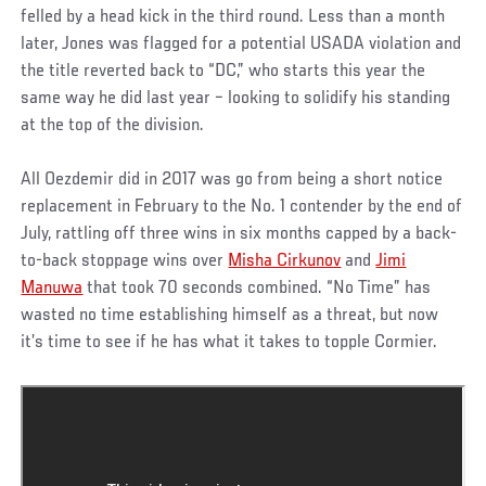
felled by a head kick in the third round. Less than a month
later, Jones was flagged for a potential USADA violation and
the title reverted back to “DC,” who starts this year the
same way he did last year – looking to solidify his standing
at the top of the division.
All Oezdemir did in 2017 was go from being a short notice
replacement in February to the No. 1 contender by the end of
July, rattling off three wins in six months capped by a back-
to-back stoppage wins over
Misha Cirkunov
and
Jimi
Manuwa
that took 70 seconds combined. “No Time” has
wasted no time establishing himself as a threat, but now
it’s time to see if he has what it takes to topple Cormier.