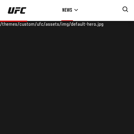
Skip
NEWS
to
main
/themes/custom/ufc/assets/img/default-hero.jpg
content