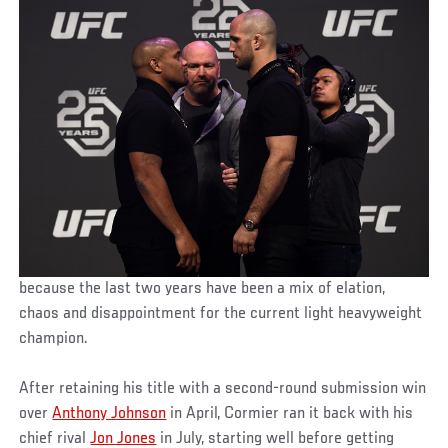
because the last two years have been a mix of elation,
chaos and disappointment for the current light heavyweight
champion.
After retaining his title with a second-round submission win
over
Anthony Johnson
in April, Cormier ran it back with his
chief rival
Jon Jones
in July, starting well before getting