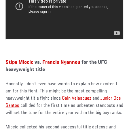
Stipe Miocic
vs.
Francis Ngannou
for the UFC
heavyweight title
Honestly, I don’t even have words to explain how excited I
am for this fight. This might be the most compelling
heavyweight title fight since
Cain Velasquez
and
Junior Dos
Santos
collided for the first time as unbeaten standouts and
will set the tone for the entire year within the big boy ranks.
Miocic collected his second successful title defense and