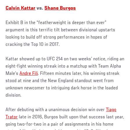
Calvin Kattar
vs.
Shane Burgos
Exhibit B in the “featherweight is deeper than ever”
argument is this terrific tilt between divisional upstarts
looking to build off strong performances in hopes of
cracking the Top 10 in 2017.
Kattar showed up to UFC 214 on two weeks’ notice, riding an
eight-fight winning streak into a matchup with Team Alpha
Male’s
Andre Fili
. Fifteen minutes later, his winning streak
stood at nine and the New England standout went from
unknown newcomer to intriguing dark horse in the loaded
division.
After debuting with a unanimous decision win over
Tiago
Trator
late in 2016, Burgos built upon that success last year,
going two-for-two in a pair of assignments in his home