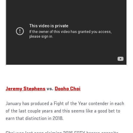
Jeremy Stephens
vs.
Dooho Choi
January has produced a Fight of the Year contender in each
of the last couple years and this seems like a good bet to
earn that distinction in 2018.