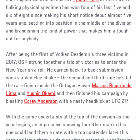
hulking physical specimen has won four of his last five and
six of eight since making his short notice debut almost five
years ago, settling into position in the middle of the division
and brandishing the kind of power that makes him a tough
out for anybody.
After being the first of Volkan Oezdemir’s three victims in
2017, OSP strung together a trio of victories to enter the
New Year on a roll. He earned back-to-back submission
wins via Von Flue choke – the second and third time he’s hit
the rare finish inside the Octagon – over
Marcos Rogerio de
Lima
and
Yushin Okami
and then finished his campaign by
blasting
Corey Anderson
with a nasty headkick at UFC 217.
With the some uncertainty at the top of the division as the
year begins, an impressive showing for either man in this
one could land them a date with a top contender later this