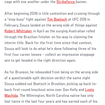
cage with one another under the
Strikeforce
banner.
After beginning 2018 in title contention and cruising through
a “stay busy” fight against
Tim Boetsch
at UFC 208 in
February, Souza landed on the wrong side of things against
Robert Whittaker
in April as the surging Australian rolled
through the Brazilian finisher on his way to claiming the
interim title. Back for the first time since that contest,
Souza will look to do what he’s done following three of his
first four career losses – collect an impressive stoppage
win to get headed in the right direction again.
As for Brunson, he rebounded from being on the wrong side
of a questionable split decision verdict the same night
Souza subbed out Boetsch in Brooklyn, picking up back-to-
back first-round knockout wins over Dan Kelly and
Lyoto
Machida
. The Wilmington, North Carolina native has only
lost twice in the last four years and has earned each of his