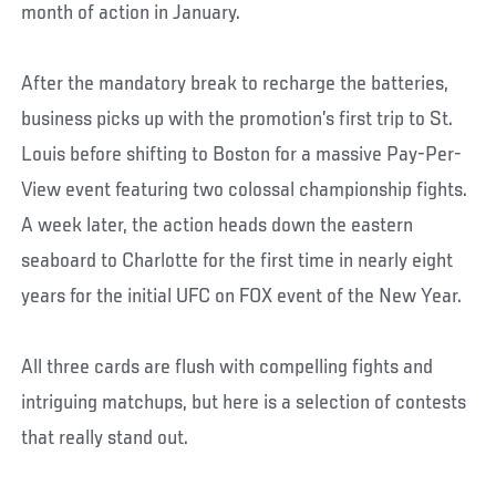
month of action in January.
After the mandatory break to recharge the batteries,
business picks up with the promotion’s first trip to St.
Louis before shifting to Boston for a massive Pay-Per-
View event featuring two colossal championship fights.
A week later, the action heads down the eastern
seaboard to Charlotte for the first time in nearly eight
years for the initial UFC on FOX event of the New Year.
All three cards are flush with compelling fights and
intriguing matchups, but here is a selection of contests
that really stand out.