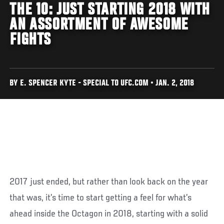
THE 10: JUST STARTING 2018 WITH
AN ASSORTMENT OF AWESOME
FIGHTS
BY E. SPENCER KYTE - SPECIAL TO UFC.COM • JAN. 2, 2018
2017 just ended, but rather than look back on the year
that was, it’s time to start getting a feel for what’s
ahead inside the Octagon in 2018, starting with a solid