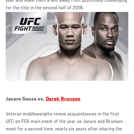
year and leave them a win away from potentially challenging
for the title in the second half of 2018.
Jacare Souza vs.
Derek Brunson
Veteran middleweights renew acquaintances in the first
UFC on FOX main event of the year as Jacare and Brunson
meet for a second time, nearly six years after sharing the