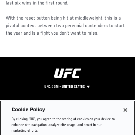
last six wins in the first round.
With the reset button being hit at middleweight, this is a
pivotal contest between two perennial contenders to start
the year and is a fight you don’t want to miss.
UFC.COM - UNITED STATES
Footer
UFC
SOCIAL MEDIA
HELP
Cookie Policy
The Sport
Facebook
Fight Pass FAQ
By clicking “OK”, you agree to the storing of cookies on your device to
UFC Foundation
Instagram
Press
enhance site navigation, analyze site usage, and assist in our
UFC Careers
Threads
Credentials
marketing efforts.