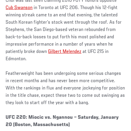
Choi was last seen claiming 2016 FOTY honors opposite
Cub Swanson
in Toronto at UFC 206. Though his 12-fight
winning streak came to an end that evening, the talented
South Korean fighter’s stock went through the roof. As for
Stephens, the San Diego-based veteran rebounded from
back-to-back losses to put forth his most polished and
impressive performance in a number of years when he
patiently broke down
Gilbert Melendez
at UFC 215 in
Edmonton.
Featherweight has been undergoing some serious changes
in recent months and has never been more competitive.
With the rankings in flux and everyone jockeying for position
in the title chase, expect these two to come out swinging as
they look to start off the year with a bang.
UFC 220: Miocic vs. Ngannou – Saturday, January
20 (Boston, Massachusetts)