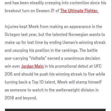
and has been steadily creeping into contention since his
breakout turn on Season 21 of
The Ultimate Fighter.
Injuries kept Meek from making an appearance in the
Octagon last year, but the talented Norwegian wants to
make up for lost time by ending Usman’s winning streak
and usurping his position in the rankings. The battle
axe-carrying “Valhalla” earned a unanimous decision
win over
Jordan Mein
in his promotional debut at UFC
206 and should he push his winning streak to five while
turning back a Top 10 talent, Meek will stamp himself
as someone to watch in the welterweight division in
2018 and beyond.