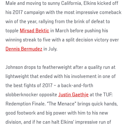
Male and moving to sunny California, Elkins kicked off
his 2017 campaign with the most impressive comeback
win of the year, rallying from the brink of defeat to
topple
Mirsad Bektic
in March before pushing his
winning streak to five with a split decision victory over
Dennis Bermudez
in July.
Johnson drops to featherweight after a quality run at
lightweight that ended with his involvement in one of
the best fights of 2017 – a back-and-forth
slobberknocker opposite
Justin Gaethje
at the TUF:
Redemption Finale. “The Menace” brings quick hands,
good footwork and big power with him to his new
division, and if he can halt Elkins’ impressive run of