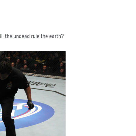
ill the undead rule the earth?