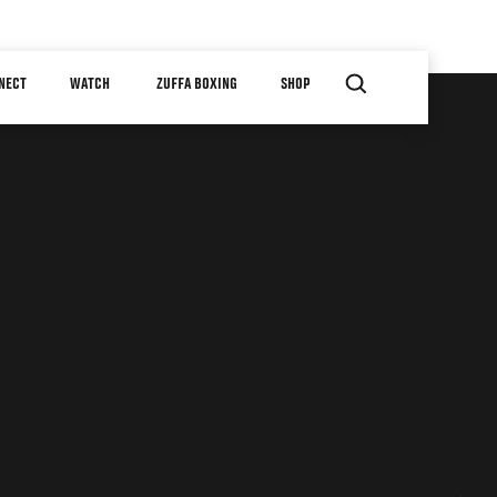
NECT
WATCH
ZUFFA BOXING
SHOP