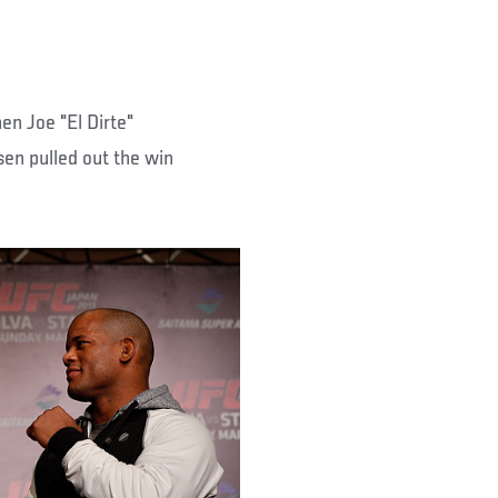
en Joe "El Dirte"
en pulled out the win