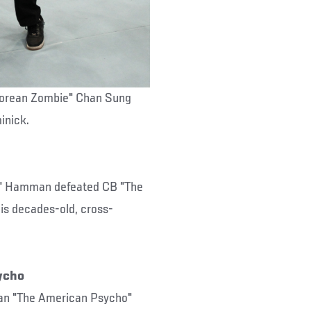
Korean Zombie" Chan Sung
inick.
r" Hamman defeated CB "The
is decades-old, cross-
ycho
han "The American Psycho"