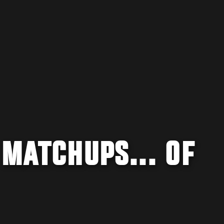
 MATCHUPS... OF