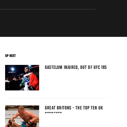
UP NEXT
GASTELUM INJURED, OUT OF UFC 195
GREAT BRITONS - THE TOP TEN UK
MOMENTS