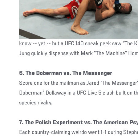
know -- yet -- but a UFC 140 sneak peek saw "The 
Jung quickly dispense with Mark "The Machine" Hom
6. The Doberman vs. The Messenger
Score one for the mailman as Jared "The Messenge
Doberman" Dollaway in a UFC Live 5 clash built on th
species rivalry.
7. The Polish Experiment vs. The American Ps
Each country-claiming weirdo went 1-1 during Step