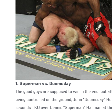
1. Superman vs. Doomsday
The good guys are supposed to win in the end, but aft
being controlled on the ground, John "Doomsday" How
seconds TKO over Dennis "Superman" Hallman at the