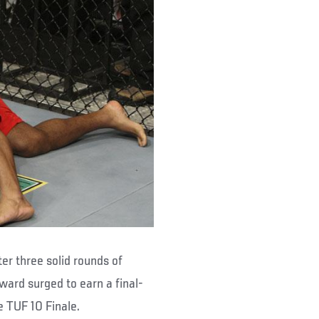
er three solid rounds of
ard surged to earn a final-
 TUF 10 Finale.