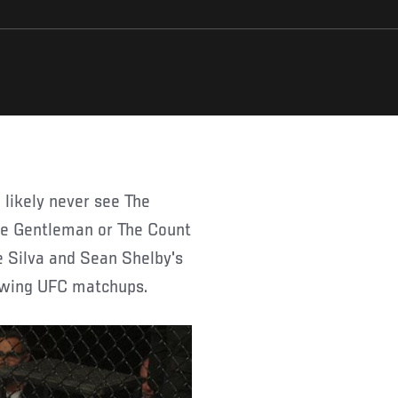
The Gentleman or The Count
oe Silva and Sean Shelby's
llowing UFC matchups.