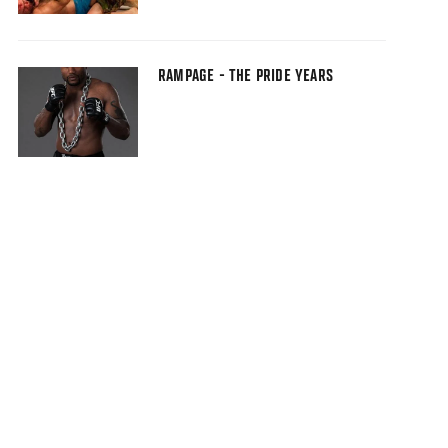
RAMPAGE - THE PRIDE YEARS