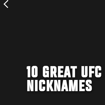
10 GREAT UFC
NICKNAMES