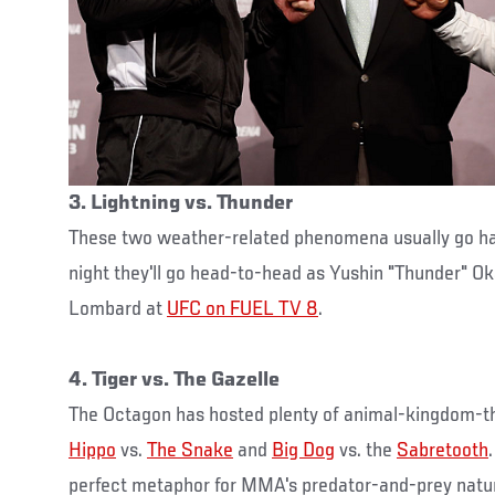
3. Lightning vs. Thunder
These two weather-related phenomena usually go ha
night they'll go head-to-head as Yushin "Thunder" O
Lombard at
UFC on FUEL TV 8
.
4. Tiger vs. The Gazelle
The Octagon has hosted plenty of animal-kingdom-
Hippo
vs.
The Snake
and
Big Dog
vs. the
Sabretooth
perfect metaphor for MMA's predator-and-prey natur