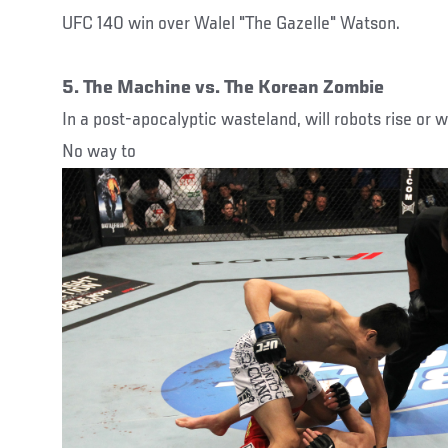
UFC 140 win over Walel "The Gazelle" Watson.
5. The Machine vs. The Korean Zombie
In a post-apocalyptic wasteland, will robots rise or w
No way to