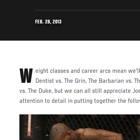
FEB. 28, 2013
Weight classes and career arcs mean we'll likely never see The
Dentist vs. The Grin, The Barbarian vs. 
vs. The Duke, but we can all still appreciate J
attention to detail in putting together the fo