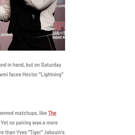
nd in hand, but on Saturday
kami faces Hector "Lightning"
themed matchups, like
The
. Yet no pairing was a more
e than Yves "Tiger" Jabouin's