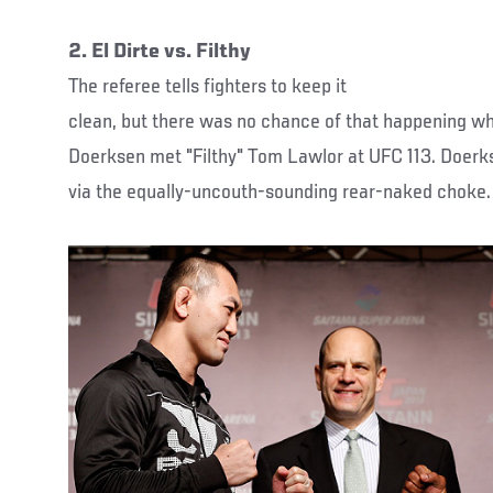
2. El Dirte vs. Filthy
The referee tells fighters to keep it
clean, but there was no chance of that happening wh
Doerksen met "Filthy" Tom Lawlor at UFC 113. Doerks
via the equally-uncouth-sounding rear-naked choke.