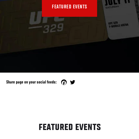
FEATURED EVENTS
Facebook
Twitter
Share page on your social feeds:
FEATURED EVENTS