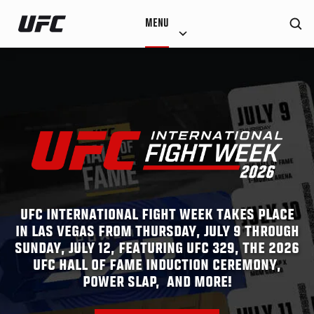
Skip
MENU
to
main
content
UFC INTERNATIONAL FIGHT WEEK TAKES PLACE
IN LAS VEGAS FROM THURSDAY, JULY 9 THROUGH
SUNDAY, JULY 12, FEATURING UFC 329, THE 2026
UFC HALL OF FAME INDUCTION CEREMONY,
POWER SLAP, AND MORE!