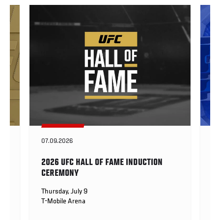
07.09.2026
BU
2026 UFC HALL OF FAME INDUCTION
P
CEREMONY
Fri
Th
Thursday, July 9
T-Mobile Arena