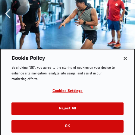
Previous
Cookie Policy
By clicking “OK”, you agree to the storing of cookies on your device to
enhance site navigation, analyze site usage, and assist in our
marketing efforts.
Cookies Settings
Reject All
10/11/22 LAS VEGAS - Zhang Weili training for her
strawweight championship bout against Carla Esparza at
UFC 281 in New York City. (Photo by Juan
OK
RELATED GALLERIES
Cardenas/Zuffa LLC)