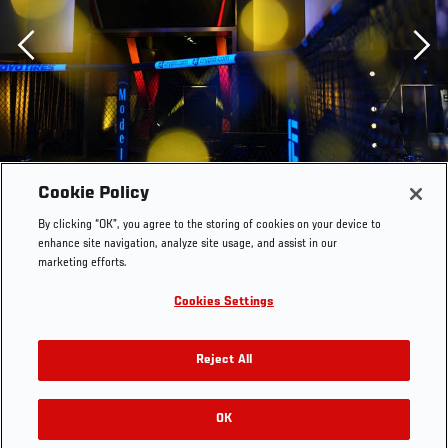
Previous
Cookie Policy
By clicking “OK”, you agree to the storing of cookies on your device to
enhance site navigation, analyze site usage, and assist in our
marketing efforts.
Cookies Settings
Reject All
A general view prior to the UFC Fight Night event at UFC
APEX on July 01, 2023 in Las Vegas, Nevada. (Photo by
OK
RELATED GALLERIES
Chris Unger/Zuffa LLC)