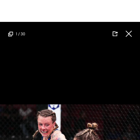
Skip
to
main
content
1
/
30