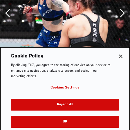
Previous
Cookie Policy
By clicking “OK”, you agree to the storing of cookies on your device to
enhance site navigation, analyze site usage, and assist in our
marketing efforts.
Cookies Settings
Reject All
OK
RELATED GALLERIES