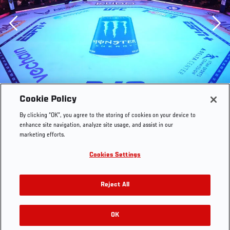
Previous
Cookie Policy
By clicking “OK”, you agree to the storing of cookies on your device to
enhance site navigation, analyze site usage, and assist in our
marketing efforts.
Cookies Settings
Reject All
OK
RELATED GALLERIES