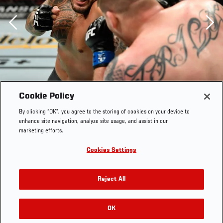
Previous
Cookie Policy
By clicking “OK”, you agree to the storing of cookies on your device to
enhance site navigation, analyze site usage, and assist in our
marketing efforts.
Cookies Settings
Reject All
OK
RELATED GALLERIES