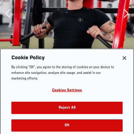
Previous
Cookie Policy
By clicking “OK”, you agree to the storing of cookies on your device to
enhance site navigation, analyze site usage, and assist in our
marketing efforts.
Cookies Settings
Reject All
Tom Aspinall works out at a gym in Atherton, Greater
Manchester, England, on September 26, 2022. (Photo by
OK
RELATED GALLERIES
Zac Pacleb/Zuffa LLC)