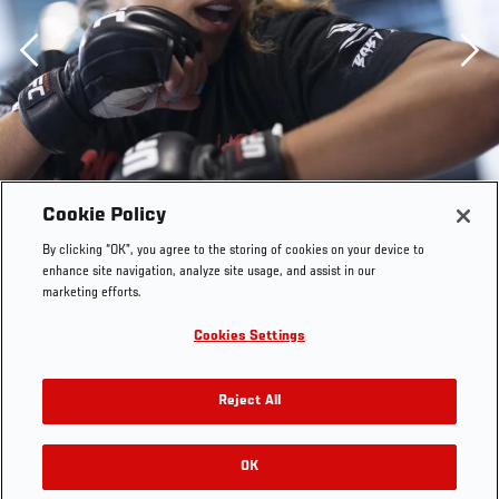
Previous
Cookie Policy
By clicking “OK”, you agree to the storing of cookies on your device to
enhance site navigation, analyze site usage, and assist in our
marketing efforts.
Cookies Settings
Reject All
LAS VEGAS 10/20/21 - UFC Fighter Tabatha Ricci
training at the UFC Performance Institute. (Photo by
OK
RELATED GALLERIES
Juan Cardenas/Zuffa LLC)