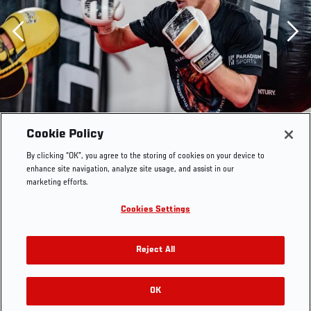
Previous
Cookie Policy
By clicking “OK”, you agree to the storing of cookies on your device to
enhance site navigation, analyze site usage, and assist in our
marketing efforts.
Cookies Settings
Reject All
Shane Young trains at the UFC Performance Institute on
OK
RELATED GALLERIES
March 17, 2021. (Photo by Zac Pacleb)