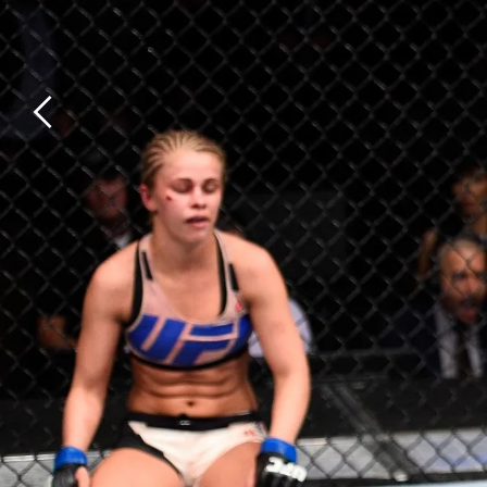
Previous