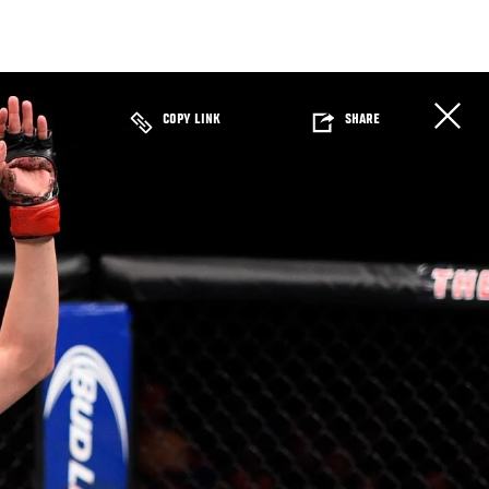
COPY LINK
SHARE