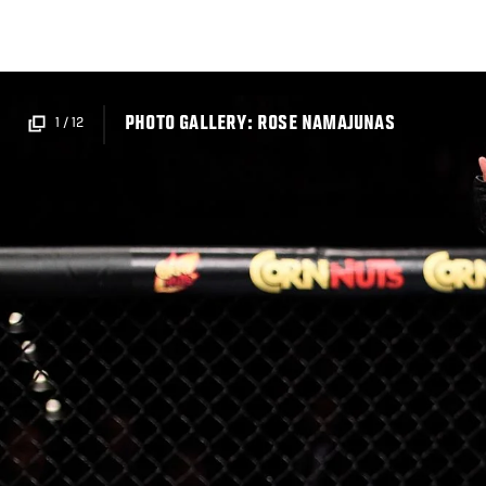
Skip
to
main
content
PHOTO GALLERY: ROSE NAMAJUNAS
1
/
12