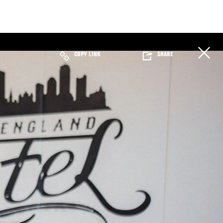
COPY LINK
SHARE