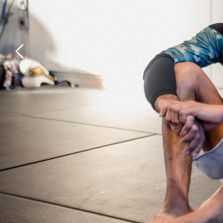
Previous