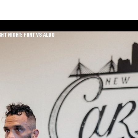
GHT NIGHT: FONT VS ALDO