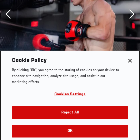
Previous
Cookie Policy
By clicking “OK”, you agree to the storing of cookies on your device to
enhance site navigation, analyze site usage, and assist in our
marketing efforts.
Cookies Settings
Reject All
Paddy Pimblett trains at the UFC Performance Institute
OK
RELATED GALLERIES
on September 1, 2021. (Photo by Zac Pacleb)