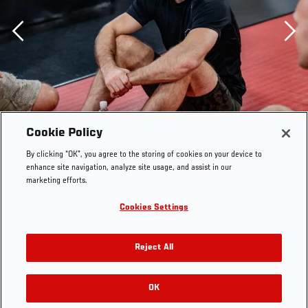
Previous
Cookie Policy
By clicking “OK”, you agree to the storing of cookies on your device to
enhance site navigation, analyze site usage, and assist in our
marketing efforts.
Cookies Settings
Reject All
Mark O. Madsen trains at the UFC Performance Institute
OK
RELATED GALLERIES
on August 18, 2021. (Photo by Zac Pacleb)