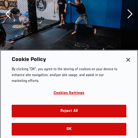
Previous
Cookie Policy
By clicking “OK”, you agree to the storing of cookies on your device to
enhance site navigation, analyze site usage, and assist in our
marketing efforts.
Cookies Settings
Reject All
OK
RELATED GALLERIES