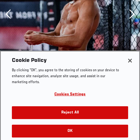
Previous
Cookie Policy
By clicking “OK”, you agree to the storing of cookies on your device to
enhance site navigation, analyze site usage, and assist in our
marketing efforts.
Cookies Settings
Reject All
Kyler Phillips trains at the UFC Performance Institute on
OK
RELATED GALLERIES
July 21, 2021. (Photo by Zac Pacleb)