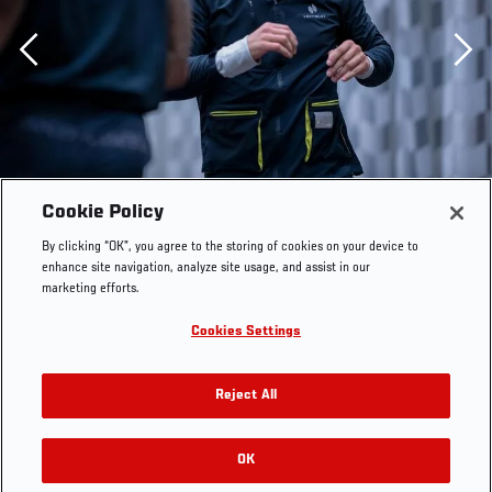
Previous
Cookie Policy
By clicking “OK”, you agree to the storing of cookies on your device to
enhance site navigation, analyze site usage, and assist in our
marketing efforts.
Cookies Settings
Reject All
OK
RELATED GALLERIES