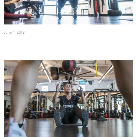
June 4, 2019