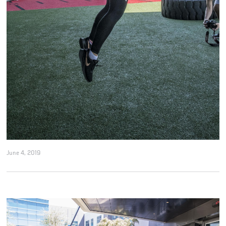
June 4, 2019