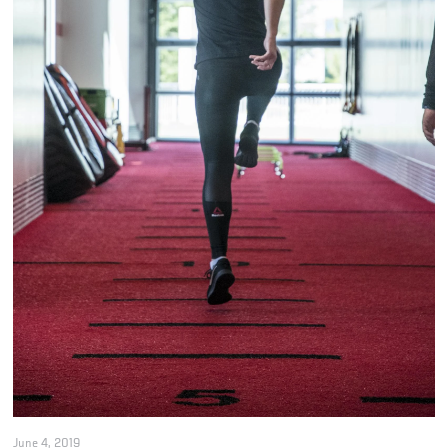
June 4, 2019