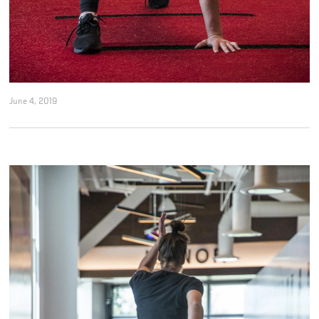
June 4, 2019