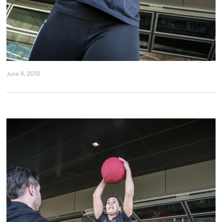
June 4, 2019