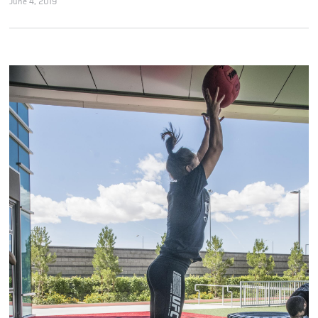
June 4, 2019