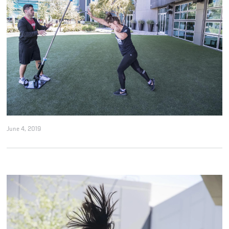
June 4, 2019