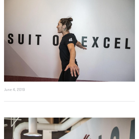
June 4, 2019