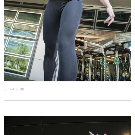
June 4, 2019