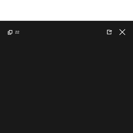
Skip
to
main
content
22