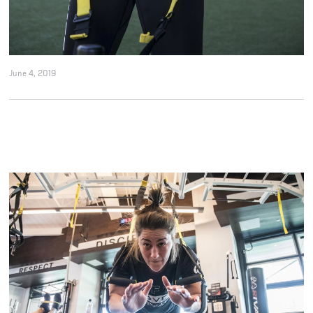
June 4, 2019