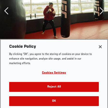
Previous
Cookie Policy
By clicking “OK”, you agree to the storing of cookies on your device to
enhance site navigation, analyze site usage, and assist in our
marketing efforts.
Cookies Settings
Reject All
OK
RELATED GALLERIES