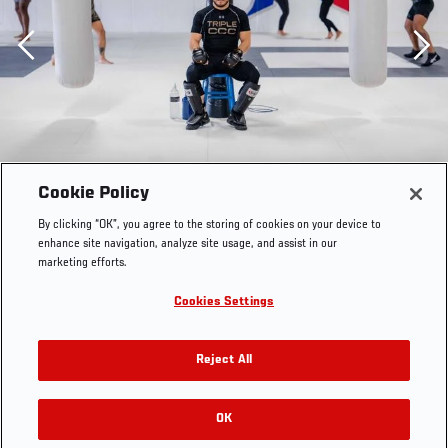
Previous
Cookie Policy
By clicking “OK”, you agree to the storing of cookies on your device to
enhance site navigation, analyze site usage, and assist in our
marketing efforts.
Cookies Settings
Reject All
Henry Cejudo trains at Fight Ready MMA in Scottsdale,
Arizona, on April 17, 2023. (Photo by Zac Pacleb/Zuffa
OK
RELATED GALLERIES
LLC)