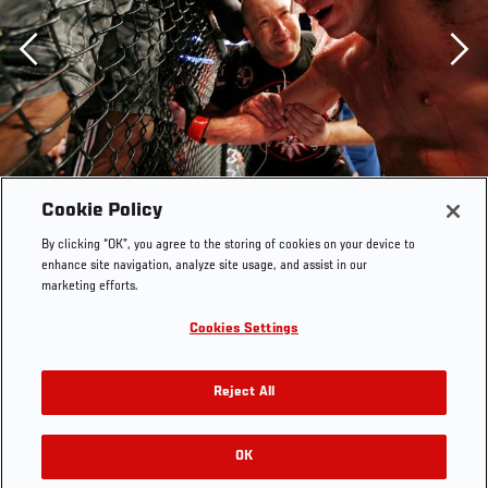
Previous
Cookie Policy
By clicking “OK”, you agree to the storing of cookies on your device to
enhance site navigation, analyze site usage, and assist in our
marketing efforts.
Cookies Settings
Reject All
Georges St-Pierre reacts after fighting against Carlos
Condit in the welterweight title bout during UFC 154 on
November 17, 2012 at the Bell Centre in Montreal,
OK
RELATED GALLERIES
Canada. (Photo by Josh Hedges/Zuffa LLC)