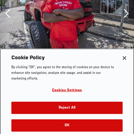
Previous
Cookie Policy
By clicking “OK”, you agree to the storing of cookies on your device to
enhance site navigation, analyze site usage, and assist in our
marketing efforts.
Cookies Settings
Reject All
OK
RELATED GALLERIES
(Photo by Juan Cardenas/Zuffa LLC)