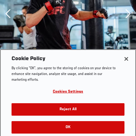
Previous
Cookie Policy
By clicking “OK”, you agree to the storing of cookies on your device to
enhance site navigation, analyze site usage, and assist in our
marketing efforts.
Cookies Settings
Reject All
Dan Hooker trains at the UFC Performance Institute on
OK
RELATED GALLERIES
October 9, 2021. (Photo by Zac Pacleb)