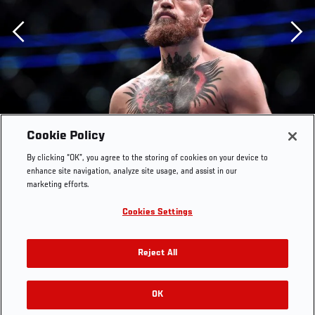
Previous
Cookie Policy
By clicking “OK”, you agree to the storing of cookies on your device to
enhance site navigation, analyze site usage, and assist in our
marketing efforts.
Cookies Settings
Reject All
OK
RELATED GALLERIES